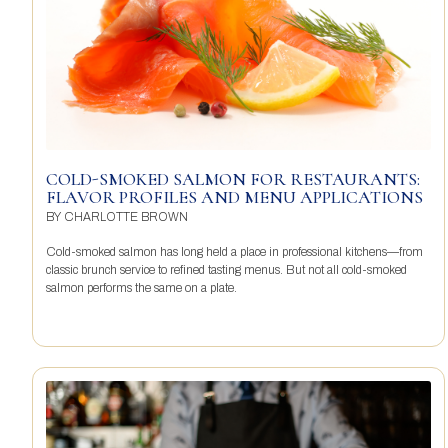
COLD-SMOKED SALMON FOR RESTAURANTS:
FLAVOR PROFILES AND MENU APPLICATIONS
BY
CHARLOTTE BROWN
Cold-smoked salmon has long held a place in professional kitchens—from
classic brunch service to refined tasting menus. But not all cold-smoked
salmon performs the same on a plate.