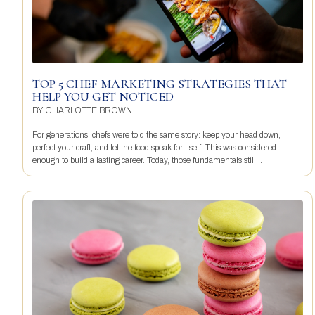
TOP 5 CHEF MARKETING STRATEGIES THAT
HELP YOU GET NOTICED
BY
CHARLOTTE BROWN
For generations, chefs were told the same story: keep your head down,
perfect your craft, and let the food speak for itself. This was considered
enough to build a lasting career. Today, those fundamentals still...