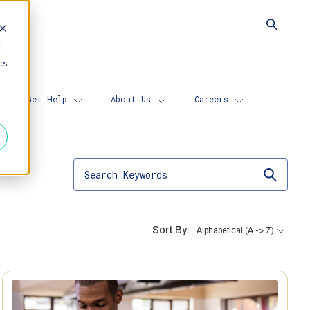
d
cs
Get Help
About Us
Careers
Sort By:
Alphabetical (A -> Z)