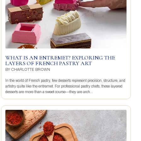
WHAT IS AN ENTREMET? EXPLORING THE
LAYERS OF FRENCH PASTRY ART
BY
CHARLOTTE BROWN
In the world of French pastry, few desserts represent precision, structure, and
artistry quite like the entremet. For professional pastry chefs, these layered
desserts are more than a sweet course—they are arch...