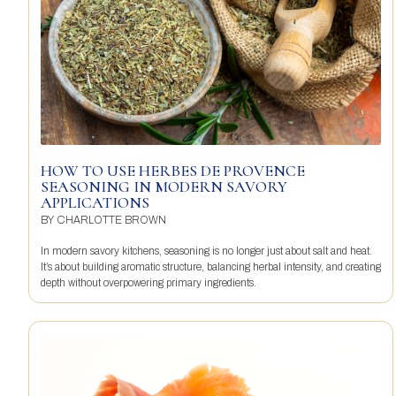
HOW TO USE HERBES DE PROVENCE
SEASONING IN MODERN SAVORY
APPLICATIONS
BY
CHARLOTTE BROWN
In modern savory kitchens, seasoning is no longer just about salt and heat.
It’s about building aromatic structure, balancing herbal intensity, and creating
depth without overpowering primary ingredients.