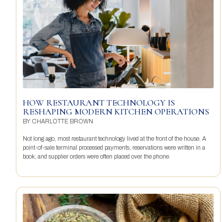
HOW RESTAURANT TECHNOLOGY IS
RESHAPING MODERN KITCHEN OPERATIONS
BY
CHARLOTTE BROWN
Not long ago, most restaurant technology lived at the front of the house. A
point-of-sale terminal processed payments, reservations were written in a
book, and supplier orders were often placed over the phone.