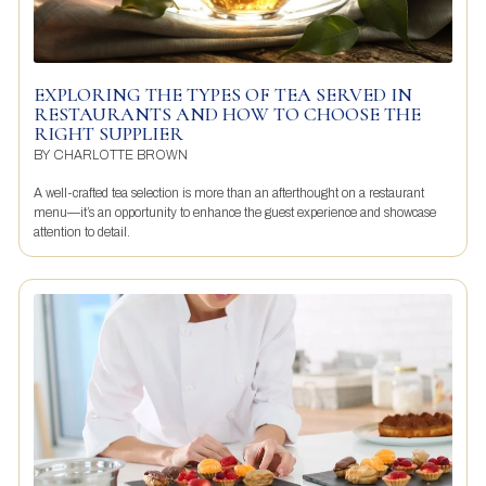
EXPLORING THE TYPES OF TEA SERVED IN
RESTAURANTS AND HOW TO CHOOSE THE
RIGHT SUPPLIER
BY
CHARLOTTE BROWN
A well-crafted tea selection is more than an afterthought on a restaurant
menu—it’s an opportunity to enhance the guest experience and showcase
attention to detail.