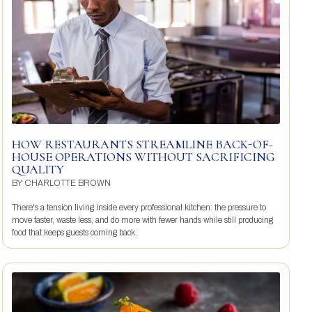
HOW RESTAURANTS STREAMLINE BACK-OF-
HOUSE OPERATIONS WITHOUT SACRIFICING
QUALITY
BY
CHARLOTTE BROWN
There's a tension living inside every professional kitchen: the pressure to
move faster, waste less, and do more with fewer hands while still producing
food that keeps guests coming back.