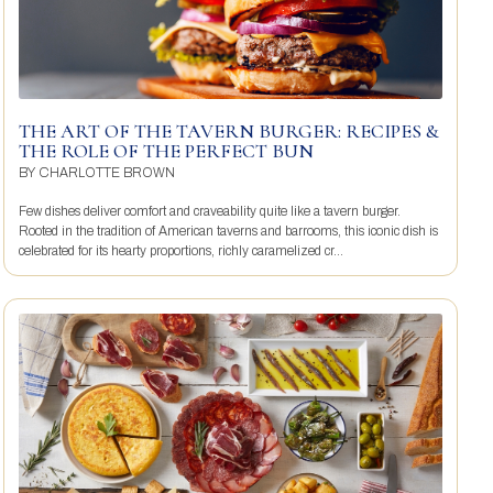
THE ART OF THE TAVERN BURGER: RECIPES &
THE ROLE OF THE PERFECT BUN
BY
CHARLOTTE BROWN
Few dishes deliver comfort and craveability quite like a tavern burger.
Rooted in the tradition of American taverns and barrooms, this iconic dish is
celebrated for its hearty proportions, richly caramelized cr...