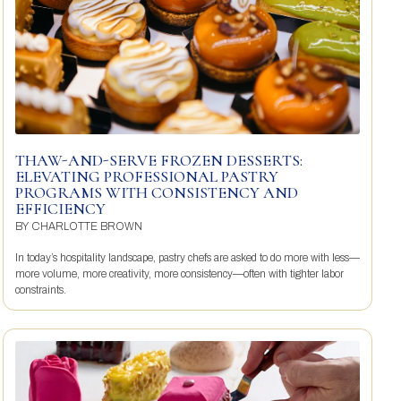
THAW-AND-SERVE FROZEN DESSERTS:
ELEVATING PROFESSIONAL PASTRY
PROGRAMS WITH CONSISTENCY AND
EFFICIENCY
BY
CHARLOTTE BROWN
In today’s hospitality landscape, pastry chefs are asked to do more with less—
more volume, more creativity, more consistency—often with tighter labor
constraints.