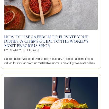
HOW TO USE SAFFRON TO ELEVATE YOUR
DISHES: A CHEF’S GUIDE TO THE WORLD’S
MOST PRECIOUS SPICE
BY
CHARLOTTE BROWN
Saffron has long been prized as both a culinary and cultural cornerstone,
valued for its vivid color, unmistakable aroma, and ability to elevate dishes.