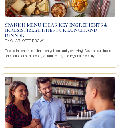
SPANISH MENU IDEAS: KEY INGREDIENTS &
IRRESISTIBLE DISHES FOR LUNCH AND
DINNER
BY
CHARLOTTE BROWN
Rooted in centuries of tradition yet constantly evolving, Spanish cuisine is a
celebration of bold flavors, vibrant colors, and regional diversity.