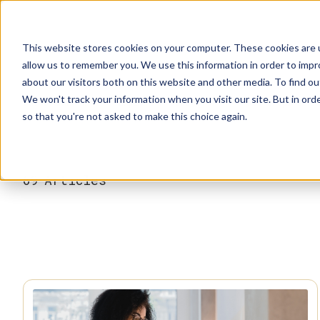
This website stores cookies on your computer. These cookies are u
allow us to remember you. We use this information in order to imp
about our visitors both on this website and other media. To find ou
We won't track your information when you visit our site. But in orde
Our Brands
Explore Products
Get Inspired
so that you're not asked to make this choice again.
69
Articles