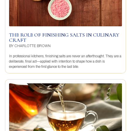
THE ROLE OF FINISHING SALTS IN CULINARY
CRAFT
BY
CHARLOTTE BROWN
In professional kitchens, finishing salts are never an afterthought. They are a
deliberate, final act—applied with intention to shape how a dish is
experienced from the first glance to the last bite.