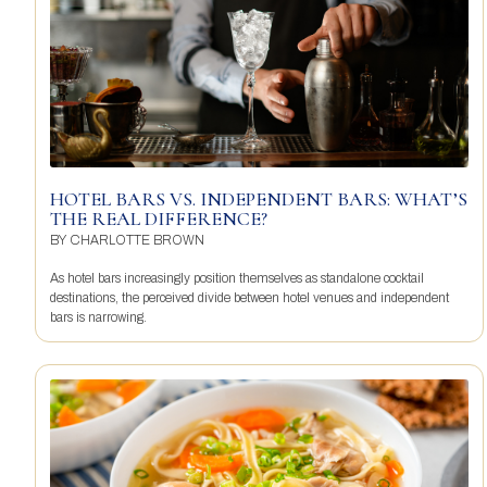
HOTEL BARS VS. INDEPENDENT BARS: WHAT’S
THE REAL DIFFERENCE?
BY
CHARLOTTE BROWN
As hotel bars increasingly position themselves as standalone cocktail
destinations, the perceived divide between hotel venues and independent
bars is narrowing.