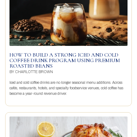
HOW TO BUILD A STRONG ICED AND COLD
COFFEE DRINK PROGRAM USING PREMIUM
ROASTED BEANS
BY
CHARLOTTE BROWN
Iced and cold coffee drinks are no longer seasonal menu additions. Across
cafés, restaurants, hotels, and specialty foodservice venues, cold coffee has
become a year-round revenue driver.