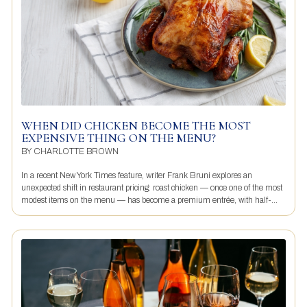
WHEN DID CHICKEN BECOME THE MOST
EXPENSIVE THING ON THE MENU?
BY
CHARLOTTE BROWN
In a recent New York Times feature, writer Frank Bruni explores an
unexpected shift in restaurant pricing: roast chicken — once one of the most
modest items on the menu — has become a premium entrée, with half-...