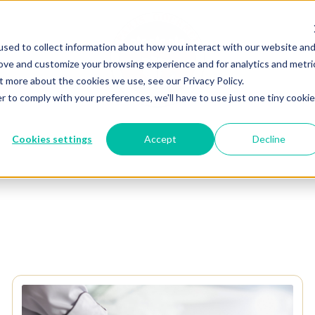
sed to collect information about how you interact with our website an
rove and customize your browsing experience and for analytics and metri
t more about the cookies we use, see our Privacy Policy.
r to comply with your preferences, we'll have to use just one tiny cookie
Cookies settings
Accept
Decline