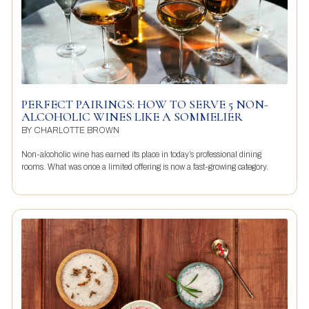
PERFECT PAIRINGS: HOW TO SERVE 5 NON-
ALCOHOLIC WINES LIKE A SOMMELIER
BY
CHARLOTTE BROWN
Non-alcoholic wine has earned its place in today’s professional dining
rooms. What was once a limited offering is now a fast-growing category.