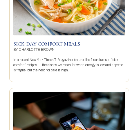
SICK-DAY COMFORT MEALS
BY
CHARLOTTE BROWN
In a recent New York Times T-Magazine feature, the focus turns to “sick
comfort” recipes — the dishes we reach for when energy is low and appetite
is fragile, but the need for care is high.