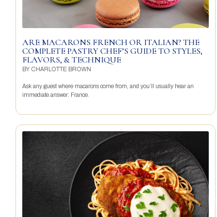
ARE MACARONS FRENCH OR ITALIAN? THE
COMPLETE PASTRY CHEF’S GUIDE TO STYLES,
FLAVORS, & TECHNIQUE
BY
CHARLOTTE BROWN
Ask any guest where macarons come from, and you’ll usually hear an
immediate answer: France.