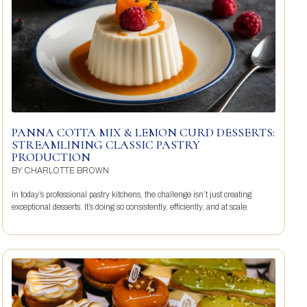
PANNA COTTA MIX & LEMON CURD DESSERTS:
STREAMLINING CLASSIC PASTRY
PRODUCTION
BY
CHARLOTTE BROWN
In today’s professional pastry kitchens, the challenge isn’t just creating
exceptional desserts. It’s doing so consistently, efficiently, and at scale.