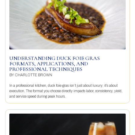
UNDERSTANDING DUCK FOIE GRAS
FORMATS, APPLICATIONS, AND
PROFESSIONAL TECHNIQUES
BY
CHARLOTTE BROWN
In a professional kitchen, duck foie gras isn’t just about luxury; it’s about
execution. The format you choose directly impacts labor, consistency, yield,
and service speed during peak hours.