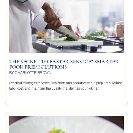
THE SECRET TO FASTER SERVICE? SMARTER
FOOD PREP SOLUTIONS
BY
CHARLOTTE BROWN
Practical strategies for executive chefs and operators to cut prep time, reduce
labor cost, and maintain the quality that defines your kitchen.