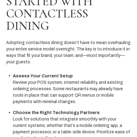
STARTED WITH
CONTACTLESS
DINING
Adopting contactless dining doesn’t have to mean overhauling
your entire service model overnight. The key is to introduce it in
ways that fit your brand, your team, and—most importantly—
your guests.
Assess Your Current Setup
Review your POS system, internet reliability, and existing
ordering processes. Some restaurants may already have
tools in place that can support QR menus or mobile
payments with minimal changes.
Choose the Right Technology Partners
Look for solutions that integrate smoothly with your
current systems, whether that’s a mobile ordering app, a
payment processor, or a table-side device. Prioritize ease of