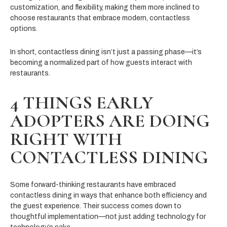
customization, and flexibility, making them more inclined to
choose restaurants that embrace modern, contactless
options.
In short, contactless dining isn’t just a passing phase—it’s
becoming a normalized part of how guests interact with
restaurants.
4 THINGS EARLY
ADOPTERS ARE DOING
RIGHT WITH
CONTACTLESS DINING
Some forward-thinking restaurants have embraced
contactless dining in ways that enhance both efficiency and
the guest experience. Their success comes down to
thoughtful implementation—not just adding technology for