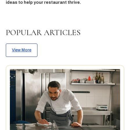
ideas to help your restaurant thrive.
POPULAR ARTICLES
View More