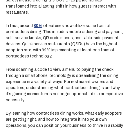
safety measure during the COVID-19 pandemic has
transformed into a lasting shift in how guests interact with
restaurants.
In fact, around
80%
of eateries now utilize some form of
contactless dining. This includes mobile ordering and payment,
self-service kiosks, QR code menus, and table-side payment
devices. Quick service restaurants (QSRs) have the highest
adoption rate, with 92% implementing at least one form of
contactless technology.
From scanning a code to view a menu to paying the check
through a smartphone, technology is streamlining the dining
experience in a variety of ways. For restaurant owners and
operators, understanding what contactless dining is and why
it’s gaining momentum is no longer optional—it’s a competitive
necessity.
By learning how contactless dining works, what early adopters
are getting right, and how to integrate it into your own
operations, you can position your business to thrive in a rapidly