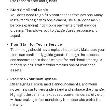
use for both staff and guests.
Start Small and Scale
You don’t need to go fully contactless from day one. Many
restaurants begin with one element, like a QR code menu,
before expanding into mobile payments or self-service
ordering. This allows you to gauge guest response and
adjust.
Train Staff for Tech + Service
Technology should never replace hospitality. Make sure your
team can confidently guide guests through the process
and accommodate those who prefer traditional ordering. A
friendly, helpful staff member remains one of your best
assets.
Promote Your New System
Clear signage, social media announcements, and menu
notes help customers understand and embrace the change.
Highlight the benefits (ex., speed, convenience, safety, etc.)
without making it feel mandatory for those who prefer the
old way.