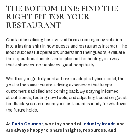
THE BOTTOM LINE: FIND THE
RIGHT FIT FOR YOUR
RESTAURANT
Contactless dining has evolved from an emergency solution
into a lasting shift in how guests and restaurants interact. The
most successful operators understand their guests, evaluate
their operational needs, and implement technology in a way
that enhances, not replaces, great hospitality.
Whether you go fully contactless or adopt a hybrid model, the
goal is the same: create a dining experience that keeps
customers satisfied and coming back. By staying informed
about trends, testing new tools, and adjusting based on guest
feedback, you can ensure your restaurant is ready for whatever
the future holds.
At
Paris Gourmet
, we stay ahead of
industry trends
and
are always happy to share insights, resources, and