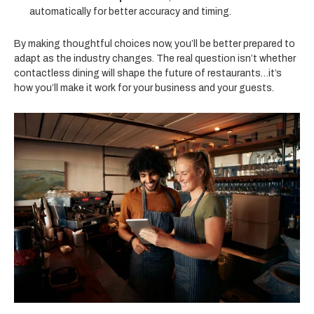
automatically for better accuracy and timing.
By making thoughtful choices now, you’ll be better prepared to
adapt as the industry changes. The real question isn’t whether
contactless dining will shape the future of restaurants…it’s
how you’ll make it work for your business and your guests.