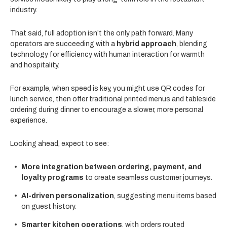
industry.
That said, full adoption isn’t the only path forward. Many
operators are succeeding with a
hybrid approach
, blending
technology for efficiency with human interaction for warmth
and hospitality.
For example, when speed is key, you might use QR codes for
lunch service, then offer traditional printed menus and tableside
ordering during dinner to encourage a slower, more personal
experience.
Looking ahead, expect to see:
More integration between ordering, payment, and
loyalty programs
to create seamless customer journeys.
AI-driven personalization
, suggesting menu items based
on guest history.
Smarter kitchen operations
, with orders routed