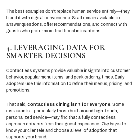
The best examples don’t replace human service entirely—they
blend it with digital convenience. Staff remain available to
answer questions, offer recommendations, and connect with
guests who prefer more traditional interactions.
4. LEVERAGING DATA FOR
SMARTER DECISIONS
Contactless systems provide valuable insights into customer
behavior, popular menu items, and peak ordering times. Early
adopters use this information to refine their menus, pricing, and
promotions.
That said,
contactless dining isn’t for everyone
. Some
restaurants—particularly those built around high-touch,
personalized service—may find that a fully contactless
approach detracts from their guest experience.
The key
is to
know your clientele and choose a level of adoption that
supports your brand.