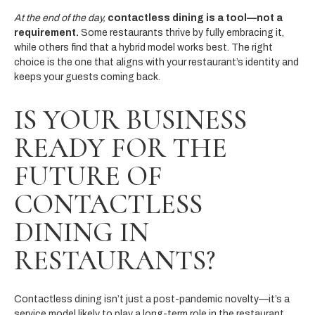
At the end of the day,
contactless dining is a tool—not a
requirement.
Some restaurants thrive by fully embracing it,
while others find that a hybrid model works best. The right
choice is the one that aligns with your restaurant’s identity and
keeps your guests coming back.
IS YOUR BUSINESS
READY FOR THE
FUTURE OF
CONTACTLESS
DINING IN
RESTAURANTS?
Contactless dining isn’t just a post-pandemic novelty—it’s a
service model likely to play a long-term role in the restaurant