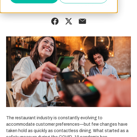
By
August 05, 2025
Charlotte Brown
The restaurant industry is constantly evolving to
accommodate customer preferences—but few changes have
taken hold as quickly as contactless dining. What started as a