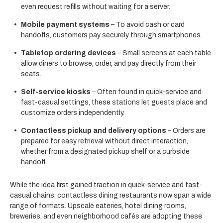
even request refills without waiting for a server.
Mobile payment systems
– To avoid cash or card
handoffs, customers pay securely through smartphones.
Tabletop ordering devices
– Small screens at each table
allow diners to browse, order, and pay directly from their
seats.
Self-service kiosks
– Often found in quick-service and
fast-casual settings, these stations let guests place and
customize orders independently.
Contactless pickup and delivery options
– Orders are
prepared for easy retrieval without direct interaction,
whether from a designated pickup shelf or a curbside
handoff.
While the idea first gained traction in quick-service and fast-
casual chains, contactless dining restaurants now span a wide
range of formats. Upscale eateries, hotel dining rooms,
breweries, and even neighborhood cafés are adopting these