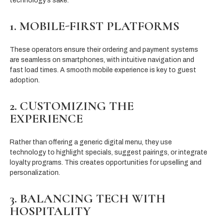
technology’s sake.
1. MOBILE-FIRST PLATFORMS
These operators ensure their ordering and payment systems
are seamless on smartphones, with intuitive navigation and
fast load times. A smooth mobile experience is key to guest
adoption.
2. CUSTOMIZING THE
EXPERIENCE
Rather than offering a generic digital menu, they use
technology to highlight specials, suggest pairings, or integrate
loyalty programs. This creates opportunities for upselling and
personalization.
3. BALANCING TECH WITH
HOSPITALITY