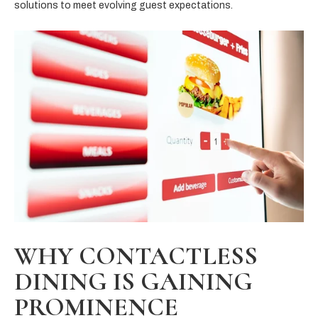
solutions to meet evolving guest expectations.
WHY CONTACTLESS
DINING IS GAINING
PROMINENCE