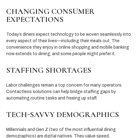
CHANGING CONSUMER
EXPECTATIONS
Today’s diners expect technology to be woven seamlessly into
every aspect of their lives—including their meals out. The
convenience they enjoy in online shopping and mobile banking
now extends to dining, and some people might prefer it.
STAFFING SHORTAGES
Labor challenges remain a top concern for many operators.
Contactless solutions can help bridge staffing gaps by
automating routine tasks and freeing up staff.
TECH-SAVVY DEMOGRAPHICS
Millennials and Gen Z (two of the most influential dining
demographics) are digital natives. They value speed,