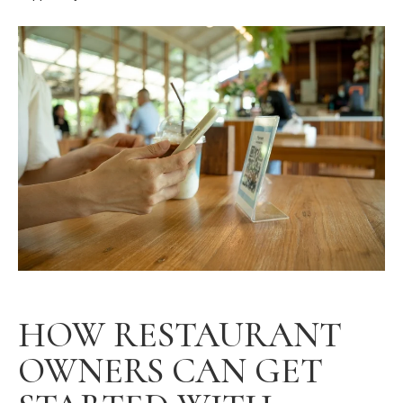
HOW RESTAURANT
OWNERS CAN GET