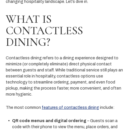
changing hospitality landscape. Let’s dive in.
WHAT IS
CONTACTLESS
DINING?
Contactless dining refers to a dining experience designed to
minimize (or completely eliminate) direct physical contact
between guests and staff. While traditional service still plays an
essential role in hospitality, contactless options use
technology to streamline ordering, payment, and even food
pickup, making the process faster, more convenient, and often
more hygienic.
The most common
features of contactless dining
include:
QR code menus and digital ordering
– Guests scan a
code with their phone to view the menu, place orders, and