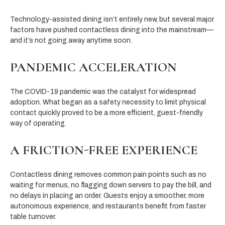
Technology-assisted dining isn’t entirely new, but several major
factors have pushed contactless dining into the mainstream—
and it’s not going away anytime soon.
PANDEMIC ACCELERATION
The COVID-19 pandemic was the catalyst for widespread
adoption. What began as a safety necessity to limit physical
contact quickly proved to be a more efficient, guest-friendly
way of operating.
A FRICTION-FREE EXPERIENCE
Contactless dining removes common pain points such as no
waiting for menus, no flagging down servers to pay the bill, and
no delays in placing an order. Guests enjoy a smoother, more
autonomous experience, and restaurants benefit from faster
table turnover.