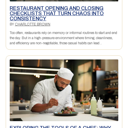
RESTAURANT OPENING AND CLOSING
CHECKLISTS THAT TURN CHAOS INTO
CONSISTENCY
BY
CHARLOTTE BROWN
Too often, restaurants rely on memory or informal routines to start and end
the day. But in a high-pressure environment where timing, cleanliness,
and efficiency are non-negotiable, those casual habits can lead...
EXPLORING THE TOOLS OF A CHEF: WHY