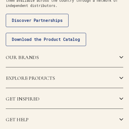
them available across the country through a network of
independent distributors.
Discover Partnerships
Download the Product Catalog
OUR BRANDS
EXPLORE PRODUCTS
GET INSPIRED
GET HELP