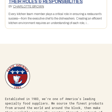
THEIR ROLES & RESPONSIBILITIES
BY
CHARLOTTE BROWN
Every kitchen team member plays a critical role in ensuring a restaurant’s
success—from the executive chef to the dishwashers. Creating an efficient
kitchen environment requires an understanding of each role, i...
Established in 1983, we’re one of America’s leading
specialty food suppliers. We source the finest products
from around the world and around the block, then make