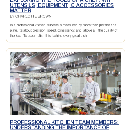
UTENSILS, EQUIPMENT, & ACCESSORIES
MATTER
BY
CHARLOTTE BROWN
In a professional kitchen, success is measured by more than just the final
plate. It’s about precision, speed, consistency, and, above all, the quality of
the food. To accomplish this, behind every great dish i...
PROFESSIONAL KITCHEN TEAM MEMBERS:
UNDERSTANDING THE IMPORTANCE OF