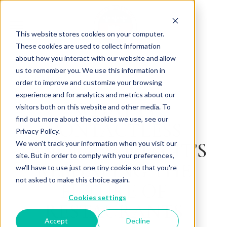
This website stores cookies on your computer.
These cookies are used to collect information
about how you interact with our website and allow
us to remember you. We use this information in
Back to Articles
order to improve and customize your browsing
experience and for analytics and metrics about our
WHAT IS
visitors both on this website and other media. To
find out more about the cookies we use, see our
CONTACTLESS
Privacy Policy.
DINING? & WHY IT’S
We won't track your information when you visit our
site. But in order to comply with your preferences,
RESHAPING THE
we'll have to use just one tiny cookie so that you're
not asked to make this choice again.
FUTURE OF
Cookies settings
RESTAURANTS
Accept
Decline