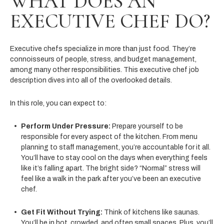
WHAT DOES AN
EXECUTIVE CHEF DO?
Executive chefs specialize in more than just food. They’re
connoisseurs of people, stress, and budget management,
among many other responsibilities. This executive chef job
description dives into all of the overlooked details.
In this role, you can expect to:
Perform Under Pressure:
Prepare yourself to be
responsible for every aspect of the kitchen. From menu
planning to staff management, you’re accountable for it all.
You’ll have to stay cool on the days when everything feels
like it’s falling apart. The bright side? “Normal” stress will
feel like a walk in the park after you’ve been an executive
chef.
Get Fit Without Trying:
Think of kitchens like saunas.
You’ll be in hot, crowded, and often small spaces. Plus, you’ll