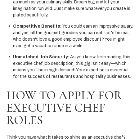
as much as your culinary skills. Dream big, and let your
imagination run wild. Just make sure whatever you create is
plated beautifully.
Competitive Benefits:
You could earn an impressive salary,
and yes, all the gourmet goodies you can eat. Let's be real,
who doesn't love a good employee discount? You might
even get a vacation once in a while.
Unmatched Job Security:
As you know from reading this
executive chef job description, this gig isn’t easy—which
means you’ll be in high demand! Your expertise is essential
for the success of restaurants and hospitality businesses.
HOW TO APPLY FOR
EXECUTIVE CHEF
ROLES
Think you have what it takes to shine as an executive chef?