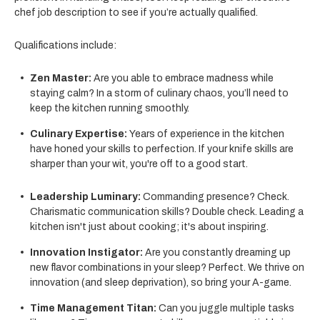
chef job description to see if you’re actually qualified.
Qualifications include:
Zen Master:
Are you able to embrace madness while
staying calm? In a storm of culinary chaos, you’ll need to
keep the kitchen running smoothly.
Culinary Expertise:
Years of experience in the kitchen
have honed your skills to perfection. If your knife skills are
sharper than your wit, you're off to a good start.
Leadership Luminary:
Commanding presence? Check.
Charismatic communication skills? Double check. Leading a
kitchen isn't just about cooking; it's about inspiring.
Innovation Instigator:
Are you constantly dreaming up
new flavor combinations in your sleep? Perfect. We thrive on
innovation (and sleep deprivation), so bring your A-game.
Time Management Titan:
Can you juggle multiple tasks