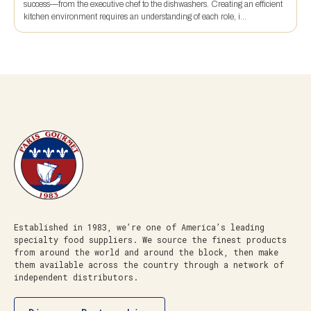
success—from the executive chef to the dishwashers. Creating an efficient
kitchen environment requires an understanding of each role, i...
Established in 1983, we’re one of America’s leading
specialty food suppliers. We source the finest products
from around the world and around the block, then make
them available across the country through a network of
independent distributors.