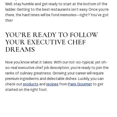
Well, stay humble and get ready to start at the bottom of the
ladder. Getting to the best restaurants isn’t easy. Once you’re
there, the hard times will be fond memories—right? You’ve got
this!
YOU’RE READY TO FOLLOW
YOUR EXECUTIVE CHEF
DREAMS
Now you know what it takes. With our not-so-typical, yet oh-
so-real executive chef job description, you’re ready to join the
ranks of culinary greatness. Growing your career will require
premium ingredients and delectable dishes. Luckily, you can
check out
products
and
recipes
from
Paris Gourmet
to get
started on the right foot.