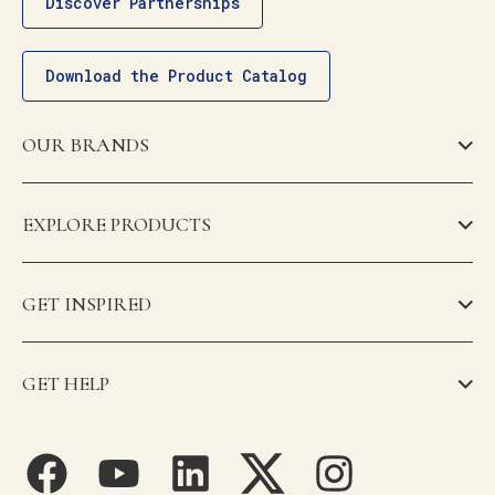
Discover Partnerships
Download the Product Catalog
OUR BRANDS
EXPLORE PRODUCTS
GET INSPIRED
GET HELP