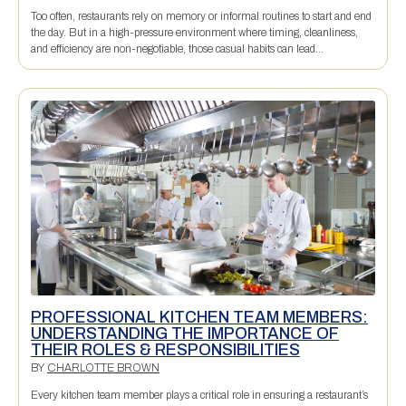
Too often, restaurants rely on memory or informal routines to start and end
the day. But in a high-pressure environment where timing, cleanliness,
and efficiency are non-negotiable, those casual habits can lead...
PROFESSIONAL KITCHEN TEAM MEMBERS:
UNDERSTANDING THE IMPORTANCE OF
THEIR ROLES & RESPONSIBILITIES
BY
CHARLOTTE BROWN
Every kitchen team member plays a critical role in ensuring a restaurant’s