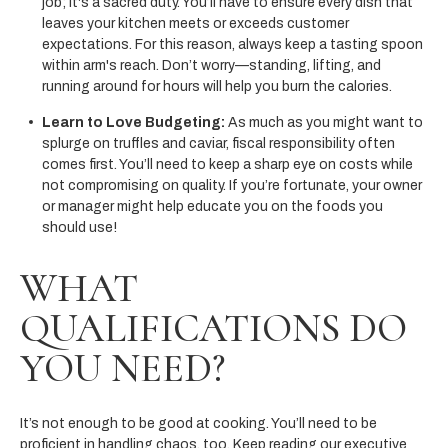
job; it's a sacred duty. You’ll have to ensure every dish that
leaves your kitchen meets or exceeds customer
expectations. For this reason, always keep a tasting spoon
within arm's reach. Don’t worry—standing, lifting, and
running around for hours will help you burn the calories.
Learn to Love Budgeting:
As much as you might want to
splurge on truffles and caviar, fiscal responsibility often
comes first. You’ll need to keep a sharp eye on costs while
not compromising on quality. If you’re fortunate, your owner
or manager might help educate you on the foods you
should use!
WHAT
QUALIFICATIONS DO
YOU NEED?
It’s not enough to be good at cooking. You’ll need to be
proficient in handling chaos, too. Keep reading our executive