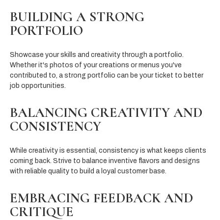
BUILDING A STRONG
PORTFOLIO
Showcase your skills and creativity through a portfolio.
Whether it's photos of your creations or menus you've
contributed to, a strong portfolio can be your ticket to better
job opportunities.
BALANCING CREATIVITY AND
CONSISTENCY
While creativity is essential, consistency is what keeps clients
coming back. Strive to balance inventive flavors and designs
with reliable quality to build a loyal customer base.
EMBRACING FEEDBACK AND
CRITIQUE