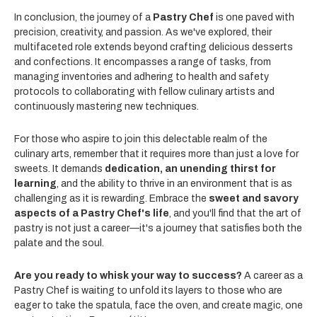
In conclusion, the journey of a
Pastry Chef
is one paved with
precision, creativity, and passion. As we've explored, their
multifaceted role extends beyond crafting delicious desserts
and confections. It encompasses a range of tasks, from
managing inventories and adhering to health and safety
protocols to collaborating with fellow culinary artists and
continuously mastering new techniques.
For those who aspire to join this delectable realm of the
culinary arts, remember that it requires more than just a love for
sweets. It demands
dedication, an unending thirst for
learning
, and the ability to thrive in an environment that is as
challenging as it is rewarding. Embrace the
sweet and savory
aspects of a Pastry Chef's life
, and you'll find that the art of
pastry is not just a career—it's a journey that satisfies both the
palate and the soul.
Are you ready to whisk your way to success?
A career as a
Pastry Chef is waiting to unfold its layers to those who are
eager to take the spatula, face the oven, and create magic, one