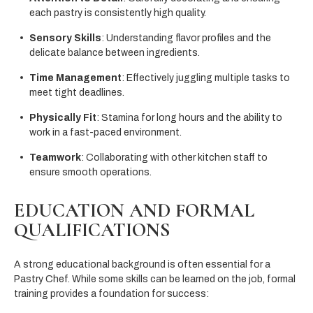
each pastry is consistently high quality.
Sensory Skills
: Understanding flavor profiles and the
delicate balance between ingredients.
Time Management
: Effectively juggling multiple tasks to
meet tight deadlines.
Physically Fit
: Stamina for long hours and the ability to
work in a fast-paced environment.
Teamwork
: Collaborating with other kitchen staff to
ensure smooth operations.
EDUCATION AND FORMAL
QUALIFICATIONS
A strong educational background is often essential for a
Pastry Chef. While some skills can be learned on the job, formal
training provides a foundation for success: