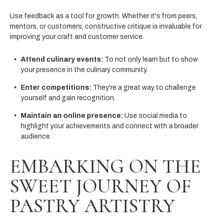
Use feedback as a tool for growth. Whether it's from peers,
mentors, or customers, constructive critique is invaluable for
improving your craft and customer service.
Attend culinary events:
To not only learn but to show
your presence in the culinary community.
Enter competitions:
They're a great way to challenge
yourself and gain recognition.
Maintain an online presence:
Use social media to
highlight your achievements and connect with a broader
audience.
EMBARKING ON THE
SWEET JOURNEY OF
PASTRY ARTISTRY