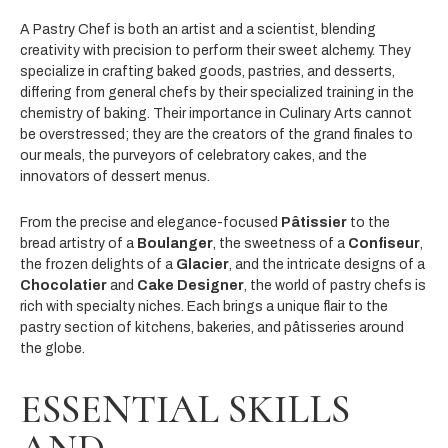
A Pastry Chef is both an artist and a scientist, blending
creativity with precision to perform their sweet alchemy. They
specialize in crafting baked goods, pastries, and desserts,
differing from general chefs by their specialized training in the
chemistry of baking. Their importance in Culinary Arts cannot
be overstressed; they are the creators of the grand finales to
our meals, the purveyors of celebratory cakes, and the
innovators of dessert menus.
From the precise and elegance-focused
Pâtissier
to the
bread artistry of a
Boulanger
, the sweetness of a
Confiseur
,
the frozen delights of a
Glacier
, and the intricate designs of a
Chocolatier
and
Cake Designer
, the world of pastry chefs is
rich with specialty niches. Each brings a unique flair to the
pastry section of kitchens, bakeries, and pâtisseries around
the globe.
ESSENTIAL SKILLS