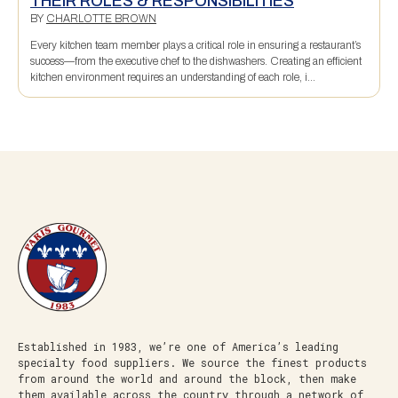
THEIR ROLES & RESPONSIBILITIES
BY
CHARLOTTE BROWN
Every kitchen team member plays a critical role in ensuring a restaurant’s
success—from the executive chef to the dishwashers. Creating an efficient
kitchen environment requires an understanding of each role, i...
Established in 1983, we’re one of America’s leading
specialty food suppliers. We source the finest products
from around the world and around the block, then make
them available across the country through a network of