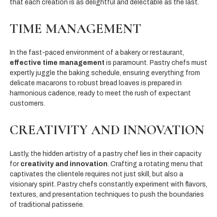
that each creation is as delightful and delectable as the last.
TIME MANAGEMENT
In the fast-paced environment of a bakery or restaurant,
effective time management
is paramount. Pastry chefs must
expertly juggle the baking schedule, ensuring everything from
delicate macarons to robust bread loaves is prepared in
harmonious cadence, ready to meet the rush of expectant
customers.
CREATIVITY AND INNOVATION
Lastly, the hidden artistry of a pastry chef lies in their capacity
for
creativity and innovation
. Crafting a rotating menu that
captivates the clientele requires not just skill, but also a
visionary spirit. Pastry chefs constantly experiment with flavors,
textures, and presentation techniques to push the boundaries
of traditional patisserie.