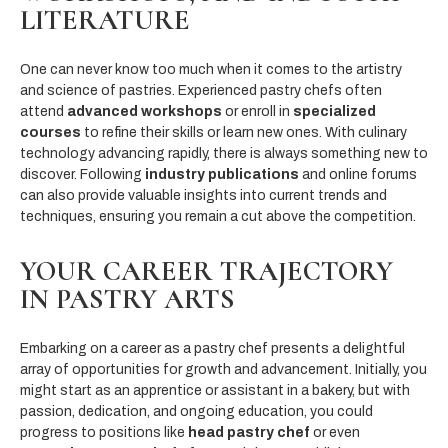
LITERATURE
One can never know too much when it comes to the artistry
and science of pastries. Experienced pastry chefs often
attend
advanced workshops
or enroll in
specialized
courses
to refine their skills or learn new ones. With culinary
technology advancing rapidly, there is always something new to
discover. Following
industry publications
and online forums
can also provide valuable insights into current trends and
techniques, ensuring you remain a cut above the competition.
YOUR CAREER TRAJECTORY
IN PASTRY ARTS
Embarking on a career as a pastry chef presents a delightful
array of opportunities for growth and advancement. Initially, you
might start as an apprentice or assistant in a bakery, but with
passion, dedication, and ongoing education, you could
progress to positions like
head pastry chef
or even