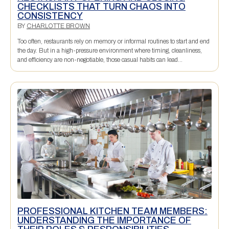
CHECKLISTS THAT TURN CHAOS INTO
CONSISTENCY
BY
CHARLOTTE BROWN
Too often, restaurants rely on memory or informal routines to start and end
the day. But in a high-pressure environment where timing, cleanliness,
and efficiency are non-negotiable, those casual habits can lead...
PROFESSIONAL KITCHEN TEAM MEMBERS:
UNDERSTANDING THE IMPORTANCE OF