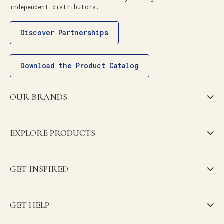
independent distributors.
Discover Partnerships
Download the Product Catalog
OUR BRANDS
EXPLORE PRODUCTS
GET INSPIRED
GET HELP