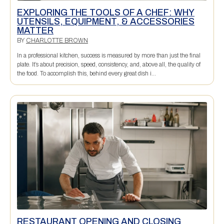
EXPLORING THE TOOLS OF A CHEF: WHY
UTENSILS, EQUIPMENT, & ACCESSORIES
MATTER
BY
CHARLOTTE BROWN
In a professional kitchen, success is measured by more than just the final
plate. It’s about precision, speed, consistency, and, above all, the quality of
the food. To accomplish this, behind every great dish i...
RESTAURANT OPENING AND CLOSING