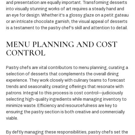
and presentation are equally important. Transforming desserts
into visually stunning works of art requires a steady hand and
an eye for design. Whether it's a glossy glaze on a petit gateau
or an intricate chocolate garnish, the visual appeal of desserts
is a testament to the pastry chef's skill and attention to detail.
MENU PLANNING AND COST
CONTROL
Pastry chefs are vital contributors to menu planning, curating a
selection of desserts that complements the overall dining
experience. They work closely with culinary teams to forecast
trends and seasonality, creating offerings that resonate with
patrons. Integral to this process is cost control—judiciously
selecting high-quality ingredients while managing inventory to
minimize waste. Efficiency and resourcefulness are key to
ensuring the pastry section is both creative and commercially
viable.
By deftly managing these responsibilities, pastry chefs set the