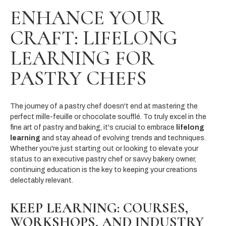
ENHANCE YOUR
CRAFT: LIFELONG
LEARNING FOR
PASTRY CHEFS
The journey of a pastry chef doesn't end at mastering the
perfect mille-feuille or chocolate soufflé. To truly excel in the
fine art of pastry and baking, it's crucial to embrace
lifelong
learning
and stay ahead of evolving trends and techniques.
Whether you're just starting out or looking to elevate your
status to an executive pastry chef or savvy bakery owner,
continuing education is the key to keeping your creations
delectably relevant.
KEEP LEARNING: COURSES,
WORKSHOPS, AND INDUSTRY