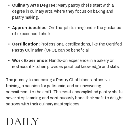
Culinary Arts Degree
: Many pastry chefs start with a
degree in culinary arts, where they focus on baking and
pastry making.
Apprenticeships
: On-the-job training under the guidance
of experienced chefs.
Certification
: Professional certifications, like the Certified
Pastry Culinarian (CPC), can be beneficial.
Work Experience
: Hands-on experience in a bakery or
restaurant kitchen provides practical knowledge and skills.
The journey to becoming a Pastry Chef blends intensive
training, a passion for patisserie, and an unwavering
commitment to the craft. The most accomplished pastry chefs
never stop learning and continuously hone their craft to delight
patrons with their culinary masterpieces.
DAILY