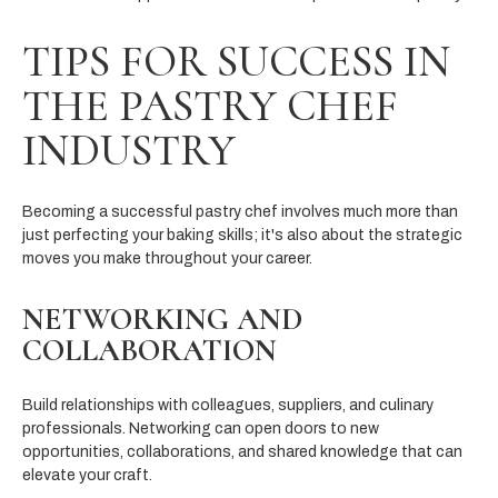
TIPS FOR SUCCESS IN
THE PASTRY CHEF
INDUSTRY
Becoming a successful pastry chef involves much more than
just perfecting your baking skills; it's also about the strategic
moves you make throughout your career.
NETWORKING AND
COLLABORATION
Build relationships with colleagues, suppliers, and culinary
professionals. Networking can open doors to new
opportunities, collaborations, and shared knowledge that can
elevate your craft.