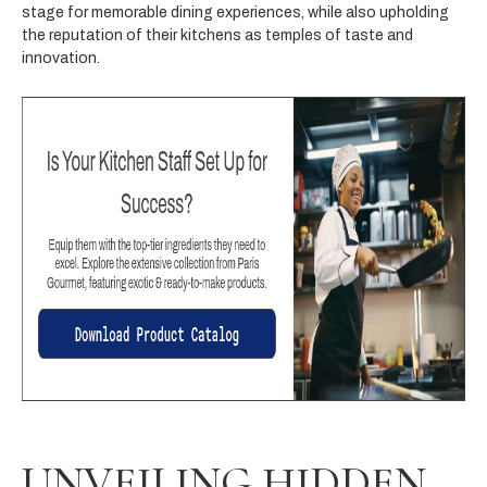
stage for memorable dining experiences, while also upholding
the reputation of their kitchens as temples of taste and
innovation.
UNVEILING HIDDEN