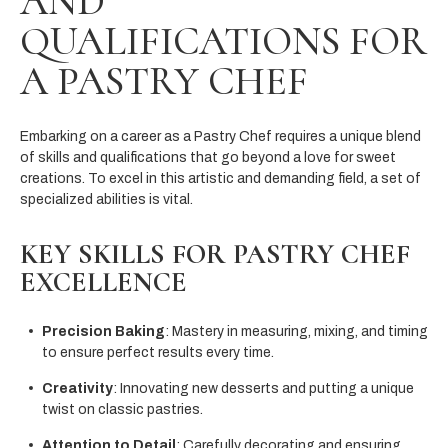
AND
QUALIFICATIONS FOR
A PASTRY CHEF
Embarking on a career as a Pastry Chef requires a unique blend
of skills and qualifications that go beyond a love for sweet
creations. To excel in this artistic and demanding field, a set of
specialized abilities is vital.
KEY SKILLS FOR PASTRY CHEF
EXCELLENCE
Precision Baking
: Mastery in measuring, mixing, and timing
to ensure perfect results every time.
Creativity
: Innovating new desserts and putting a unique
twist on classic pastries.
Attention to Detail
: Carefully decorating and ensuring