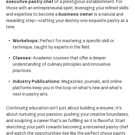
executive pastry chef
of a prestigious establishment. For
those with an entrepreneurial spirit, leveraging your refined skills
and expertise to become a
business owner
is a natural and
rewarding step—crafting your destiny one exquisite pastry at a
time.
Workshops:
Perfect for mastering a specific skill or
technique, taught by experts in the field.
Classes:
Academic courses that offer a deeper
understanding of culinary principles and innovative
practices.
Industry Publications:
Magazines, journals, and online
platforms keep you in the loop on what's new and what's
next in pastry arts.
Continuing education isn't just about building a resume; it's
about nurturing your passion, pushing your creative boundaries,
and sculpting a career that's as fulfilling as it is flavorful. Start
sketching your path towards becoming a renowned pastry chef
and watch the opportunities rise like the perfect choux pastry.