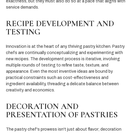
exactness, but they must also do so at a pace that aligns with
service demands.
RECIPE DEVELOPMENT AND
TESTING
Innovation is at the heart of any thriving pastry kitchen. Pastry
chefs are continually conceptualizing and experimenting with
new recipes. The development process is iterative, involving
multiple rounds of testing to refine taste, texture, and
appearance. Even the most inventive ideas are bound by
practical constraints such as cost-effectiveness and
ingredient availability, threading a delicate balance between
creativity and economics.
DECORATION AND
PRESENTATION OF PASTRIES
The pastry chef's prowess isn't just about flavor; decoration