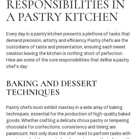
RESPONSIBILITIES IN
A PASTRY KITCHEN
Every day in a pastry kitchen presents a plethora of tasks that
demand precision, artistry, and efficiency. Pastry chefs are the
custodians of taste and presentation, ensuring each sweet
creation leaving the kitchen is nothing short of perfection.
Here are some of the core responsibilities that define a pastry
chef's day:
BAKING AND DESSERT
TECHNIQUES
Pastry chefs must exhibit mastery in a wide array of baking
techniques, essential for the production of high-quality baked
goods. Whether crafting a delicate choux pastry or tempering
chocolate for confections, consistency and timing are
paramount. Not only does the chef need to perform tasks with