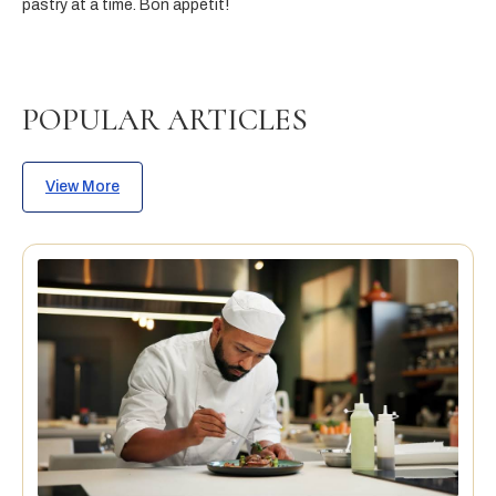
pastry at a time. Bon appétit!
POPULAR ARTICLES
View More