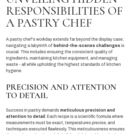
RESPONSIBILITIES OF
A PASTRY CHEF
A pastry chef's workday extends far beyond the display case;
navigating a labyrinth of
behind-the-scenes challenges
is
crucial. This includes ensuring the consistent quality of
ingredients, maintaining kitchen equipment, and managing
waste - all while upholding the highest standards of kitchen
hygiene.
PRECISION AND ATTENTION
TO DETAIL
Success in pastry demands
meticulous precision and
attention to detail
. Each recipe is a scientific formula where
measurements must be exact, temperatures precise, and
techniques executed flawlessly. This meticulousness ensures