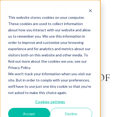
This website stores cookies on your computer.
These cookies are used to collect information
about how you interact with our website and allow
us to remember you. We use this information in
Back to Articles
order to improve and customize your browsing
experience and for analytics and metrics about our
SWEET CRAFT:
visitors both on this website and other media. To
find out more about the cookies we use, see our
EXPLORING THE
Privacy Policy.
DELICATE WORLD OF
We won't track your information when you visit our
site. But in order to comply with your preferences,
PASTRY CHEFS
we'll have to use just one tiny cookie so that you're
not asked to make this choice again.
By
February 27, 2024
Charlotte Brown
Cookies settings
Accept
Decline