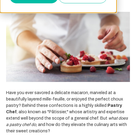
Have you ever savored a delicate macaron, marveled at a
beautifully layered mille-feuille, or enjoyed the perfect choux
pastry? Behind these confections is a highly skilled
Pastry
Chef
, also known as "Pâtissier," whose artistry and expertise
extend well beyond the scope of a general chef. But
what does
a pastry chef do
, and how do they elevate the culinary arts with
their sweet creations?