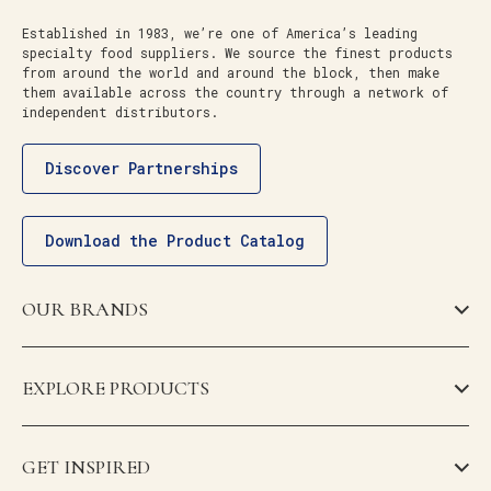
Established in 1983, we’re one of America’s leading
specialty food suppliers. We source the finest products
from around the world and around the block, then make
them available across the country through a network of
independent distributors.
Discover Partnerships
Download the Product Catalog
OUR BRANDS
EXPLORE PRODUCTS
GET INSPIRED