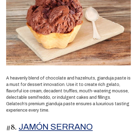
A heavenly blend of chocolate and hazelnuts, gianduja paste is
a must for dessert innovation. Use it to create rich gelato,
flavorful ice cream, decadent truffles, mouth-watering mousse,
delectable semifreddo, or indulgent cakes and fillings.
Gelatech’s premium gianduja paste ensures a luxurious tasting
experience every time.
#8.
JAMÓN SERRANO