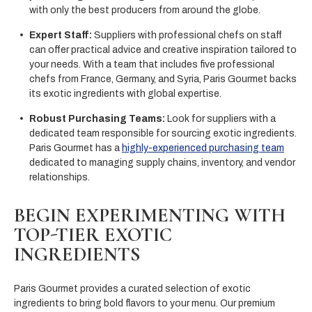
with only the best producers from around the globe.
Expert Staff:
Suppliers with professional chefs on staff
can offer practical advice and creative inspiration tailored to
your needs. With a team that includes five professional
chefs from France, Germany, and Syria, Paris Gourmet backs
its exotic ingredients with global expertise.
Robust Purchasing Teams:
Look for suppliers with a
dedicated team responsible for sourcing exotic ingredients.
Paris Gourmet has a
highly-experienced purchasing team
dedicated to managing supply chains, inventory, and vendor
relationships.
BEGIN EXPERIMENTING WITH
TOP-TIER EXOTIC
INGREDIENTS
Paris Gourmet provides a curated selection of exotic
ingredients to bring bold flavors to your menu. Our premium