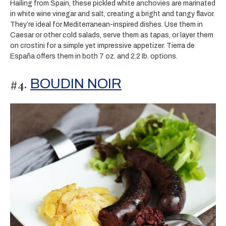
Hailing from Spain, these pickled white anchovies are marinated
in white wine vinegar and salt, creating a bright and tangy flavor.
They’re ideal for Mediterranean-inspired dishes. Use them in
Caesar or other cold salads, serve them as tapas, or layer them
on crostini for a simple yet impressive appetizer. Tierra de
España offers them in both 7 oz. and 2.2 Ib. options.
#4.
BOUDIN NOIR