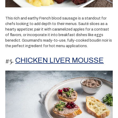
This rich and earthy French blood sausage is a standout for
chefs looking to add depth to their menus. Sauté slices as a
hearty appetizer, pair it with caramelized apples for a contrast
of flavors, or incorporate it into breakfast dishes like eggs
benedict. Gourmand’s ready-to-use, fully-cooked boudin noir is
the perfect ingredient for hot menu applications.
#5.
CHICKEN LIVER MOUSSE