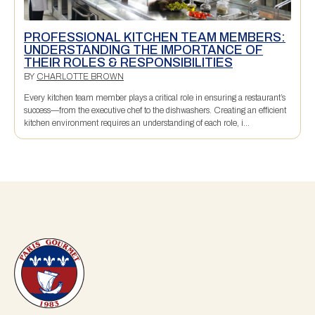
PROFESSIONAL KITCHEN TEAM MEMBERS:
UNDERSTANDING THE IMPORTANCE OF
THEIR ROLES & RESPONSIBILITIES
BY
CHARLOTTE BROWN
Every kitchen team member plays a critical role in ensuring a restaurant’s
success—from the executive chef to the dishwashers. Creating an efficient
kitchen environment requires an understanding of each role, i...