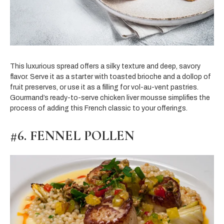
This luxurious spread offers a silky texture and deep, savory
flavor. Serve it as a starter with toasted brioche and a dollop of
fruit preserves, or use it as a filling for vol-au-vent pastries.
Gourmand’s ready-to-serve chicken liver mousse simplifies the
process of adding this French classic to your offerings.
#6. FENNEL POLLEN