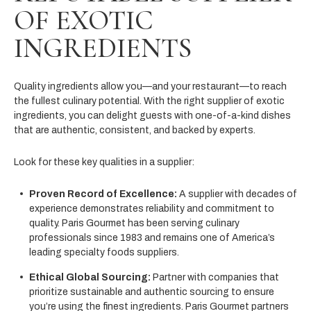
OF EXOTIC
INGREDIENTS
Quality ingredients allow you—and your restaurant—to reach
the fullest culinary potential. With the right supplier of exotic
ingredients, you can delight guests with one-of-a-kind dishes
that are authentic, consistent, and backed by experts.
Look for these key qualities in a supplier:
Proven Record of Excellence:
A supplier with decades of
experience demonstrates reliability and commitment to
quality. Paris Gourmet has been serving culinary
professionals since 1983 and remains one of America’s
leading specialty foods suppliers.
Ethical Global Sourcing:
Partner with companies that
prioritize sustainable and authentic sourcing to ensure
you’re using the finest ingredients. Paris Gourmet partners