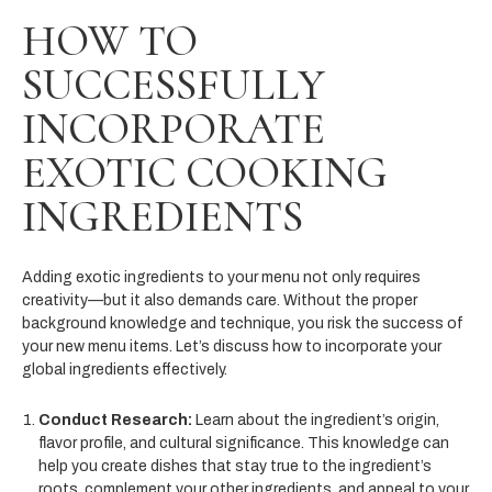
HOW TO
SUCCESSFULLY
INCORPORATE
EXOTIC COOKING
INGREDIENTS
Adding exotic ingredients to your menu not only requires
creativity—but it also demands care. Without the proper
background knowledge and technique, you risk the success of
your new menu items. Let’s discuss how to incorporate your
global ingredients effectively.
Conduct Research:
Learn about the ingredient’s origin,
flavor profile, and cultural significance. This knowledge can
help you create dishes that stay true to the ingredient’s
roots, complement your other ingredients, and appeal to your