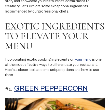
story and showcase your restaurant’s commitment to
creativity. Let’s explore some exceptional ingredients
recommended by our professional chefs.
EXOTIC INGREDIENTS
TO ELEVATE YOUR
MENU
Incorporating exotic cooking ingredients on
your menu
is one
of the most effective ways to differentiate your restaurant.
Here’s a closer look at some unique options and how to use
them.
#1.
GREEN PEPPERCORN