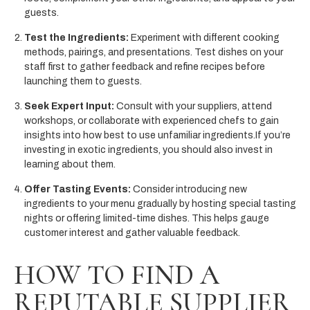
guests.
Test the Ingredients:
Experiment with different cooking
methods, pairings, and presentations. Test dishes on your
staff first to gather feedback and refine recipes before
launching them to guests.
Seek Expert Input:
Consult with your suppliers, attend
workshops, or collaborate with experienced chefs to gain
insights into how best to use unfamiliar ingredients.If you’re
investing in exotic ingredients, you should also invest in
learning about them.
Offer Tasting Events:
Consider introducing new
ingredients to your menu gradually by hosting special tasting
nights or offering limited-time dishes. This helps gauge
customer interest and gather valuable feedback.
HOW TO FIND A
REPUTABLE SUPPLIER