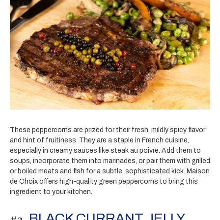
These peppercorns are prized for their fresh, mildly spicy flavor
and hint of fruitiness. They are a staple in French cuisine,
especially in creamy sauces like steak au poivre. Add them to
soups, incorporate them into marinades, or pair them with grilled
or boiled meats and fish for a subtle, sophisticated kick. Maison
de Choix offers high-quality green peppercorns to bring this
ingredient to your kitchen.
#2.
BLACK CURRANT JELLY