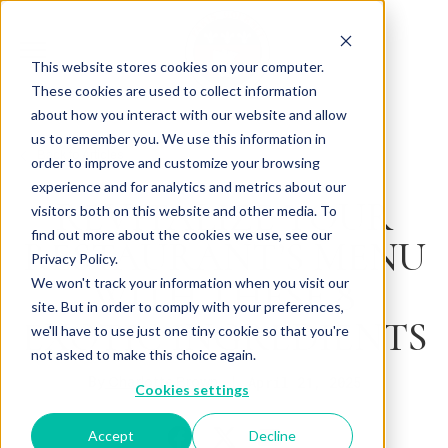
This website stores cookies on your computer.
These cookies are used to collect information
about how you interact with our website and allow
us to remember you. We use this information in
Back to Articles
order to improve and customize your browsing
experience and for analytics and metrics about our
REVITALIZE YOUR
visitors both on this website and other media. To
find out more about the cookies we use, see our
RESTAURANT’S MENU
Privacy Policy.
WITH THESE 8
We won't track your information when you visit our
site. But in order to comply with your preferences,
EXOTIC INGREDIENTS
we'll have to use just one tiny cookie so that you're
not asked to make this choice again.
By
April 21, 2025
Charlotte Brown
Cookies settings
Accept
Decline