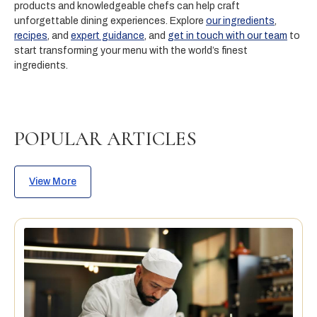
products and knowledgeable chefs can help craft
unforgettable dining experiences. Explore
our ingredients
,
recipes
, and
expert guidance
, and
get in touch with our team
to
start transforming your menu with the world’s finest
ingredients.
POPULAR ARTICLES
View More