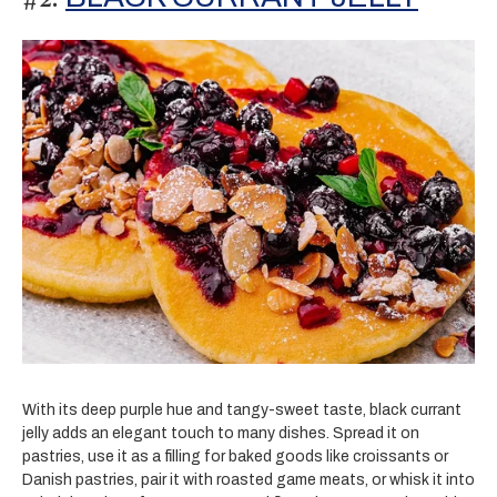
With its deep purple hue and tangy-sweet taste, black currant
jelly adds an elegant touch to many dishes. Spread it on
pastries, use it as a filling for baked goods like croissants or
Danish pastries, pair it with roasted game meats, or whisk it into