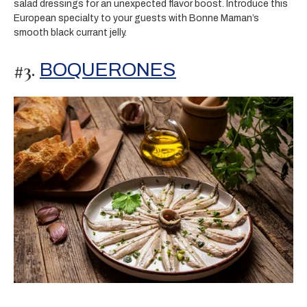
salad dressings for an unexpected flavor boost. Introduce this
European specialty to your guests with Bonne Maman’s
smooth black currant jelly.
#3.
BOQUERONES