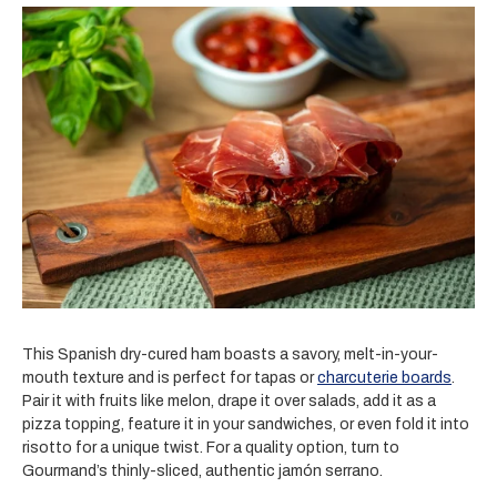
This Spanish dry-cured ham boasts a savory, melt-in-your-
mouth texture and is perfect for tapas or
charcuterie boards
.
Pair it with fruits like melon, drape it over salads, add it as a
pizza topping, feature it in your sandwiches, or even fold it into
risotto for a unique twist. For a quality option, turn to
Gourmand’s thinly-sliced, authentic jamón serrano.