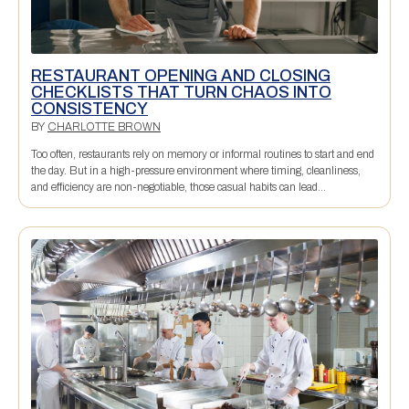
RESTAURANT OPENING AND CLOSING
CHECKLISTS THAT TURN CHAOS INTO
CONSISTENCY
BY
CHARLOTTE BROWN
Too often, restaurants rely on memory or informal routines to start and end
the day. But in a high-pressure environment where timing, cleanliness,
and efficiency are non-negotiable, those casual habits can lead...