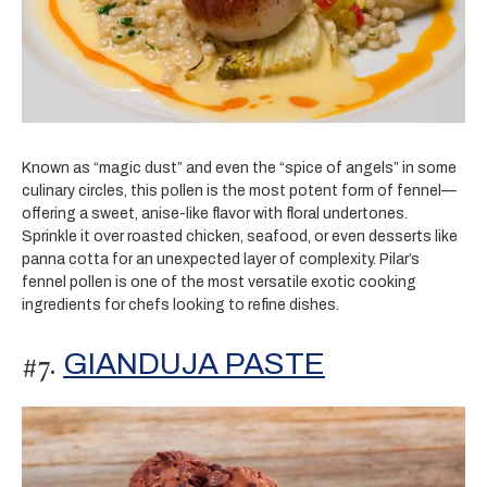
Known as “magic dust” and even the “spice of angels” in some
culinary circles, this pollen is the most potent form of fennel—
offering a sweet, anise-like flavor with floral undertones.
Sprinkle it over roasted chicken, seafood, or even desserts like
panna cotta for an unexpected layer of complexity. Pilar’s
fennel pollen is one of the most versatile exotic cooking
ingredients for chefs looking to refine dishes.
#7.
GIANDUJA PASTE