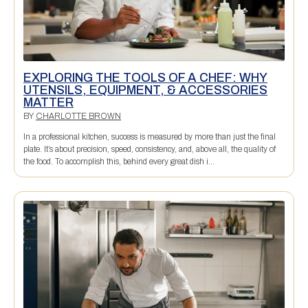
EXPLORING THE TOOLS OF A CHEF: WHY
UTENSILS, EQUIPMENT, & ACCESSORIES
MATTER
BY
CHARLOTTE BROWN
In a professional kitchen, success is measured by more than just the final
plate. It’s about precision, speed, consistency, and, above all, the quality of
the food. To accomplish this, behind every great dish i...