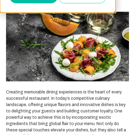
Creating memorable dining experiences is the heart of every
successful restaurant. In today’s competitive culinary
landscape, offering unique flavors and innovative dishes is key
to delighting your guests and building customer loyalty. One
powerful way to achieve this is by incorporating exotic
ingredients that bring global flair to your menu. Not only do
these special touches elevate your dishes, but they also tell a