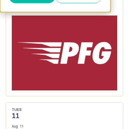
TUES
11
Aug 11