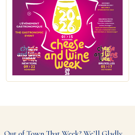
Out of Town That Week? We’ll Gladly