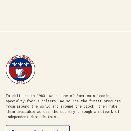
Established in 1983, we’re one of America’s leading
specialty food suppliers. We source the finest products
from around the world and around the block, then make
them available across the country through a network of
independent distributors.