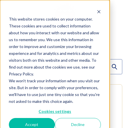
This website stores cookies on your computer.
These cookies are used to collect information
about how you interact with our website and allow
us to remember you. We use this information in
order to improve and customize your browsing
4
Events
experience and for analytics and metrics about our
visitors both on this website and other media. To
find out more about the cookies we use, see our
Privacy Policy.
We won't track your information when you visit our
site. But in order to comply with your preferences,
MON
we'll have to use just one tiny cookie so that you're
10
not asked to make this choice again.
Aug 10
Cookies settings
PFG FOOD SHOW
Accept
Decline
York, PA