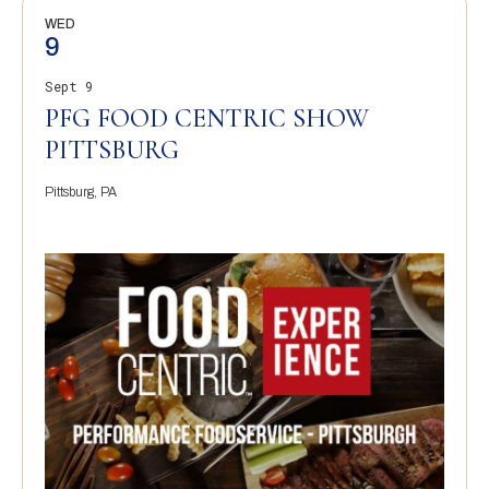
WED
9
Sept 9
PFG FOOD CENTRIC SHOW
PITTSBURG
Pittsburg, PA