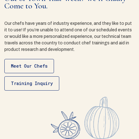
Come to You.
Our chefs have years of industry experience, and they like to put
it to use! If you’re unable to attend one of our scheduled events
or would like a more personalized experience, our technical team
travels across the country to conduct chef trainings and aid in
product research and development.
Meet Our Chefs
Training Inquiry