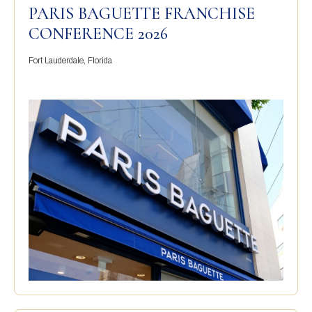
PARIS BAGUETTE FRANCHISE
CONFERENCE 2026
Fort Lauderdale, Florida