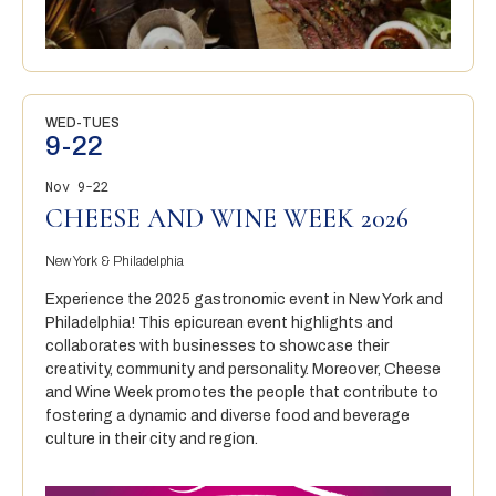
WED-TUES
9-22
Nov 9-22
CHEESE AND WINE WEEK 2026
New York & Philadelphia
Experience the 2025 gastronomic event in New York and
Philadelphia! This epicurean event highlights and
collaborates with businesses to showcase their
creativity, community and personality. Moreover, Cheese
and Wine Week promotes the people that contribute to
fostering a dynamic and diverse food and beverage
culture in their city and region.