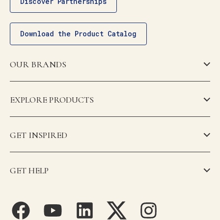
Discover Partnerships
Download the Product Catalog
OUR BRANDS
EXPLORE PRODUCTS
GET INSPIRED
GET HELP