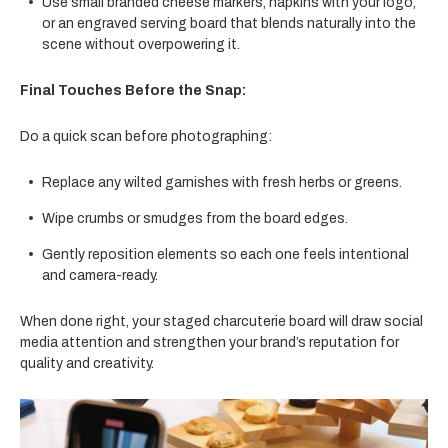
Use small branded cheese markers, napkins with your logo,
or an engraved serving board that blends naturally into the
scene without overpowering it.
Final Touches Before the Snap:
Do a quick scan before photographing:
Replace any wilted garnishes with fresh herbs or greens.
Wipe crumbs or smudges from the board edges.
Gently reposition elements so each one feels intentional
and camera-ready.
When done right, your staged charcuterie board will draw social
media attention and strengthen your brand’s reputation for
quality and creativity.