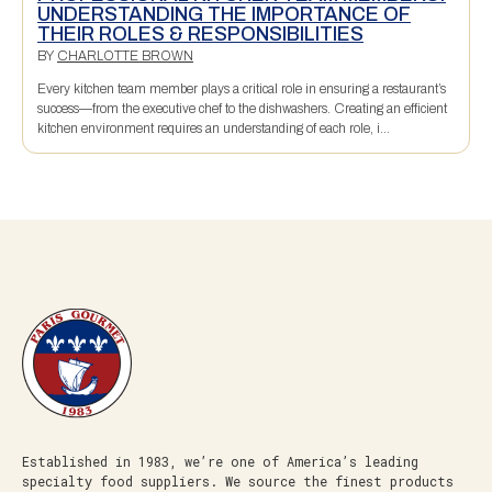
UNDERSTANDING THE IMPORTANCE OF
THEIR ROLES & RESPONSIBILITIES
BY
CHARLOTTE BROWN
Every kitchen team member plays a critical role in ensuring a restaurant’s
success—from the executive chef to the dishwashers. Creating an efficient
kitchen environment requires an understanding of each role, i...
Established in 1983, we’re one of America’s leading
specialty food suppliers. We source the finest products