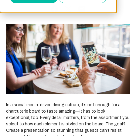
In a social media–driven dining culture, it’s not enough for a
charcuterie board to taste amazing—it has to look
exceptional, too. Every detail matters, from the assortment you
select to how each element is styled on the board. The goal?
Create a presentation so stunning that guests can’t resist