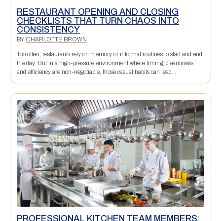
RESTAURANT OPENING AND CLOSING
CHECKLISTS THAT TURN CHAOS INTO
CONSISTENCY
BY
CHARLOTTE BROWN
Too often, restaurants rely on memory or informal routines to start and end
the day. But in a high-pressure environment where timing, cleanliness,
and efficiency are non-negotiable, those casual habits can lead...
PROFESSIONAL KITCHEN TEAM MEMBERS: