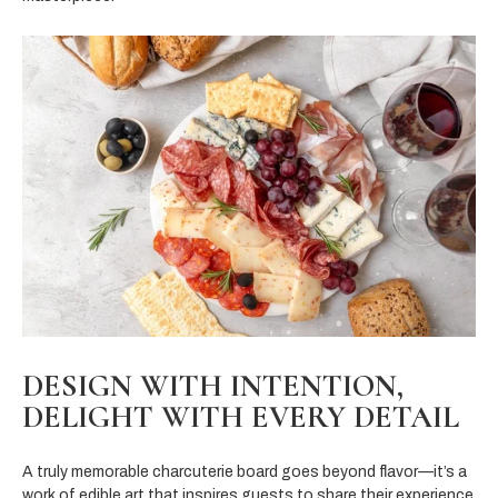
DESIGN WITH INTENTION,
DELIGHT WITH EVERY DETAIL
A truly memorable charcuterie board goes beyond flavor—it’s a
work of edible art that inspires guests to share their experience