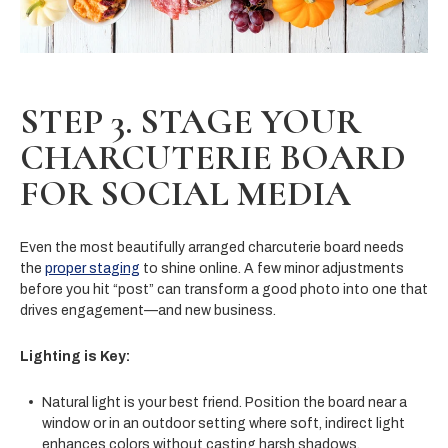
STEP 3. STAGE YOUR
CHARCUTERIE BOARD
FOR SOCIAL MEDIA
Even the most beautifully arranged charcuterie board needs
the
proper staging
to shine online. A few minor adjustments
before you hit “post” can transform a good photo into one that
drives engagement—and new business.
Lighting is Key:
Natural light is your best friend. Position the board near a
window or in an outdoor setting where soft, indirect light
enhances colors without casting harsh shadows.