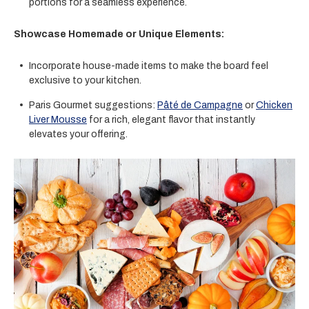
portions for a seamless experience.
Showcase Homemade or Unique Elements:
Incorporate house-made items to make the board feel
exclusive to your kitchen.
Paris Gourmet suggestions:
Pâté de Campagne
or
Chicken
Liver Mousse
for a rich, elegant flavor that instantly
elevates your offering.