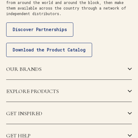
from around the world and around the block, then make
them available across the country through a network of
independent distributors.
Discover Partnerships
Download the Product Catalog
OUR BRANDS
EXPLORE PRODUCTS
GET INSPIRED
GET HELP