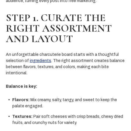
audience, turning every post into free marketing.
STEP 1. CURATE THE
RIGHT ASSORTMENT
AND LAYOUT
An unforgettable charcuterie board starts with a thoughtful
selection of
ingredients
. The right assortment creates balance
between flavors, textures, and colors, making each bite
intentional.
Balance is key:
Flavors:
Mix creamy, salty, tangy, and sweet to keep the
palate engaged.
Textures:
Pair soft cheeses with crisp breads, chewy dried
fruits, and crunchy nuts for variety.