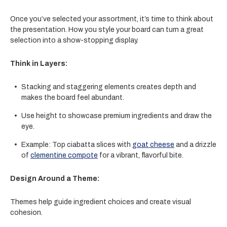
Once you’ve selected your assortment, it’s time to think about
the presentation. How you style your board can turn a great
selection into a show-stopping display.
Think in Layers:
Stacking and staggering elements creates depth and
makes the board feel abundant.
Use height to showcase premium ingredients and draw the
eye.
Example: Top
ciabatta slices
with
goat cheese
and a drizzle
of
clementine compote
for a vibrant, flavorful bite.
Design Around a Theme:
Themes help guide ingredient choices and create visual
cohesion.