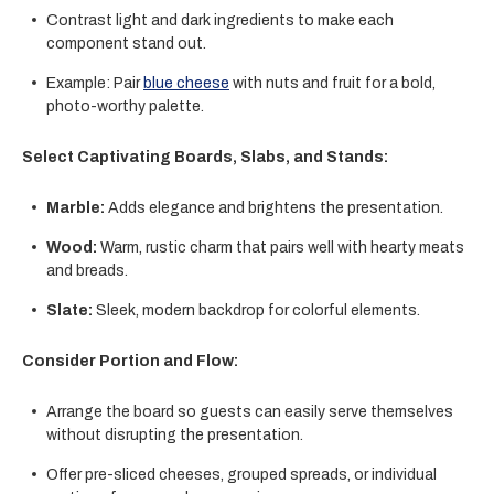
Contrast light and dark ingredients to make each
component stand out.
Example: Pair
blue cheese
with nuts and fruit for a bold,
photo-worthy palette.
Select Captivating Boards, Slabs, and Stands:
Marble:
Adds elegance and brightens the presentation.
Wood:
Warm, rustic charm that pairs well with hearty meats
and breads.
Slate:
Sleek, modern backdrop for colorful elements.
Consider Portion and Flow:
Arrange the board so guests can easily serve themselves
without disrupting the presentation.
Offer pre-sliced cheeses, grouped spreads, or individual