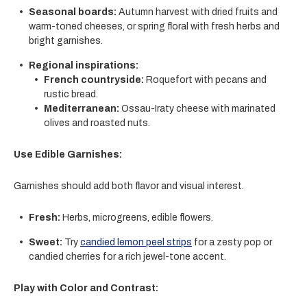
Seasonal boards:
Autumn harvest with dried fruits and
warm-toned cheeses, or spring floral with fresh herbs and
bright garnishes.
Regional inspirations:
French countryside:
Roquefort
with pecans and
rustic bread.
Mediterranean:
Ossau-Iraty cheese
with marinated
olives and roasted nuts.
Use Edible Garnishes:
Garnishes should add both flavor and visual interest.
Fresh:
Herbs, microgreens, edible flowers.
Sweet:
Try
candied lemon peel strips
for a zesty pop or
candied cherries for a rich jewel-tone accent.
Play with Color and Contrast: