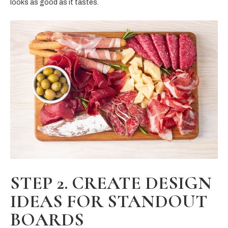
looks as good as it tastes.
STEP 2. CREATE DESIGN
IDEAS FOR STANDOUT
BOARDS