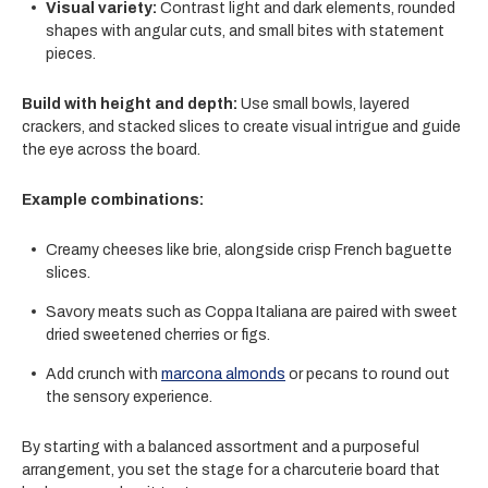
Visual variety:
Contrast light and dark elements, rounded
shapes with angular cuts, and small bites with statement
pieces.
Build with height and depth:
Use small bowls, layered
crackers, and stacked slices to create visual intrigue and guide
the eye across the board.
Example combinations:
Creamy cheeses like
brie
, alongside crisp French baguette
slices.
Savory meats such as
Coppa Italiana
are paired with sweet
dried sweetened cherries or figs.
Add crunch with
marcona almonds
or pecans to round out
the sensory experience.
By starting with a balanced assortment and a purposeful
arrangement, you set the stage for a charcuterie board that