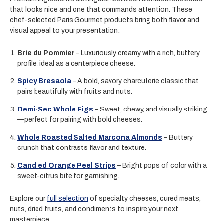
that looks nice and one that commands attention. These
chef-selected Paris Gourmet products bring both flavor and
visual appeal to your presentation:
Brie du Pommier
– Luxuriously creamy with a rich, buttery
profile, ideal as a centerpiece cheese.
Spicy Bresaola
– A bold, savory charcuterie classic that
pairs beautifully with fruits and nuts.
Demi-Sec Whole Figs
– Sweet, chewy, and visually striking
—perfect for pairing with bold cheeses.
Whole Roasted Salted Marcona Almonds
– Buttery
crunch that contrasts flavor and texture.
Candied Orange Peel Strips
– Bright pops of color with a
sweet-citrus bite for garnishing.
Explore our
full selection
of specialty cheeses, cured meats,
nuts, dried fruits, and condiments to inspire your next
masterpiece.