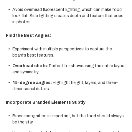
Avoid overhead fluorescent lighting, which can make food
look flat. Side lighting creates depth and texture that pops
in photos.
Find the Best Angles:
Experiment with multiple perspectives to capture the
board’s best features.
Overhead shots:
Perfect for showcasing the entire layout
and symmetry.
45-degree angles:
Highlight height, layers, and three-
dimensional details.
Incorporate Branded Elements Subtly:
Brand recognition is important, but the food should always
be the star.