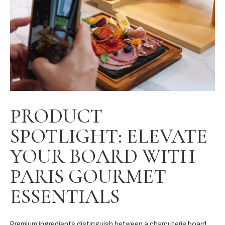
PRODUCT
SPOTLIGHT: ELEVATE
YOUR BOARD WITH
PARIS GOURMET
ESSENTIALS
Premium ingredients distinguish between a charcuterie board