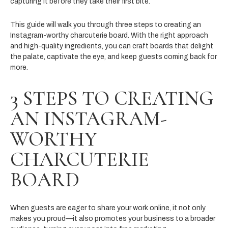
capturing it before they take their first bite.
This guide will walk you through three steps to creating an
Instagram-worthy charcuterie board. With the right approach
and high-quality ingredients, you can craft boards that delight
the palate, captivate the eye, and keep guests coming back for
more.
3 STEPS TO CREATING
AN INSTAGRAM-
WORTHY
CHARCUTERIE
BOARD
When guests are eager to share your work online, it not only
makes you proud—it also promotes your business to a broader