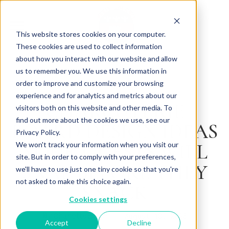
This website stores cookies on your computer.
These cookies are used to collect information
about how you interact with our website and allow
us to remember you. We use this information in
Back to Articles
order to improve and customize your browsing
experience and for analytics and metrics about our
CHARCUTERIE
visitors both on this website and other media. To
find out more about the cookies we use, see our
BOARD DESIGN IDEAS
Privacy Policy.
YOUR GUESTS WILL
We won't track your information when you visit our
site. But in order to comply with your preferences,
SNAP BEFORE THEY
we'll have to use just one tiny cookie so that you're
not asked to make this choice again.
SNACK
Cookies settings
By
August 18, 2025
Charlotte Brown
Accept
Decline