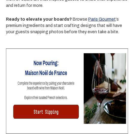
and return for more.
Ready to elevate your boards?
Browse
Paris Gourmet
’s
premium ingredients and start crafting designs that will have
your guests snapping photos before they even take a bite.