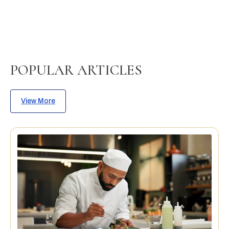
POPULAR ARTICLES
View More