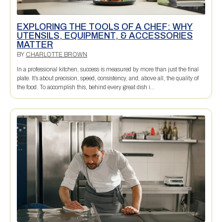
EXPLORING THE TOOLS OF A CHEF: WHY
UTENSILS, EQUIPMENT, & ACCESSORIES
MATTER
BY
CHARLOTTE BROWN
In a professional kitchen, success is measured by more than just the final
plate. It’s about precision, speed, consistency, and, above all, the quality of
the food. To accomplish this, behind every great dish i...