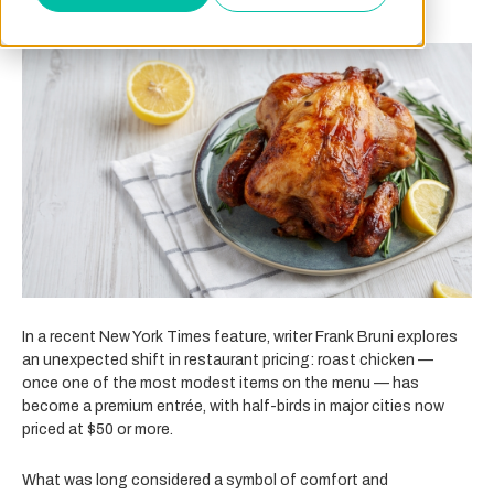
In a recent New York Times feature, writer Frank Bruni explores
an unexpected shift in restaurant pricing: roast chicken —
once one of the most modest items on the menu — has
become a premium entrée, with half-birds in major cities now
priced at $50 or more.
What was long considered a symbol of comfort and