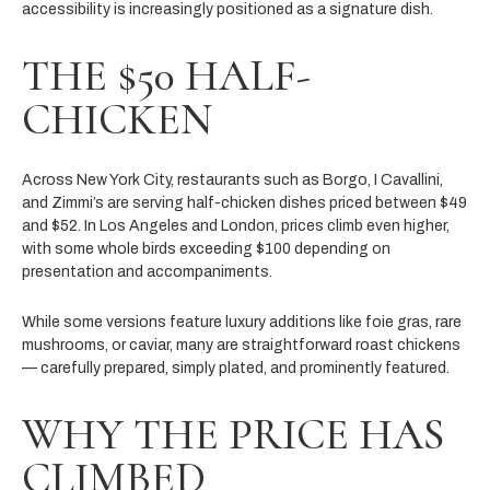
accessibility is increasingly positioned as a signature dish.
THE $50 HALF-
CHICKEN
Across New York City, restaurants such as Borgo, I Cavallini,
and Zimmi’s are serving half-chicken dishes priced between $49
and $52. In Los Angeles and London, prices climb even higher,
with some whole birds exceeding $100 depending on
presentation and accompaniments.
While some versions feature luxury additions like foie gras, rare
mushrooms, or caviar, many are straightforward roast chickens
— carefully prepared, simply plated, and prominently featured.
WHY THE PRICE HAS
CLIMBED