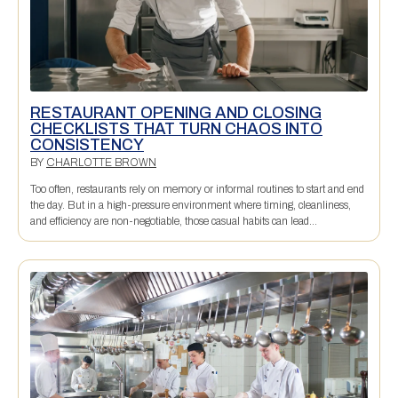
RESTAURANT OPENING AND CLOSING
CHECKLISTS THAT TURN CHAOS INTO
CONSISTENCY
BY
CHARLOTTE BROWN
Too often, restaurants rely on memory or informal routines to start and end
the day. But in a high-pressure environment where timing, cleanliness,
and efficiency are non-negotiable, those casual habits can lead...