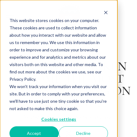
This website stores cookies on your computer.
These cookies are used to collect information
about how you interact with our website and allow
us to remember you. We use this information in
Back to Articles
order to improve and customize your browsing
experience and for analytics and metrics about our
WHEN DID CHICKEN
visitors both on this website and other media. To
find out more about the cookies we use, see our
BECOME THE MOST
Privacy Policy.
EXPENSIVE THING ON
We won't track your information when you visit our
site. But in order to comply with your preferences,
THE MENU?
we'll have to use just one tiny cookie so that you're
not asked to make this choice again.
By
February 20, 2026
Charlotte Brown
Cookies settings
Accept
Decline