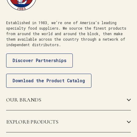
Established in 1983, we’re one of America’s leading
specialty food suppliers. We source the finest products
from around the world and around the block, then make
them available across the country through a network of
independent distributors.
Discover Partnerships
Download the Product Catalog
OUR BRANDS
EXPLORE PRODUCTS