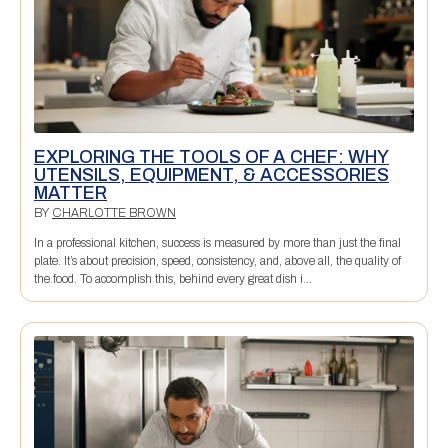
EXPLORING THE TOOLS OF A CHEF: WHY
UTENSILS, EQUIPMENT, & ACCESSORIES
MATTER
BY
CHARLOTTE BROWN
In a professional kitchen, success is measured by more than just the final
plate. It’s about precision, speed, consistency, and, above all, the quality of
the food. To accomplish this, behind every great dish i...