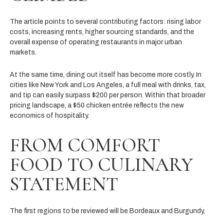
The article points to several contributing factors: rising labor
costs, increasing rents, higher sourcing standards, and the
overall expense of operating restaurants in major urban
markets.
At the same time, dining out itself has become more costly. In
cities like New York and Los Angeles, a full meal with drinks, tax,
and tip can easily surpass $200 per person. Within that broader
pricing landscape, a $50 chicken entrée reflects the new
economics of hospitality.
FROM COMFORT
FOOD TO CULINARY
STATEMENT
The first regions to be reviewed will be Bordeaux and Burgundy,