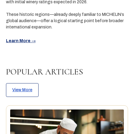
with initial winery ratings expected in 2026.
These historic regions—already deeply familiar to MICHELIN’s
global audience—offer a logical starting point before broader
international expansion.
Learn More →
POPULAR ARTICLES
View More