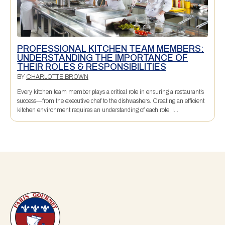
PROFESSIONAL KITCHEN TEAM MEMBERS:
UNDERSTANDING THE IMPORTANCE OF
THEIR ROLES & RESPONSIBILITIES
BY
CHARLOTTE BROWN
Every kitchen team member plays a critical role in ensuring a restaurant’s
success—from the executive chef to the dishwashers. Creating an efficient
kitchen environment requires an understanding of each role, i...