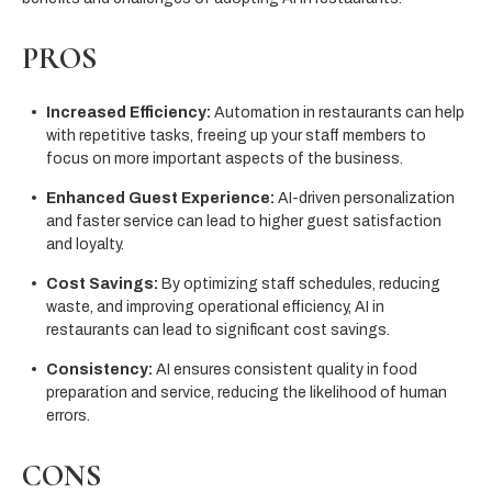
PROS
Increased Efficiency:
Automation in restaurants can help
with repetitive tasks, freeing up your staff members to
focus on more important aspects of the business.
Enhanced Guest Experience:
AI-driven personalization
and faster service can lead to higher guest satisfaction
and loyalty.
Cost Savings:
By optimizing staff schedules, reducing
waste, and improving operational efficiency, AI in
restaurants can lead to significant cost savings.
Consistency:
AI ensures consistent quality in food
preparation and service, reducing the likelihood of human
errors.
CONS