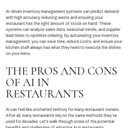
AI-driven inventory management systems can predict demand
with high accuracy, reducing waste and ensuring your
restaurant has the right amount of stock on hand. These
systems can analyze sales data, seasonal trends, and supplier
lead times to optimize ordering. By automating your inventory
management, you can save time, reduce costs, and ensure your
kitchen staff always has what they need to execute the dishes
on your menu.
THE PROS AND CONS
OF AI IN
RESTAURANTS
AI can feel like uncharted territory for many restaurant owners.
After all, many restaurants rely on the same methods they’ve
used for decades. Let’s walk through some of the potential
benefits and challenges of adopting AI in restaurants.