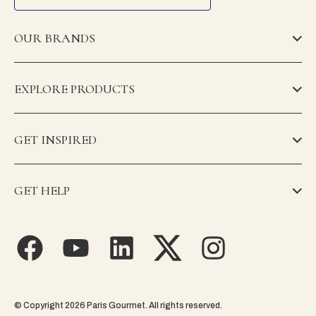
OUR BRANDS
EXPLORE PRODUCTS
GET INSPIRED
GET HELP
© Copyright 2026 Paris Gourmet. All rights reserved.