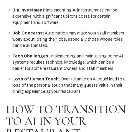
Big Investment:
Implementing AI in restaurants can be
expensive, with significant upfront costs for certain
equipment and software.
Job Concerns:
Automation may make your staff members
worry about losing their jobs, especially those whose roles
can be automated.
Tech Challenges:
Implementing and maintaining some AI
systems requires technical knowledge, which can be a
barrier for some restaurant owners and staff members.
Loss of Human Touch:
Over-reliance on AI could lead to a
loss of the personal touch that many guests value in their
dining experience at your restaurant.
HOW TO TRANSITION
TO AI IN YOUR