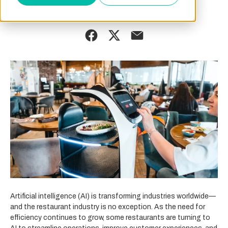
By
September 24, 2024
Charlotte Brown
Artificial intelligence (AI) is transforming industries worldwide—
and the restaurant industry is no exception. As the need for
efficiency continues to grow, some restaurants are turning to