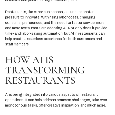
diseases and personalizing treatment plans.
Restaurants, like other businesses, are under constant
pressure to innovate. With rising labor costs, changing
consumer preferences, and the need for faster service, more
and more restaurants are adopting AI. Not only does it provide
time- and labor-saving automation, but AI in restaurants can
help create a seamless experience for both customers and
staff members.
HOW AI IS
TRANSFORMING
RESTAURANTS
AI is being integrated into various aspects of restaurant
operations. It can help address common challenges, take over
monotonous tasks, offer creative inspiration, and much more.