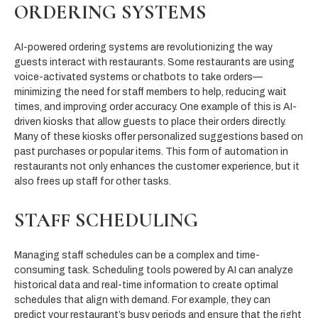
ORDERING SYSTEMS
AI-powered ordering systems are revolutionizing the way
guests interact with restaurants. Some restaurants are using
voice-activated systems or chatbots to take orders—
minimizing the need for staff members to help, reducing wait
times, and improving order accuracy. One example of this is AI-
driven kiosks that allow guests to place their orders directly.
Many of these kiosks offer personalized suggestions based on
past purchases or popular items. This form of automation in
restaurants not only enhances the customer experience, but it
also frees up staff for other tasks.
STAFF SCHEDULING
Managing staff schedules can be a complex and time-
consuming task. Scheduling tools powered by AI can analyze
historical data and real-time information to create optimal
schedules that align with demand. For example, they can
predict your restaurant’s busy periods and ensure that the right