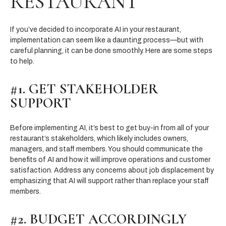
RESTAURANT
If you’ve decided to incorporate AI in your restaurant,
implementation can seem like a daunting process—but with
careful planning, it can be done smoothly. Here are some steps
to help.
#1. GET STAKEHOLDER
SUPPORT
Before implementing AI, it’s best to get buy-in from all of your
restaurant’s stakeholders, which likely includes owners,
managers, and staff members. You should communicate the
benefits of AI and how it will improve operations and customer
satisfaction. Address any concerns about job displacement by
emphasizing that AI will support rather than replace your staff
members.
#2. BUDGET ACCORDINGLY