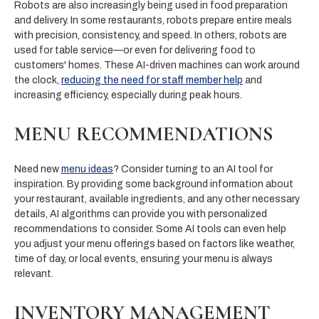
Robots are also increasingly being used in food preparation
and delivery. In some restaurants, robots prepare entire meals
with precision, consistency, and speed. In others, robots are
used for table service—or even for delivering food to
customers' homes. These AI-driven machines can work around
the clock,
reducing the need for staff member help
and
increasing efficiency, especially during peak hours.
MENU RECOMMENDATIONS
Need new
menu ideas
? Consider turning to an AI tool for
inspiration. By providing some background information about
your restaurant, available ingredients, and any other necessary
details, AI algorithms can provide you with personalized
recommendations to consider. Some AI tools can even help
you adjust your menu offerings based on factors like weather,
time of day, or local events, ensuring your menu is always
relevant.
INVENTORY MANAGEMENT