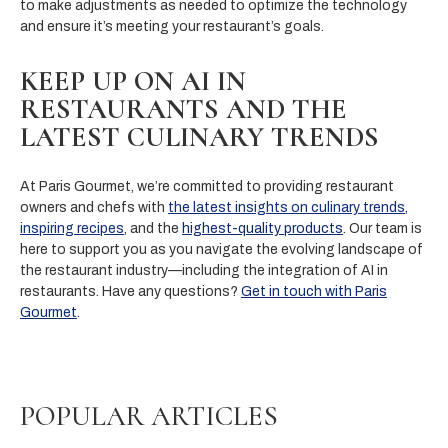
to make adjustments as needed to optimize the technology
and ensure it’s meeting your restaurant’s goals.
KEEP UP ON AI IN
RESTAURANTS AND THE
LATEST CULINARY TRENDS
At Paris Gourmet, we’re committed to providing restaurant
owners and chefs with
the latest insights on culinary trends
,
inspiring recipes
, and the
highest-quality products
. Our team is
here to support you as you navigate the evolving landscape of
the restaurant industry—including the integration of AI in
restaurants. Have any questions?
Get in touch with Paris
Gourmet
.
POPULAR ARTICLES