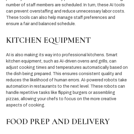
number of staff members are scheduled. In turn, these AI tools
can prevent overstaffing and reduce unnecessary labor costs.
These tools can also help manage staff preferences and
ensure a fair and balanced schedule.
KITCHEN EQUIPMENT
AI is also making its way into professional kitchens. Smart
kitchen equipment, such as AI-driven ovens and grills, can
adjust cooking times and temperatures automatically based on
the dish being prepared. This ensures consistent quality and
reduces the likelihood of human errors. AI-powered robots take
automation in restaurants to the next level. These robots can
handle repetitive tasks like flipping burgers or assembling
pizzas, allowing your chefs to focus on the more creative
aspects of cooking.
FOOD PREP AND DELIVERY