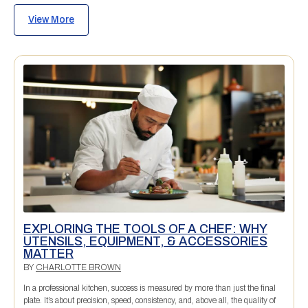
View More
EXPLORING THE TOOLS OF A CHEF: WHY
UTENSILS, EQUIPMENT, & ACCESSORIES
MATTER
BY
CHARLOTTE BROWN
In a professional kitchen, success is measured by more than just the final
plate. It’s about precision, speed, consistency, and, above all, the quality of