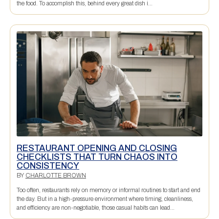
the food. To accomplish this, behind every great dish i...
RESTAURANT OPENING AND CLOSING
CHECKLISTS THAT TURN CHAOS INTO
CONSISTENCY
BY
CHARLOTTE BROWN
Too often, restaurants rely on memory or informal routines to start and end
the day. But in a high-pressure environment where timing, cleanliness,
and efficiency are non-negotiable, those casual habits can lead...