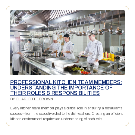
PROFESSIONAL KITCHEN TEAM MEMBERS:
UNDERSTANDING THE IMPORTANCE OF
THEIR ROLES & RESPONSIBILITIES
BY
CHARLOTTE BROWN
Every kitchen team member plays a critical role in ensuring a restaurant’s
success—from the executive chef to the dishwashers. Creating an efficient
kitchen environment requires an understanding of each role, i...