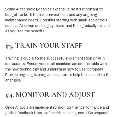
Some AI technology can be expensive, so it’s important to
budget for both the initial investment and any ongoing
maintenance costs. Consider starting with small-scale tools,
such as AI-driven ordering systems, and then gradually expand
as you see the benefits.
#3. TRAIN YOUR STAFF
Training is crucial to the successful implementation of AI in
restaurants. Ensure your staff members are comfortable with
the new technology and understand how to use it properly.
Provide ongoing training and support to help them adapt to the
changes.
#4. MONITOR AND ADJUST
Once AI tools are implemented, monitor their performance and
gather feedback from staff members and guests. Be prepared