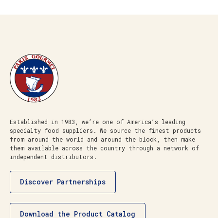
Established in 1983, we’re one of America’s leading
specialty food suppliers. We source the finest products
from around the world and around the block, then make
them available across the country through a network of
independent distributors.
Discover Partnerships
Download the Product Catalog