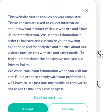
This website stores cookies on your computer.
These cookies are used to collect information
about how you interact with our website and allow
us to remember you. We use this information in
Back to Articles
order to improve and customize your browsing
experience and for analytics and metrics about our
AI IN RESTAURANTS:
visitors both on this website and other media. To
find out more about the cookies we use, see our
HOW CAN YOU
Privacy Policy.
LEVERAGE
We won't track your information when you visit our
site. But in order to comply with your preferences,
TECHNOLOGY FOR
we'll have to use just one tiny cookie so that you're
not asked to make this choice again.
GREATER
Cookies settings
EFFICIENCY?
Accept
Decline