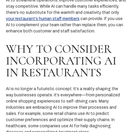
AI to streamline operations, improve customer experiences, and
stay competitive. While AI can handle many tasks efficiently,
there’s no substitute for the warmth and creativity that only
your restaurant’s human staff members
can provide. If you use
AI to complement your team rather than replace them, you can
enhance both customer and staff satisfaction.
WHY TO CONSIDER
INCORPORATING AI
IN RESTAURANTS
AI is no longer a futuristic concept. It’s a reality shaping the
way businesses operate. It’s everywhere—from personalized
online shopping experiences to self-driving cars. Many
industries are embracing AI to improve their processes and
sales. For example, some retail chains use AI to predict
customer preferences and optimize their supply chains. In
healthcare, some companies use AI for help diagnosing