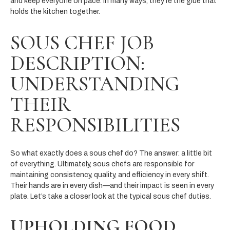
and keep everyone on pace. In many ways, they’re the glue that
holds the kitchen together.
SOUS CHEF JOB
DESCRIPTION:
UNDERSTANDING
THEIR
RESPONSIBILITIES
So what exactly does a sous chef do? The answer: a little bit
of everything. Ultimately, sous chefs are responsible for
maintaining consistency, quality, and efficiency in every shift.
Their hands are in every dish—and their impact is seen in every
plate. Let’s take a closer look at the typical sous chef duties​.
UPHOLDING FOOD