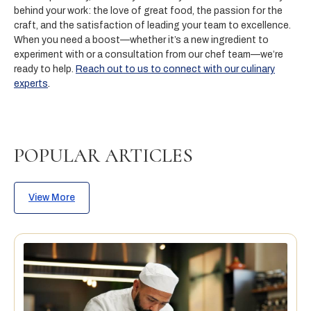
behind your work: the love of great food, the passion for the
craft, and the satisfaction of leading your team to excellence.
When you need a boost—whether it’s a new ingredient to
experiment with or a consultation from our chef team—we’re
ready to help.
Reach out to us to connect with our culinary
experts
.
POPULAR ARTICLES
View More