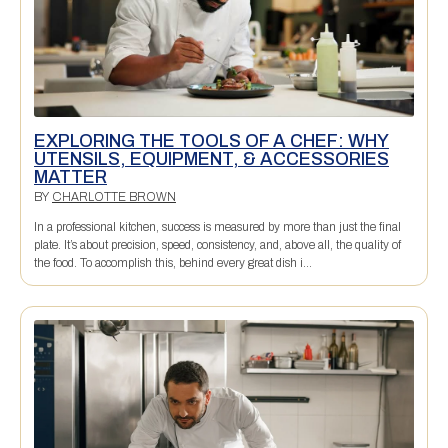
EXPLORING THE TOOLS OF A CHEF: WHY
UTENSILS, EQUIPMENT, & ACCESSORIES
MATTER
BY
CHARLOTTE BROWN
In a professional kitchen, success is measured by more than just the final
plate. It’s about precision, speed, consistency, and, above all, the quality of
the food. To accomplish this, behind every great dish i...