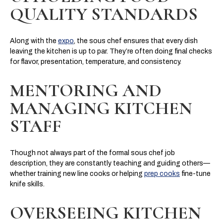
QUALITY STANDARDS
Along with the
expo
, the sous chef ensures that every dish
leaving the kitchen is up to par. They’re often doing final checks
for flavor, presentation, temperature, and consistency.
MENTORING AND
MANAGING KITCHEN
STAFF
Though not always part of the formal sous chef job
description, they are constantly teaching and guiding others—
whether training new line cooks or helping
prep cooks
fine-tune
knife skills.
OVERSEEING KITCHEN