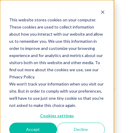
This website stores cookies on your computer.
These cookies are used to collect information
about how you interact with our website and allow
us to remember you. We use this information in
Back to Articles
order to improve and customize your browsing
experience and for analytics and metrics about our
WHAT IS A SOUS
visitors both on this website and other media. To
find out more about the cookies we use, see our
CHEF?
Privacy Policy.
UNDERSTANDING
We won't track your information when you visit our
site. But in order to comply with your preferences,
THEIR CRITICAL
we'll have to use just one tiny cookie so that you're
not asked to make this choice again.
ROLE IN
Cookies settings
PROFESSIONAL
Accept
Decline