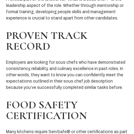
leadership aspect of the role. Whether through mentorship or
formal training, developing people skills and management
experience is crucial to stand apart from other candidates.
PROVEN TRACK
RECORD
Employers are looking for sous chefs who have demonstrated
consistency, reliability, and culinary excellence in past roles. In
other words, they want to know you can confidently meet the
expectations outlined in their sous chef job description
because you’ve successfully completed similar tasks before.
FOOD SAFETY
CERTIFICATION
Many kitchens require ServSafe® or other certifications as part