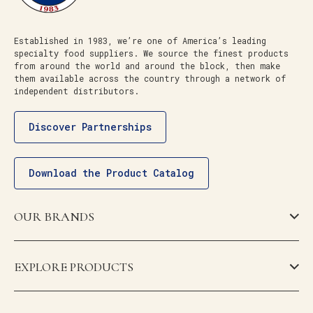
Established in 1983, we’re one of America’s leading
specialty food suppliers. We source the finest products
from around the world and around the block, then make
them available across the country through a network of
independent distributors.
Discover Partnerships
Download the Product Catalog
OUR BRANDS
EXPLORE PRODUCTS