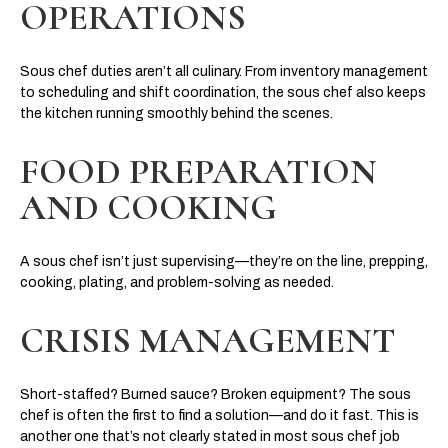
OPERATIONS
Sous chef duties aren’t all culinary. From inventory management
to scheduling and shift coordination, the sous chef also keeps
the kitchen running smoothly behind the scenes.
FOOD PREPARATION
AND COOKING
A sous chef isn’t just supervising—they’re on the line, prepping,
cooking, plating, and problem-solving as needed.
CRISIS MANAGEMENT
Short-staffed? Burned sauce? Broken equipment? The sous
chef is often the first to find a solution—and do it fast. This is
another one that’s not clearly stated in most sous chef job