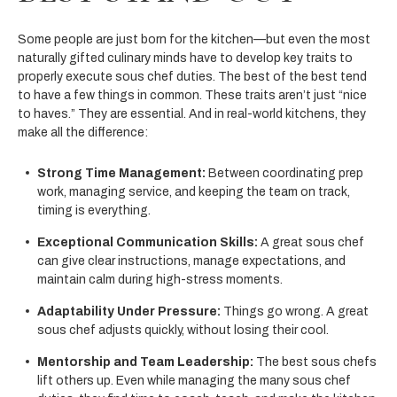
Some people are just born for the kitchen—but even the most
naturally gifted culinary minds have to develop key traits to
properly execute sous chef duties. The best of the best tend
to have a few things in common. These traits aren’t just “nice
to haves.” They are essential. And in real-world kitchens, they
make all the difference:
Strong Time Management:
Between coordinating prep
work, managing service, and keeping the team on track,
timing is everything.
Exceptional Communication Skills:
A great sous chef
can give clear instructions, manage expectations, and
maintain calm during high-stress moments.
Adaptability Under Pressure:
Things go wrong. A great
sous chef adjusts quickly, without losing their cool.
Mentorship and Team Leadership:
The best sous chefs
lift others up. Even while managing the many sous chef