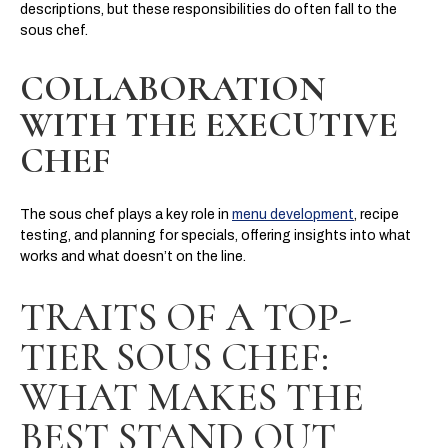
descriptions, but these responsibilities do often fall to the
sous chef.
COLLABORATION
WITH THE EXECUTIVE
CHEF
The sous chef plays a key role in
menu development
, recipe
testing, and planning for specials, offering insights into what
works and what doesn’t on the line.
TRAITS OF A TOP-
TIER SOUS CHEF:
WHAT MAKES THE
BEST STAND OUT