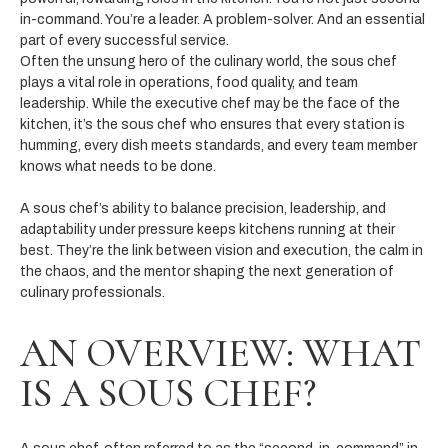
in-command. You’re a leader. A problem-solver. And an essential
part of every successful service.
Often the unsung hero of the culinary world, the sous chef
plays a vital role in operations, food quality, and team
leadership. While the executive chef may be the face of the
kitchen, it’s the sous chef who ensures that every station is
humming, every dish meets standards, and every team member
knows what needs to be done.
A sous chef’s ability to balance precision, leadership, and
adaptability under pressure keeps kitchens running at their
best. They’re the link between vision and execution, the calm in
the chaos, and the mentor shaping the next generation of
culinary professionals.
AN OVERVIEW: WHAT
IS A SOUS CHEF?