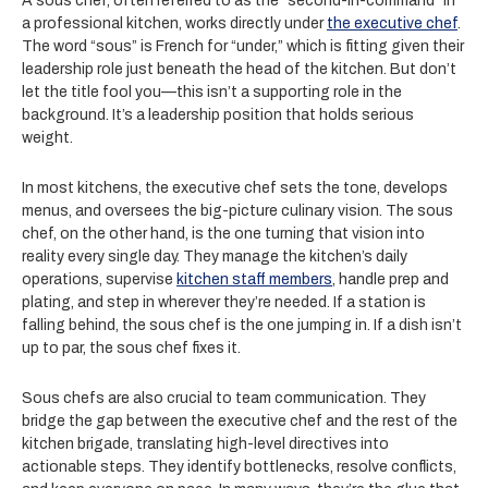
A sous chef, often referred to as the “second-in-command” in
a professional kitchen, works directly under
the executive chef
.
The word “sous” is French for “under,” which is fitting given their
leadership role just beneath the head of the kitchen. But don’t
let the title fool you—this isn’t a supporting role in the
background. It’s a leadership position that holds serious
weight.
In most kitchens, the executive chef sets the tone, develops
menus, and oversees the big-picture culinary vision. The sous
chef, on the other hand, is the one turning that vision into
reality every single day. They manage the kitchen’s daily
operations, supervise
kitchen staff members
, handle prep and
plating, and step in wherever they’re needed. If a station is
falling behind, the sous chef is the one jumping in. If a dish isn’t
up to par, the sous chef fixes it.
Sous chefs are also crucial to team communication. They
bridge the gap between the executive chef and the rest of the
kitchen brigade, translating high-level directives into
actionable steps. They identify bottlenecks, resolve conflicts,