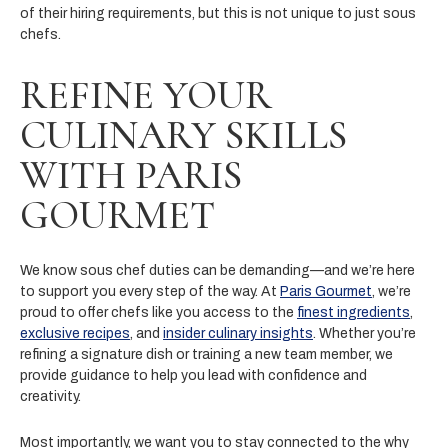
of their hiring requirements, but this is not unique to just sous
chefs.
REFINE YOUR
CULINARY SKILLS
WITH PARIS
GOURMET
We know sous chef duties can be demanding—and we’re here
to support you every step of the way. At
Paris Gourmet
, we’re
proud to offer chefs like you access to the
finest ingredients
,
exclusive recipes
, and
insider culinary insights
. Whether you’re
refining a signature dish or training a new team member, we
provide guidance to help you lead with confidence and
creativity.
Most importantly, we want you to stay connected to the why