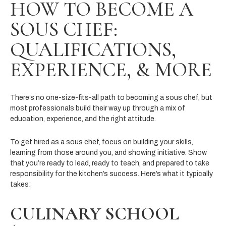
HOW TO BECOME A
SOUS CHEF:
QUALIFICATIONS,
EXPERIENCE, & MORE
There’s no one-size-fits-all path to becoming a sous chef, but
most professionals build their way up through a mix of
education, experience, and the right attitude.
To get hired as a sous chef, focus on building your skills,
learning from those around you, and showing initiative. Show
that you’re ready to lead, ready to teach, and prepared to take
responsibility for the kitchen’s success. Here’s what it typically
takes:
CULINARY SCHOOL