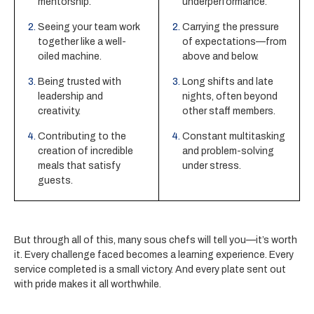
mentorship.
underperformance.
Seeing your team work
Carrying the pressure
together like a well-
of expectations—from
oiled machine.
above and below.
Being trusted with
Long shifts and late
leadership and
nights, often beyond
creativity.
other staff members.
Contributing to the
Constant multitasking
creation of incredible
and problem-solving
meals that satisfy
under stress.
guests.
But through all of this, many sous chefs will tell you—it’s worth
it. Every challenge faced becomes a learning experience. Every
service completed is a small victory. And every plate sent out
with pride makes it all worthwhile.