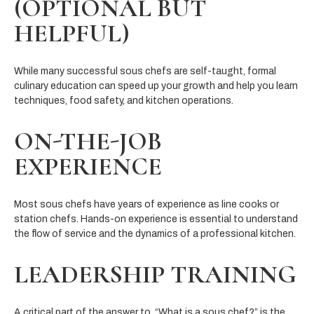
(OPTIONAL BUT
HELPFUL)
While many successful sous chefs are self-taught, formal
culinary education can speed up your growth and help you learn
techniques, food safety, and kitchen operations.
ON-THE-JOB
EXPERIENCE
Most sous chefs have years of experience as line cooks or
station chefs. Hands-on experience is essential to understand
the flow of service and the dynamics of a professional kitchen.
LEADERSHIP TRAINING
A critical part of the answer to, “What is a sous chef?” is the