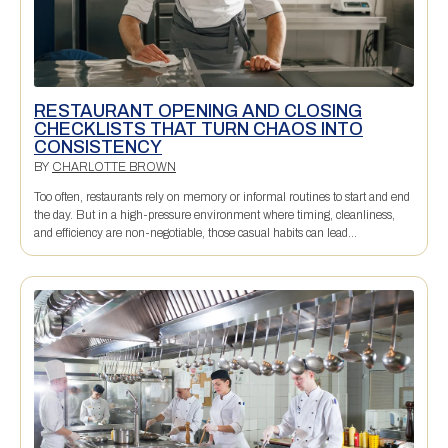
RESTAURANT OPENING AND CLOSING
CHECKLISTS THAT TURN CHAOS INTO
CONSISTENCY
BY
CHARLOTTE BROWN
Too often, restaurants rely on memory or informal routines to start and end
the day. But in a high-pressure environment where timing, cleanliness,
and efficiency are non-negotiable, those casual habits can lead...