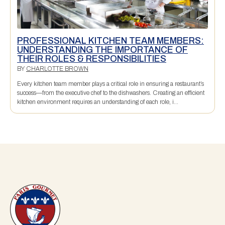
PROFESSIONAL KITCHEN TEAM MEMBERS:
UNDERSTANDING THE IMPORTANCE OF
THEIR ROLES & RESPONSIBILITIES
BY
CHARLOTTE BROWN
Every kitchen team member plays a critical role in ensuring a restaurant’s
success—from the executive chef to the dishwashers. Creating an efficient
kitchen environment requires an understanding of each role, i...