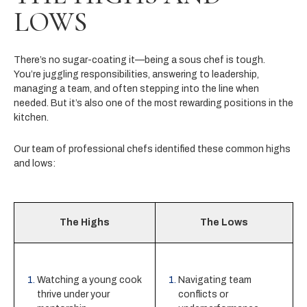
LOWS
There’s no sugar-coating it—being a sous chef is tough.
You’re juggling responsibilities, answering to leadership,
managing a team, and often stepping into the line when
needed. But it’s also one of the most rewarding positions in the
kitchen.
Our team of professional chefs identified these common highs
and lows:
The Highs
The Lows
Watching a young cook
Navigating team
thrive under your
conflicts or