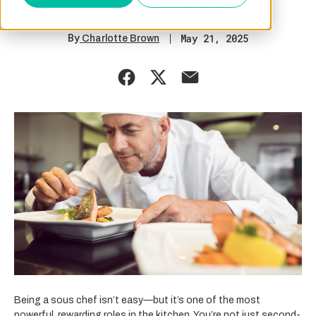
KITCHENS
By
May 21, 2025
Charlotte Brown
Being a sous chef isn’t easy—but it’s one of the most
powerful, rewarding roles in the kitchen. You’re not just second-