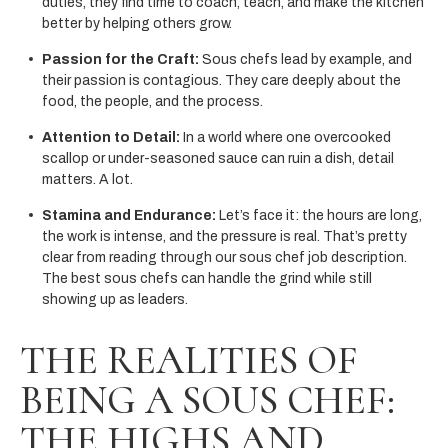
duties, they find time to coach, teach, and make the kitchen
better by helping others grow.
Passion for the Craft:
Sous chefs lead by example, and
their passion is contagious. They care deeply about the
food, the people, and the process.
Attention to Detail:
In a world where one overcooked
scallop or under-seasoned sauce can ruin a dish, detail
matters. A lot.
Stamina and Endurance:
Let’s face it: the hours are long,
the work is intense, and the pressure is real. That’s pretty
clear from reading through our sous chef job description.
The best sous chefs can handle the grind while still
showing up as leaders.
THE REALITIES OF
BEING A SOUS CHEF:
THE HIGHS AND