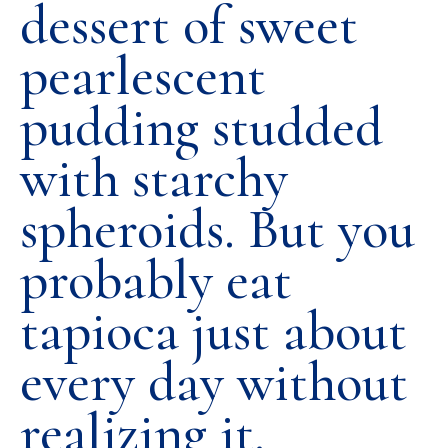
dessert of sweet
pearlescent
pudding studded
with starchy
spheroids. But you
probably eat
tapioca just about
every day without
realizing it.