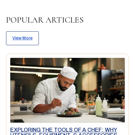
POPULAR ARTICLES
View More
EXPLORING THE TOOLS OF A CHEF: WHY