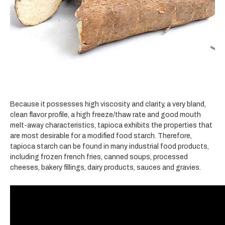
Because it possesses high viscosity and clarity, a very bland,
clean flavor profile, a high freeze/thaw rate and good mouth
melt-away characteristics, tapioca exhibits the properties that
are most desirable for a modified food starch. Therefore,
tapioca starch can be found in many industrial food products,
including frozen french fries, canned soups, processed
cheeses, bakery fillings, dairy products, sauces and gravies.