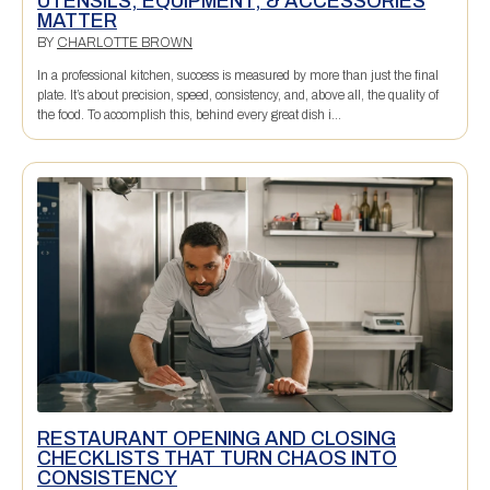
UTENSILS, EQUIPMENT, & ACCESSORIES
MATTER
BY
CHARLOTTE BROWN
In a professional kitchen, success is measured by more than just the final
plate. It’s about precision, speed, consistency, and, above all, the quality of
the food. To accomplish this, behind every great dish i...
RESTAURANT OPENING AND CLOSING
CHECKLISTS THAT TURN CHAOS INTO
CONSISTENCY