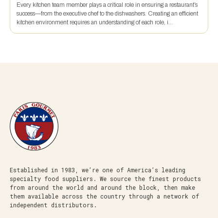
Every kitchen team member plays a critical role in ensuring a restaurant’s
success—from the executive chef to the dishwashers. Creating an efficient
kitchen environment requires an understanding of each role, i...
Established in 1983, we’re one of America’s leading
specialty food suppliers. We source the finest products
from around the world and around the block, then make
them available across the country through a network of
independent distributors.