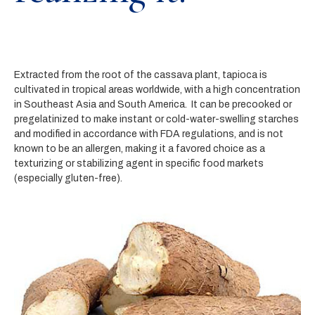
Extracted from the root of the cassava plant, tapioca is
cultivated in tropical areas worldwide, with a high concentration
in Southeast Asia and South America. It can be precooked or
pregelatinized to make instant or cold-water-swelling starches
and modified in accordance with FDA regulations, and is not
known to be an allergen, making it a favored choice as a
texturizing or stabilizing agent in specific food markets
(especially gluten-free).