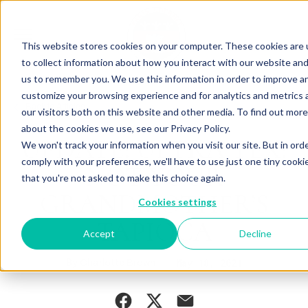
This website stores cookies on your computer. These cookies are
to collect information about how you interact with our website and
us to remember you. We use this information in order to improve a
customize your browsing experience and for analytics and metrics
Back to Articles
our visitors both on this website and other media. To find out more
about the cookies we use, see our Privacy Policy.
UPDATE: ULTRA TEX:
We won't track your information when you visit our site. But in ord
comply with your preferences, we'll have to use just one tiny cooki
NOT YOUR
that you're not asked to make this choice again.
GRANDMOTHER’S
Cookies settings
TAPIOCA
Accept
Decline
By
May 18, 2021
Charlotte Brown