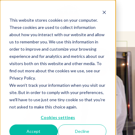
This website stores cookies on your computer.
These cookies are used to collect information
about how you interact with our website and allow
us to remember you. We use this information in
order to improve and customize your browsing
experience and for analytics and metrics about our
visitors both on this website and other media. To
find out more about the cookies we use, see our
Privacy Policy.
We won't track your information when you visit our
site. But in order to comply with your preferences,
we'll have to use just one tiny cookie so that you're
not asked to make this choice again.
Cookies settings
Accept
Decline