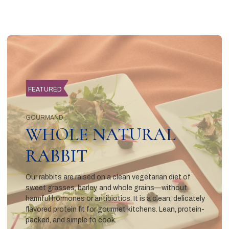
FEATURED
GOURMAND
WHOLE NATURAL
RABBIT
Our rabbits are raised on a clean vegetarian diet of
sweet grasses, barley, and whole grains—without
harmful hormones or antibiotics. It is a clean, delicately
flavored protein fit for gourmet kitchens. Lean, protein-
packed, and simple to cook.