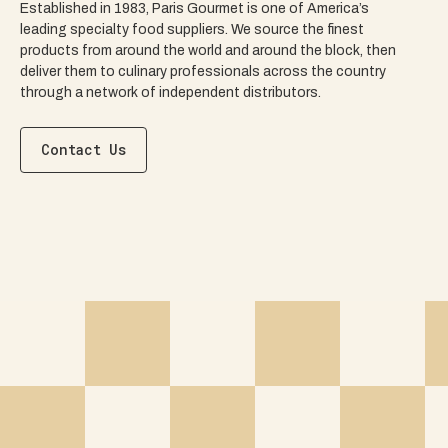
Established in 1983, Paris Gourmet is one of America’s
leading specialty food suppliers. We source the finest
products from around the world and around the block, then
deliver them to culinary professionals across the country
through a network of independent distributors.
Contact Us