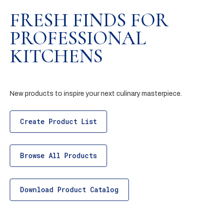
FRESH FINDS FOR
PROFESSIONAL
KITCHENS
New products to inspire your next culinary masterpiece.
Create Product List
Browse All Products
Download Product Catalog