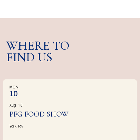
WHERE TO
FIND US
MON
10
Aug 10
PFG FOOD SHOW
York, PA