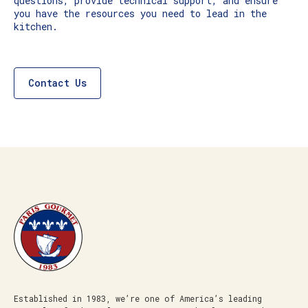
questions, provide technical support, and ensure
you have the resources you need to lead in the
kitchen.
Contact Us
Established in 1983, we’re one of America’s leading