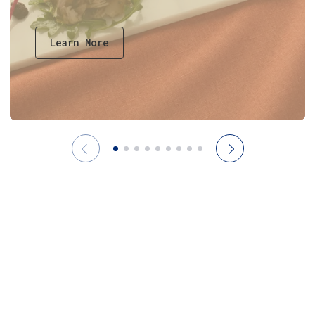
Learn More