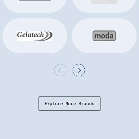
Explore More Brands