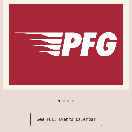
See Full Events Calendar