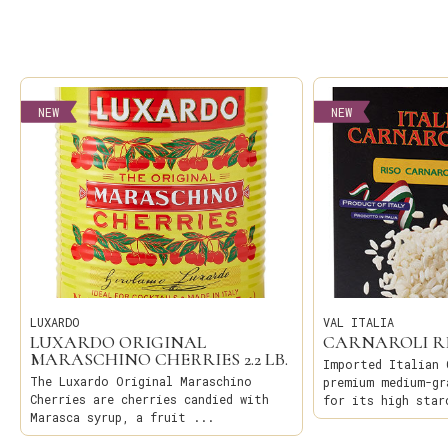
NEW
NEW
LUXARDO
VAL ITALIA
LUXARDO ORIGINAL
CARNAROLI R
MARASCHINO CHERRIES 2.2 LB.
Imported Italian 
The Luxardo Original Maraschino
premium medium-gr
Cherries are cherries candied with
for its high star
Marasca syrup, a fruit ...