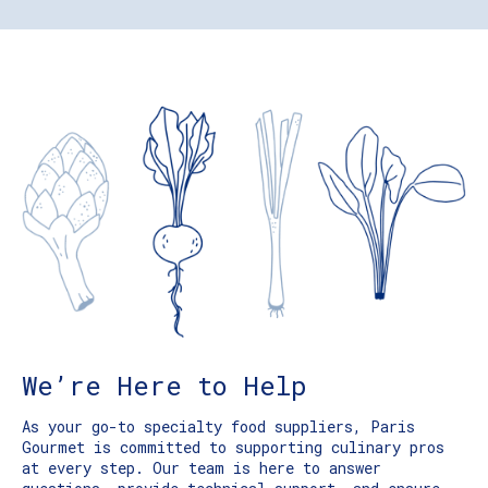
We’re Here to Help
As your go-to specialty food suppliers, Paris
Gourmet is committed to supporting culinary pros
at every step. Our team is here to answer