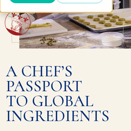
A CHEF’S
PASSPORT
TO GLOBAL
INGREDIENTS