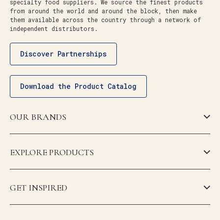
specialty food suppliers. We source the finest products
from around the world and around the block, then make
them available across the country through a network of
independent distributors.
Discover Partnerships
Download the Product Catalog
OUR BRANDS
EXPLORE PRODUCTS
GET INSPIRED