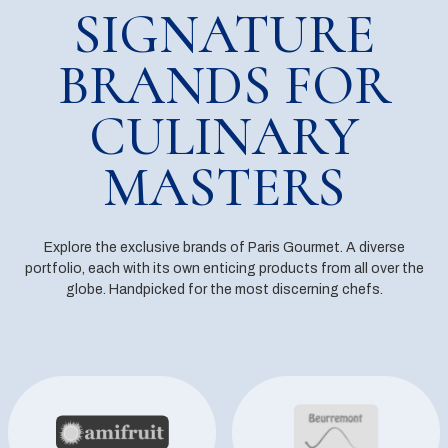
SIGNATURE
BRANDS FOR
CULINARY
MASTERS
Explore the exclusive brands of Paris Gourmet. A diverse
portfolio, each with its own enticing products from all over the
globe. Handpicked for the most discerning chefs.