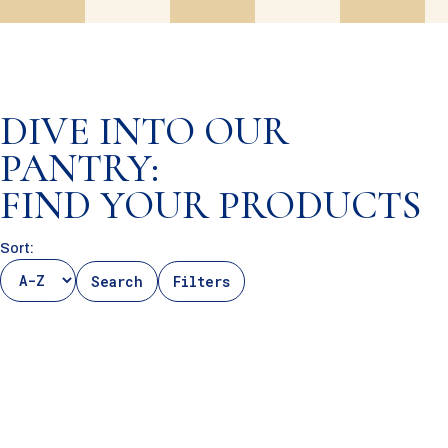
DIVE INTO OUR
PANTRY:
FIND YOUR PRODUCTS
Sort:
Search
Filters