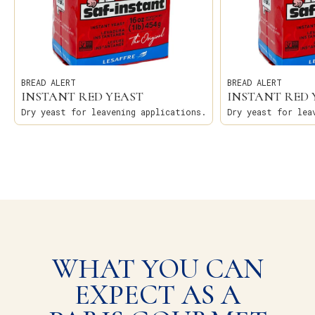
BREAD ALERT
BREAD ALERT
INSTANT RED YEAST
INSTANT RED 
Dry yeast for leavening applications.
Dry yeast for lea
WHAT YOU CAN
EXPECT AS A