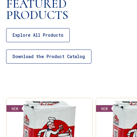
FEATURED
PRODUCTS
Explore All Products
Download the Product Catalog
NEW
NEW