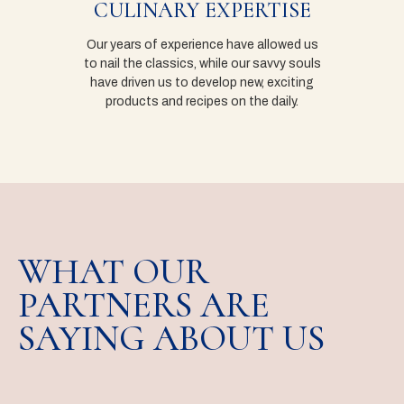
CULINARY EXPERTISE
Our years of experience have allowed us
to nail the classics, while our savvy souls
have driven us to develop new, exciting
products and recipes on the daily.
WHAT OUR
PARTNERS ARE
SAYING ABOUT US