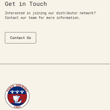
Get in Touch
Interested in joining our distributor network?
Contact our team for more information.
Contact Us