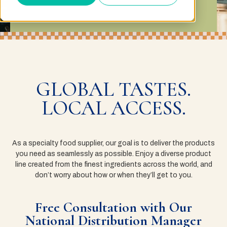
GLOBAL TASTES.
LOCAL ACCESS.
As a specialty food supplier, our goal is to deliver the products
you need as seamlessly as possible. Enjoy a diverse product
line created from the finest ingredients across the world, and
don’t worry about how or when they’ll get to you.
Free Consultation with Our
National Distribution Manager