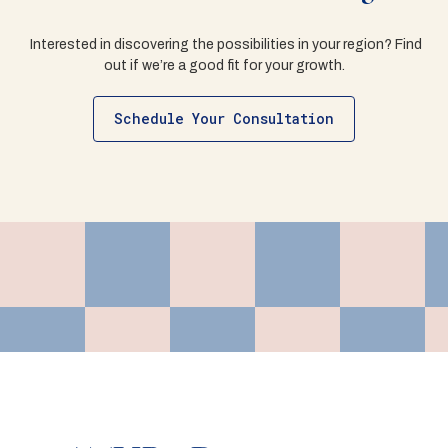
Interested in discovering the possibilities in your region? Find
out if we’re a good fit for your growth.
Schedule Your Consultation