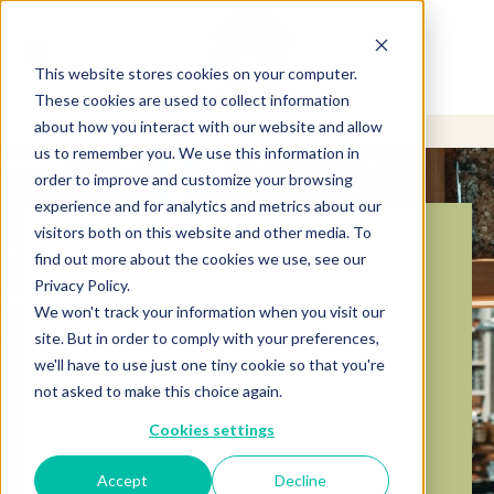
This website stores cookies on your computer.
These cookies are used to collect information
about how you interact with our website and allow
us to remember you. We use this information in
order to improve and customize your browsing
experience and for analytics and metrics about our
visitors both on this website and other media. To
BECOME A
find out more about the cookies we use, see our
Privacy Policy.
DISTRIBUTOR
We won't track your information when you visit our
site. But in order to comply with your preferences,
we'll have to use just one tiny cookie so that you're
For over four decades, we’ve provided high-
quality ingredients, unmatched service, and
not asked to make this choice again.
reliable support to meet distributor needs.
Cookies settings
Partner With Us
Accept
Decline