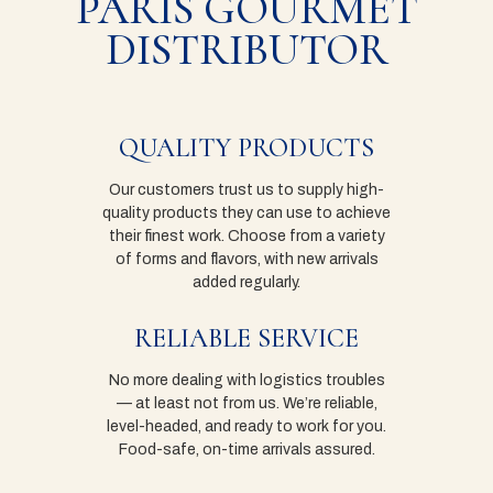
PARIS GOURMET
DISTRIBUTOR
QUALITY PRODUCTS
Our customers trust us to supply high-
quality products they can use to achieve
their finest work. Choose from a variety
of forms and flavors, with new arrivals
added regularly.
RELIABLE SERVICE
No more dealing with logistics troubles
— at least not from us. We’re reliable,
level-headed, and ready to work for you.
Food-safe, on-time arrivals assured.