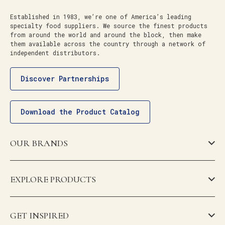
Established in 1983, we’re one of America’s leading
specialty food suppliers. We source the finest products
from around the world and around the block, then make
them available across the country through a network of
independent distributors.
Discover Partnerships
Download the Product Catalog
OUR BRANDS
EXPLORE PRODUCTS
GET INSPIRED