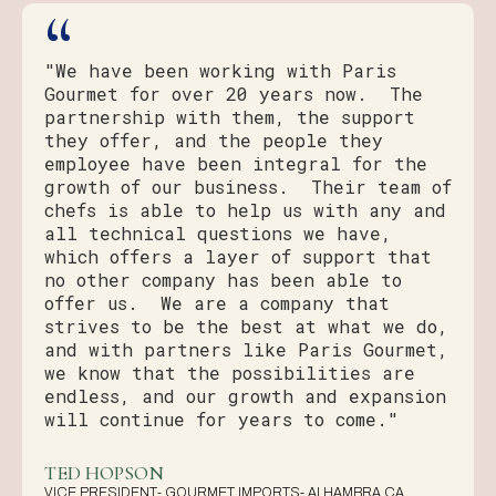
“
"We have been working with Paris
Gourmet for over 20 years now. The
partnership with them, the support
they offer, and the people they
employee have been integral for the
growth of our business. Their team of
chefs is able to help us with any and
all technical questions we have,
which offers a layer of support that
no other company has been able to
offer us. We are a company that
strives to be the best at what we do,
and with partners like Paris Gourmet,
we know that the possibilities are
endless, and our growth and expansion
will continue for years to come."
TED HOPSON
VICE PRESIDENT- GOURMET IMPORTS- ALHAMBRA CA