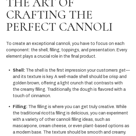
THE ART OF
CRAFTING THE
PERFECT CANNOLI
To create an exceptional cannoli, you have to focus on each
component: the shell, filling, toppings, and presentation. Every
element plays a crucial role in the final product.
Shell:
The shell is the first impression your customers get—
and its texture is key. A well-made shell should be crisp and
golden brown, offering a light crunch that contrasts with
the creamy filling. Traditionally, the dough is flavored with a
touch of cinnamon.
Filling:
The filling is where you can get truly creative. While
the traditional ricotta filling is delicious, you can experiment
with a variety of other cannoli filling ideas, such as
mascarpone, cream cheese, or even plant-based options as
a modern base. The texture should be smooth and creamy.