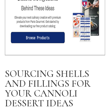
SOURCING SHELLS
AND FILLINGS FOR
YOUR CANNOLI
DESSERT IDEAS