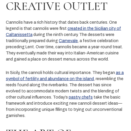
CREATIVE OUTLET
Cannolis have a rich history that dates back centuries. One
legend is that cannolis were first
created in the Sicilian city of
Caltanissetta
during the ninth century. The desserts were
traditionally prepared during
Carnevale
, a festive celebration
preceding Lent. Over time, cannolis became a year-round treat.
They eventually made their way into Italian-American cuisine
and gained a place on dessert menus across the world.
In Sicily, the cannoli holds cultural importance. They began
as a
symbol of fertility and abundance on the island
, resembling the
reeds found along the riverbanks. The dessert has since
evolved to accommodate modern twists and the blending of
other cultural influences. Today’s
pastry chefs
take the basic
framework and introduce exciting new cannoli dessert ideas—
from incorporating unique fillings to trying out unconventional
garnishes.