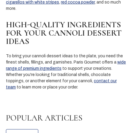
cigarellos with white stripes
,
red cocoa powder
, and so much
more.
HIGH-QUALITY INGREDIENTS
FOR YOUR CANNOLI DESSERT
IDEAS
To bring your cannoli dessert ideas to the plate, you need the
finest shells, fillings, and garnishes. Paris Gourmet offers a
wide
range of premium ingredients
to support your creations.
Whether you're looking for traditional shells, chocolate
toppings, or another element for your cannoli,
contact our
team
to learn more or place your order.
POPULAR ARTICLES