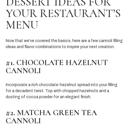
DESSERT IDEAS FOR
YOUR RESTAURANT’S
MENU
Now that we've covered the basics, here are a few cannoli filling
ideas and flavor combinations to inspire your next creation.
#1. CHOCOLATE HAZELNUT
CANNOLI
Incorporate a rich chocolate-hazelnut spread into your filling
for a decadent twist. Top with chopped hazelnuts and a
dusting of cocoa powder for an elegant finish.
#2. MATCHA GREEN TEA
CANNOLI