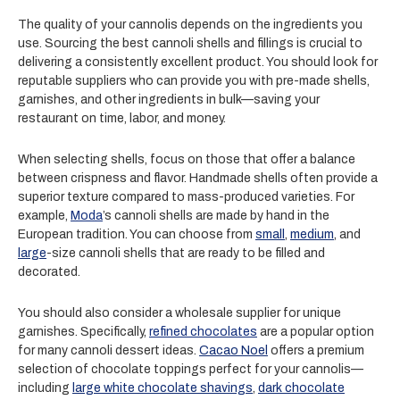
The quality of your cannolis depends on the ingredients you
use. Sourcing the best cannoli shells and fillings is crucial to
delivering a consistently excellent product. You should look for
reputable suppliers who can provide you with pre-made shells,
garnishes, and other ingredients in bulk—saving your
restaurant on time, labor, and money.
When selecting shells, focus on those that offer a balance
between crispness and flavor. Handmade shells often provide a
superior texture compared to mass-produced varieties. For
example,
Moda
’s cannoli shells are made by hand in the
European tradition. You can choose from
small
,
medium
, and
large
-size cannoli shells that are ready to be filled and
decorated.
You should also consider a wholesale supplier for unique
garnishes. Specifically,
refined chocolates
are a popular option
for many cannoli dessert ideas.
Cacao Noel
offers a premium
selection of chocolate toppings perfect for your cannolis—
including
large white chocolate shavings
,
dark chocolate