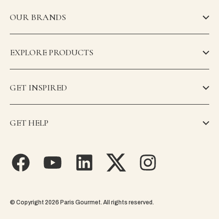
OUR BRANDS
EXPLORE PRODUCTS
GET INSPIRED
GET HELP
© Copyright 2026 Paris Gourmet. All rights reserved.