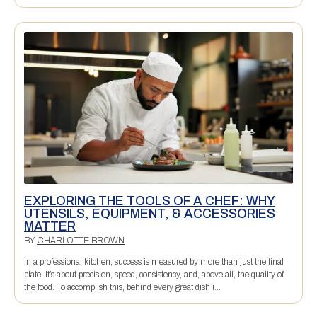
EXPLORING THE TOOLS OF A CHEF: WHY
UTENSILS, EQUIPMENT, & ACCESSORIES
MATTER
BY
CHARLOTTE BROWN
In a professional kitchen, success is measured by more than just the final
plate. It’s about precision, speed, consistency, and, above all, the quality of
the food. To accomplish this, behind every great dish i...