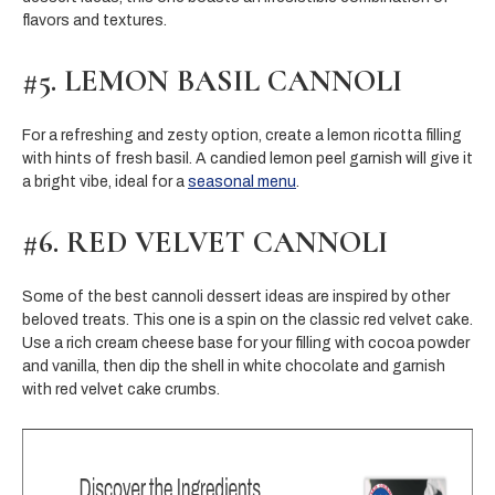
flavors and textures.
#5. LEMON BASIL CANNOLI
For a refreshing and zesty option, create a lemon ricotta filling
with hints of fresh basil. A candied lemon peel garnish will give it
a bright vibe, ideal for a
seasonal menu
.
#6. RED VELVET CANNOLI
Some of the best cannoli dessert ideas are inspired by other
beloved treats. This one is a spin on the classic red velvet cake.
Use a rich cream cheese base for your filling with cocoa powder
and vanilla, then dip the shell in white chocolate and garnish
with red velvet cake crumbs.