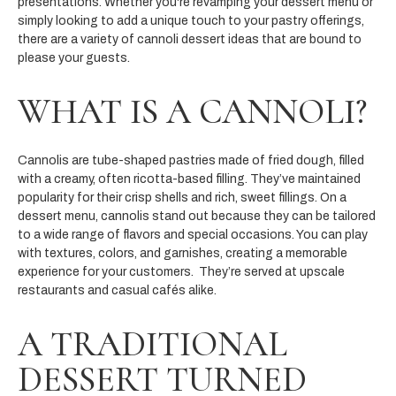
presentations. Whether you're revamping your dessert menu or
simply looking to add a unique touch to your pastry offerings,
there are a variety of cannoli dessert ideas that are bound to
please your guests.
WHAT IS A CANNOLI?
Cannolis are tube-shaped pastries made of fried dough, filled
with a creamy, often ricotta-based filling. They’ve maintained
popularity for their crisp shells and rich, sweet fillings. On a
dessert menu, cannolis stand out because they can be tailored
to a wide range of flavors and special occasions. You can play
with textures, colors, and garnishes, creating a memorable
experience for your customers. They’re served at upscale
restaurants and casual cafés alike.
A TRADITIONAL
DESSERT TURNED