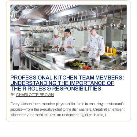
PROFESSIONAL KITCHEN TEAM MEMBERS:
UNDERSTANDING THE IMPORTANCE OF
THEIR ROLES & RESPONSIBILITIES
BY
CHARLOTTE BROWN
Every kitchen team member plays a critical role in ensuring a restaurant’s
success—from the executive chef to the dishwashers. Creating an efficient
kitchen environment requires an understanding of each role, i...