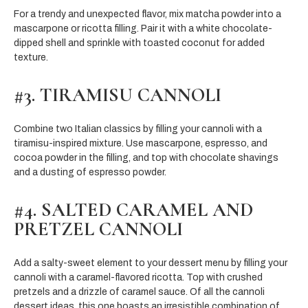
For a trendy and unexpected flavor, mix matcha powder into a
mascarpone or ricotta filling. Pair it with a white chocolate-
dipped shell and sprinkle with toasted coconut for added
texture.
#3. TIRAMISU CANNOLI
Combine two Italian classics by filling your cannoli with a
tiramisu-inspired mixture. Use mascarpone, espresso, and
cocoa powder in the filling, and top with chocolate shavings
and a dusting of espresso powder.
#4. SALTED CARAMEL AND
PRETZEL CANNOLI
Add a salty-sweet element to your dessert menu by filling your
cannoli with a caramel-flavored ricotta. Top with crushed
pretzels and a drizzle of caramel sauce. Of all the cannoli
dessert ideas, this one boasts an irresistible combination of