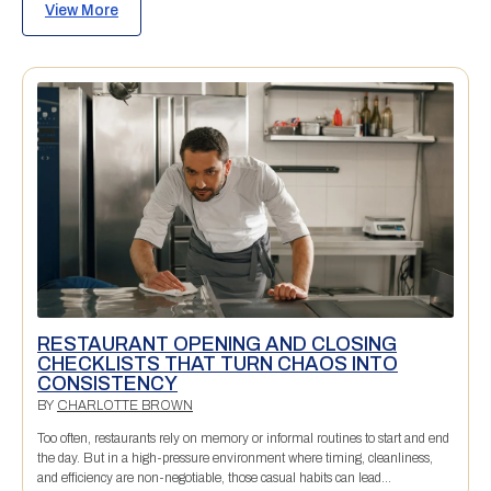
View More
RESTAURANT OPENING AND CLOSING
CHECKLISTS THAT TURN CHAOS INTO
CONSISTENCY
BY
CHARLOTTE BROWN
Too often, restaurants rely on memory or informal routines to start and end
the day. But in a high-pressure environment where timing, cleanliness,
and efficiency are non-negotiable, those casual habits can lead...