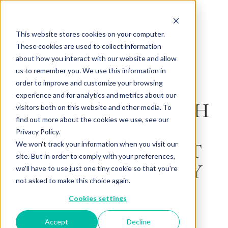
This website stores cookies on your computer.
These cookies are used to collect information
about how you interact with our website and allow
us to remember you. We use this information in
Back to Articles
order to improve and customize your browsing
experience and for analytics and metrics about our
GET INSPIRED WITH
visitors both on this website and other media. To
find out more about the cookies we use, see our
THESE 6 UNIQUE
Privacy Policy.
CANNOLI DESSERT
We won't track your information when you visit our
site. But in order to comply with your preferences,
IDEAS FOR PASTRY
we'll have to use just one tiny cookie so that you're
not asked to make this choice again.
CHEFS
Cookies settings
By
October 30, 2024
Charlotte Brown
Accept
Decline