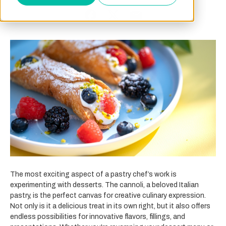
The most exciting aspect of a pastry chef’s work is
experimenting with desserts. The cannoli, a beloved Italian
pastry, is the perfect canvas for creative culinary expression.
Not only is it a delicious treat in its own right, but it also offers
endless possibilities for innovative flavors, fillings, and