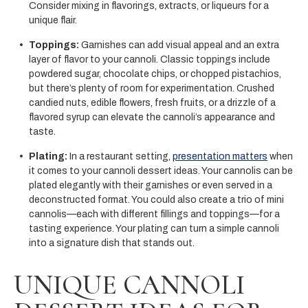
Consider mixing in flavorings, extracts, or liqueurs for a
unique flair.
Toppings:
Garnishes can add visual appeal and an extra
layer of flavor to your cannoli. Classic toppings include
powdered sugar, chocolate chips, or chopped pistachios,
but there’s plenty of room for experimentation. Crushed
candied nuts, edible flowers, fresh fruits, or a drizzle of a
flavored syrup can elevate the cannoli’s appearance and
taste.
Plating:
In a restaurant setting,
presentation matters
when
it comes to your cannoli dessert ideas. Your cannolis can be
plated elegantly with their garnishes or even served in a
deconstructed format. You could also create a trio of mini
cannolis—each with different fillings and toppings—for a
tasting experience. Your plating can turn a simple cannoli
into a signature dish that stands out.
UNIQUE CANNOLI