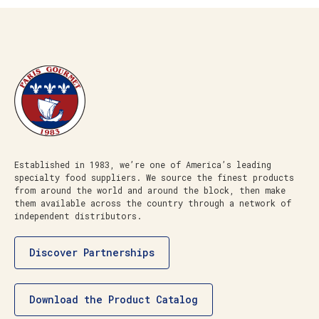
Established in 1983, we’re one of America’s leading
specialty food suppliers. We source the finest products
from around the world and around the block, then make
them available across the country through a network of
independent distributors.
Discover Partnerships
Download the Product Catalog