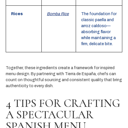
Rices
Bomba Rice
The foundation for
classic paella and
arroz caldoso—
absorbing flavor
while maintaining a
firm, delicate bite.
Together, these ingredients create a framework for inspired
menu design. By partnering with Tierra de España, chefs can
count on thoughtful sourcing and consistent quality that bring
authenticity to every dish.
4 TIPS FOR CRAFTING
A SPECTACULAR
SPANISH MENU