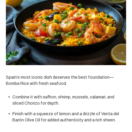
Spain’s most iconic dish deserves the best foundation—
Bomba Rice with fresh seafood.
Combine it with saffron, shrimp, mussels, calamari, and
sliced Chorizo for depth.
Finish with a squeeze of lemon and a drizzle of Venta del
Barón Olive Oil for added authenticity and a rich sheen.