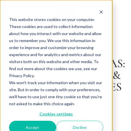
This website stores cookies on your computer.
These cookies are used to collect information
about how you interact with our website and allow
us to remember you. We use this information in
Back to Articles
order to improve and customize your browsing
experience and for analytics and metrics about our
SPANISH MENU IDEAS:
visitors both on this website and other media. To
find out more about the cookies we use, see our
KEY INGREDIENTS &
Privacy Policy.
IRRESISTIBLE DISHES
We won't track your information when you visit our
site. But in order to comply with your preferences,
FOR LUNCH AND
we'll have to use just one tiny cookie so that you're
not asked to make this choice again.
DINNER
Cookies settings
By
November 21, 2025
Charlotte Brown
Accept
Decline