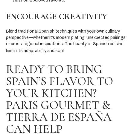
twist on a beloved favorite.
ENCOURAGE CREATIVITY
Blend traditional Spanish techniques with your own culinary
perspective—whether it’s modern plating, unexpected pairings,
or cross-regional inspirations. The beauty of Spanish cuisine
lies in its adaptability and soul.
READY TO BRING
SPAIN’S FLAVOR TO
YOUR KITCHEN?
PARIS GOURMET &
TIERRA DE ESPAÑA
CAN HELP