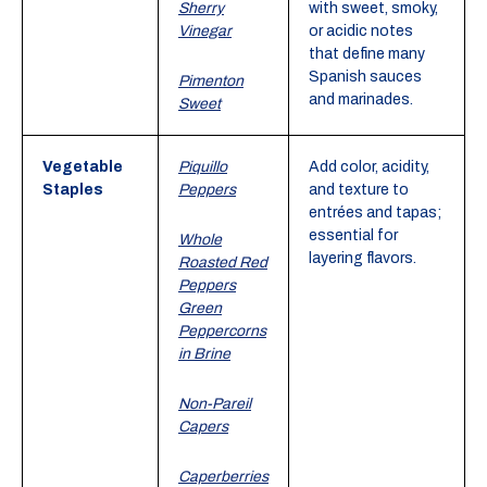
Sherry
with sweet, smoky,
Vinegar
or acidic notes
that define many
Spanish sauces
Pimenton
and marinades.
Sweet
Vegetable
Piquillo
Add color, acidity,
Staples
Peppers
and texture to
entrées and tapas;
essential for
Whole
layering flavors.
Roasted Red
Peppers
Green
Peppercorns
in Brine
Non-Pareil
Capers
Caperberries