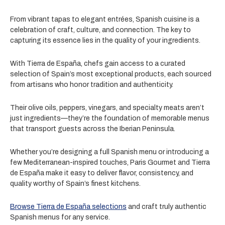
From vibrant tapas to elegant entrées, Spanish cuisine is a
celebration of craft, culture, and connection. The key to
capturing its essence lies in the quality of your ingredients.
With Tierra de España, chefs gain access to a curated
selection of Spain’s most exceptional products, each sourced
from artisans who honor tradition and authenticity.
Their olive oils, peppers, vinegars, and specialty meats aren’t
just ingredients—they’re the foundation of memorable menus
that transport guests across the Iberian Peninsula.
Whether you’re designing a full Spanish menu or introducing a
few Mediterranean-inspired touches, Paris Gourmet and Tierra
de España make it easy to deliver flavor, consistency, and
quality worthy of Spain’s finest kitchens.
Browse Tierra de España selections
and craft truly authentic
Spanish menus for any service.