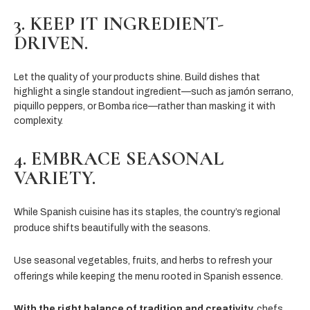
3. KEEP IT INGREDIENT-
DRIVEN.
Let the quality of your products shine. Build dishes that
highlight a single standout ingredient—such as jamón serrano,
piquillo peppers, or Bomba rice—rather than masking it with
complexity.
4. EMBRACE SEASONAL
VARIETY.
While Spanish cuisine has its staples, the country’s regional
produce shifts beautifully with the seasons.
Use seasonal vegetables, fruits, and herbs to refresh your
offerings while keeping the menu rooted in Spanish essence.
With the right balance of tradition and creativity,
chefs