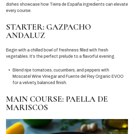
dishes showcase how Tierra de España ingredients can elevate
every course.
STARTER: GAZPACHO
ANDALUZ
Begin with a chilled bowl of freshness filled with fresh
vegetables. It’s the perfect prelude to a flavorful evening.
Blend ripe tomatoes, cucumbers, and peppers with
Moscatel Wine Vinegar and Fuente del Rey Organic EVOO
for a velvety, balanced finish.
MAIN COURSE: PAELLA DE
MARISCOS