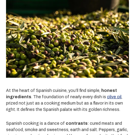
At the heart of Spanish cuisine, you’ll find simple,
honest
ingredients
. The foundation of nearly every dish is
olive oil
,
prized not just as a cooking medium but as a flavor in its own
right. It defines the Spanish palate with its golden richness.
Spanish cooking is a dance of
contrasts
: cured meats and
seafood, smoke and sweetness, earth and salt. Peppers, garlic,