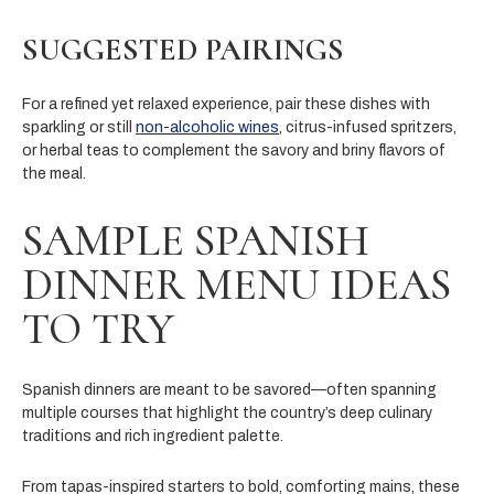
SUGGESTED PAIRINGS
For a refined yet relaxed experience, pair these dishes with
sparkling or still
non-alcoholic wines
, citrus-infused spritzers,
or herbal teas to complement the savory and briny flavors of
the meal.
SAMPLE SPANISH
DINNER MENU IDEAS
TO TRY
Spanish dinners are meant to be savored—often spanning
multiple courses that highlight the country’s deep culinary
traditions and rich ingredient palette.
From tapas-inspired starters to bold, comforting mains, these