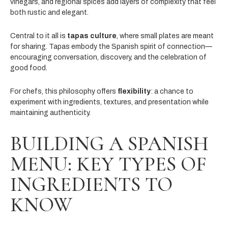
vinegars, and regional spices add layers of complexity that feel
both rustic and elegant.
Central to it all is
tapas culture
, where small plates are meant
for sharing. Tapas embody the Spanish spirit of connection—
encouraging conversation, discovery, and the celebration of
good food.
For chefs, this philosophy offers
flexibility
: a chance to
experiment with ingredients, textures, and presentation while
maintaining authenticity.
BUILDING A SPANISH
MENU: KEY TYPES OF
INGREDIENTS TO
KNOW