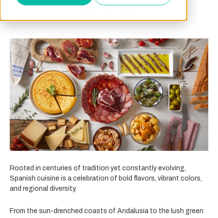
Rooted in centuries of tradition yet constantly evolving,
Spanish cuisine is a celebration of bold flavors, vibrant colors,
and regional diversity.
From the sun-drenched coasts of Andalusia to the lush green