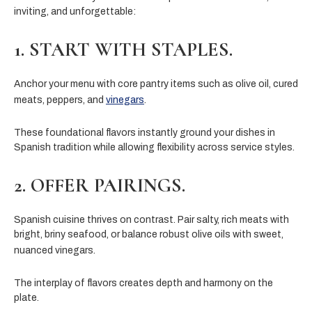
inviting, and unforgettable:
1. START WITH STAPLES.
Anchor your menu with core pantry items such as olive oil, cured
meats, peppers, and
vinegars
.
These foundational flavors instantly ground your dishes in
Spanish tradition while allowing flexibility across service styles.
2. OFFER PAIRINGS.
Spanish cuisine thrives on contrast. Pair salty, rich meats with
bright, briny seafood, or balance robust olive oils with sweet,
nuanced vinegars.
The interplay of flavors creates depth and harmony on the
plate.