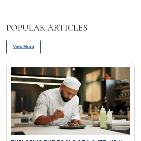
POPULAR ARTICLES
View More