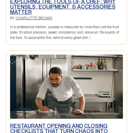
EXPLORING THE TOOLS OF A CHEF: WHY
UTENSILS, EQUIPMENT, & ACCESSORIES
MATTER
BY
CHARLOTTE BROWN
In a professional kitchen, success is measured by more than just the final
plate. It’s about precision, speed, consistency, and, above all, the quality of
the food. To accomplish this, behind every great dish i...
RESTAURANT OPENING AND CLOSING
CHECKLISTS THAT TURN CHAOS INTO