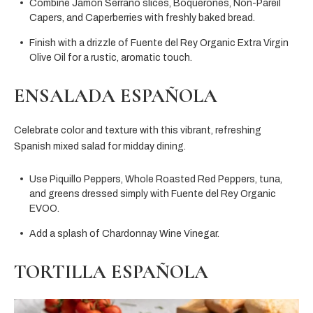
Combine Jamón Serrano slices, Boquerones, Non-Pareil
Capers, and Caperberries with freshly baked bread.
Finish with a drizzle of Fuente del Rey Organic Extra Virgin
Olive Oil for a rustic, aromatic touch.
ENSALADA ESPAÑOLA
Celebrate color and texture with this vibrant, refreshing
Spanish mixed salad for midday dining.
Use Piquillo Peppers, Whole Roasted Red Peppers, tuna,
and greens dressed simply with Fuente del Rey Organic
EVOO.
Add a splash of Chardonnay Wine Vinegar.
TORTILLA ESPAÑOLA