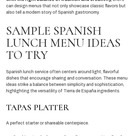
can design menus that not only showcase classic flavors but
also tell a modern story of Spanish gastronomy.
SAMPLE SPANISH
LUNCH MENU IDEAS
TO TRY
Spanish lunch service often centers around light, flavorful
dishes that encourage sharing and conversation. These menu
ideas strike a balance between simplicity and sophistication,
highlighting the versatility of Tierra de España ingredients.
TAPAS PLATTER
A perfect starter or shareable centerpiece.