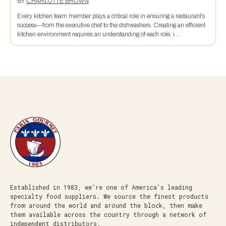
BY
CHARLOTTE BROWN
Every kitchen team member plays a critical role in ensuring a restaurant’s
success—from the executive chef to the dishwashers. Creating an efficient
kitchen environment requires an understanding of each role, i...
Established in 1983, we’re one of America’s leading
specialty food suppliers. We source the finest products
from around the world and around the block, then make
them available across the country through a network of
independent distributors.