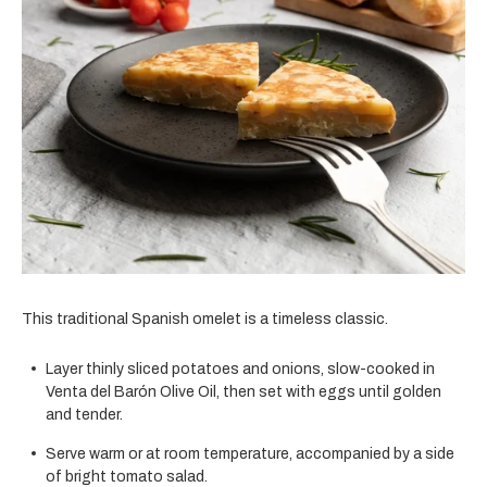
This traditional Spanish omelet is a timeless classic.
Layer thinly sliced potatoes and onions, slow-cooked in
Venta del Barón Olive Oil, then set with eggs until golden
and tender.
Serve warm or at room temperature, accompanied by a side
of bright tomato salad.