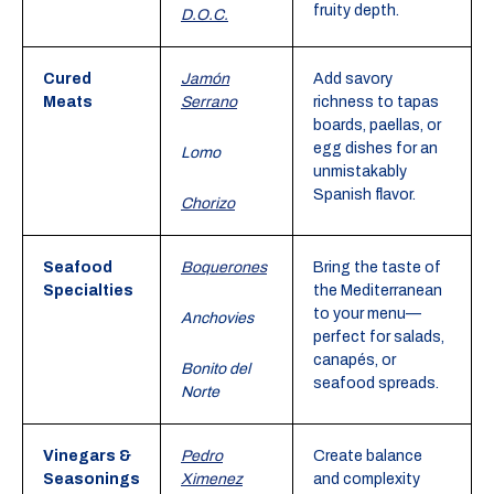
fruity depth.
D.O.C.
Cured
Jamón
Add savory
Meats
Serrano
richness to tapas
boards, paellas, or
egg dishes for an
Lomo
unmistakably
Spanish flavor.
Chorizo
Seafood
Boquerones
Bring the taste of
Specialties
the Mediterranean
to your menu—
Anchovies
perfect for salads,
canapés, or
Bonito del
seafood spreads.
Norte
Vinegars &
Pedro
Create balance
Seasonings
Ximenez
and complexity