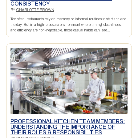
CONSISTENCY
BY
CHARLOTTE BROWN
Too often, restaurants rely on memory or informal routines to start and end
the day. But in a high-pressure environment where timing, cleanliness,
and efficiency are non-negotiable, those casual habits can lead...
PROFESSIONAL KITCHEN TEAM MEMBERS:
UNDERSTANDING THE IMPORTANCE OF
THEIR ROLES & RESPONSIBILITIES