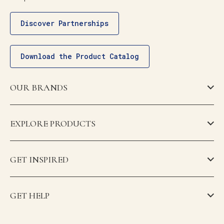
Discover Partnerships
Download the Product Catalog
OUR BRANDS
EXPLORE PRODUCTS
GET INSPIRED
GET HELP