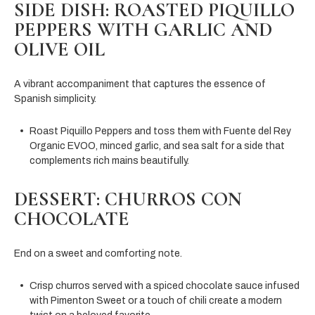
SIDE DISH: ROASTED PIQUILLO
PEPPERS WITH GARLIC AND
OLIVE OIL
A vibrant accompaniment that captures the essence of
Spanish simplicity.
Roast Piquillo Peppers and toss them with Fuente del Rey
Organic EVOO, minced garlic, and sea salt for a side that
complements rich mains beautifully.
DESSERT: CHURROS CON
CHOCOLATE
End on a sweet and comforting note.
Crisp churros served with a spiced chocolate sauce infused
with Pimenton Sweet or a touch of chili create a modern