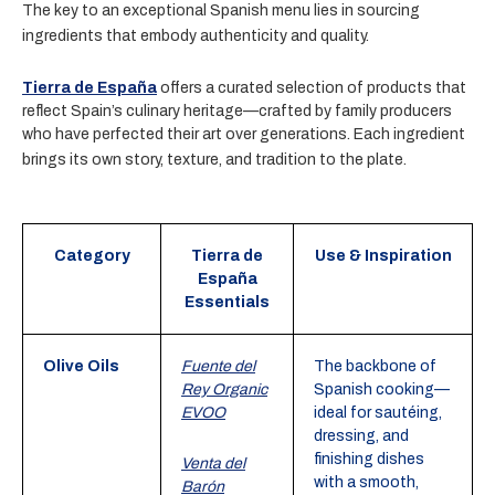
The key to an exceptional Spanish menu lies in sourcing
ingredients that embody authenticity and quality.
Tierra de España
offers a curated selection of products that
reflect Spain’s culinary heritage—crafted by family producers
who have perfected their art over generations. Each ingredient
brings its own story, texture, and tradition to the plate.
Category
Tierra de
Use & Inspiration
España
Essentials
Olive Oils
Fuente del
The backbone of
Rey Organic
Spanish cooking—
EVOO
ideal for sautéing,
dressing, and
finishing dishes
Venta del
with a smooth,
Barón