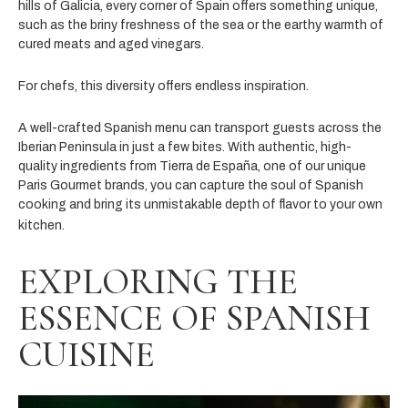
hills of Galicia, every corner of Spain offers something unique,
such as the briny freshness of the sea or the earthy warmth of
cured meats and aged vinegars.
For chefs, this diversity offers endless inspiration.
A well-crafted Spanish menu can transport guests across the
Iberian Peninsula in just a few bites. With authentic, high-
quality ingredients from Tierra de España, one of our unique
Paris Gourmet brands, you can capture the soul of Spanish
cooking and bring its unmistakable depth of flavor to your own
kitchen.
EXPLORING THE
ESSENCE OF SPANISH
CUISINE