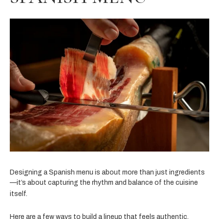
Designing a Spanish menu is about more than just ingredients
—it’s about capturing the rhythm and balance of the cuisine
itself.
Here are a few ways to build a lineup that feels authentic,