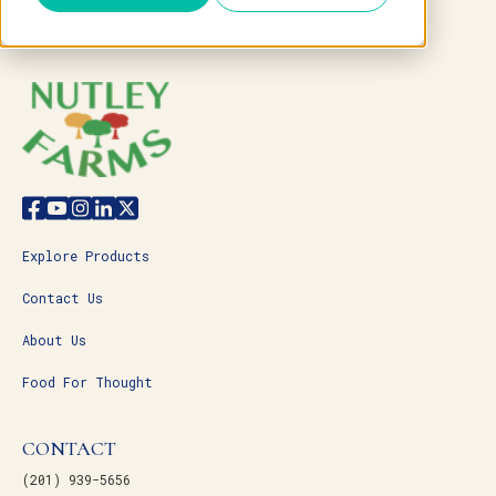
Explore Products
Contact Us
About Us
Food For Thought
CONTACT
(201) 939-5656