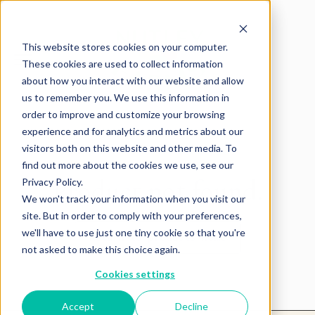
This website stores cookies on your computer.
These cookies are used to collect information
about how you interact with our website and allow
us to remember you. We use this information in
order to improve and customize your browsing
experience and for analytics and metrics about our
visitors both on this website and other media. To
find out more about the cookies we use, see our
Product not found.
Privacy Policy.
We won't track your information when you visit our
site. But in order to comply with your preferences,
we'll have to use just one tiny cookie so that you're
Return to products home
not asked to make this choice again.
Cookies settings
Accept
Decline