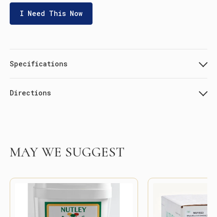
I Need This Now
Specifications
Directions
MAY WE SUGGEST