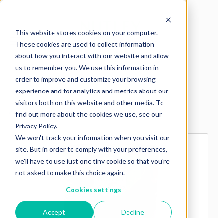
This website stores cookies on your computer.
These cookies are used to collect information
about how you interact with our website and allow
us to remember you. We use this information in
order to improve and customize your browsing
experience and for analytics and metrics about our
visitors both on this website and other media. To
Explore more products
find out more about the cookies we use, see our
Privacy Policy.
We won't track your information when you visit our
site. But in order to comply with your preferences,
we'll have to use just one tiny cookie so that you're
not asked to make this choice again.
Cookies settings
Accept
Decline