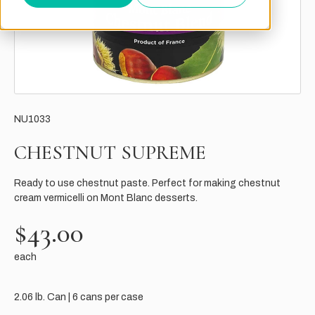
NU1033
CHESTNUT SUPREME
Ready to use chestnut paste. Perfect for making chestnut
cream vermicelli on Mont Blanc desserts.
$43.00
each
2.06 lb. Can | 6 cans per case