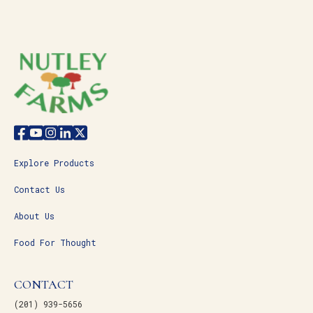
Explore Products
Contact Us
About Us
Food For Thought
CONTACT
(201) 939-5656