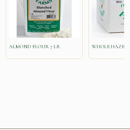
ALMOND FLOUR 7 LB.
WHOLE HAZELNU