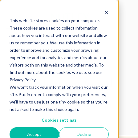
This website stores cookies on your computer.
These cookies are used to collect information
about how you interact with our website and allow
us to remember you. We use this information in
order to improve and customize your browsing
experience and for analytics and metrics about our
visitors both on this website and other media. To
find out more about the cookies we use, see our
Product not found.
Privacy Policy.
We won't track your information when you visit our
site. But in order to comply with your preferences,
we'll have to use just one tiny cookie so that you're
Return to products home
not asked to make this choice again.
Cookies settings
Accept
Decline