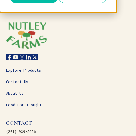
Explore Products
Contact Us
About Us
Food For Thought
CONTACT
(201) 939-5656