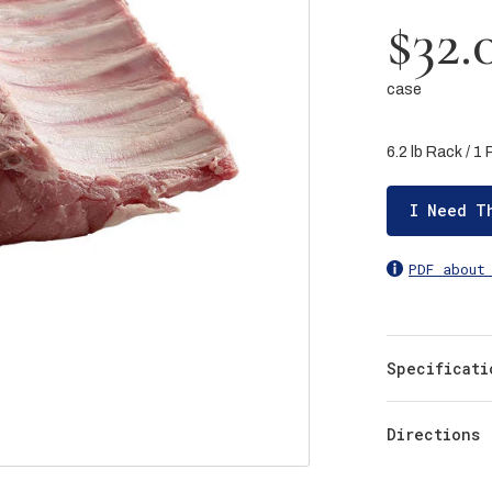
$32.
case
6.2 lb Rack / 1
I Need T
PDF about
Specificati
Directions