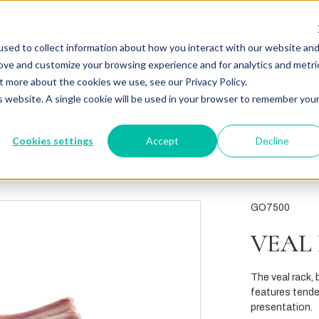
sed to collect information about how you interact with our website an
rove and customize your browsing experience and for analytics and metri
t more about the cookies we use, see our Privacy Policy.
is website. A single cookie will be used in your browser to remember you
Cookies settings
Accept
Decline
GO7500
VEAL 
The veal rack, b
features tender
presentation.