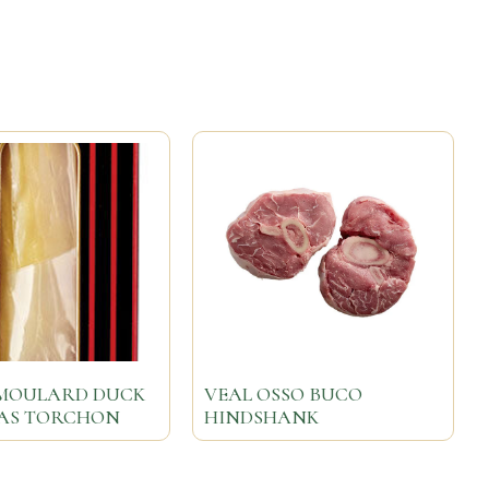
MOULARD DUCK
VEAL OSSO BUCO
RAS TORCHON
HINDSHANK