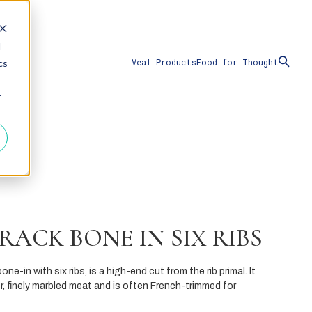
d
Veal Products
Food for Thought
cs
r
RACK BONE IN SIX RIBS
one-in with six ribs, is a high-end cut from the rib primal. It
, finely marbled meat and is often French-trimmed for