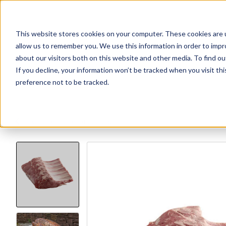
This website stores cookies on your computer. These cookies are u
Explore Products
Contact Us
About Us
allow us to remember you. We use this information in order to imp
about our visitors both on this website and other media. To find ou
If you decline, your information won’t be tracked when you visit th
preference not to be tracked.
Explore more products