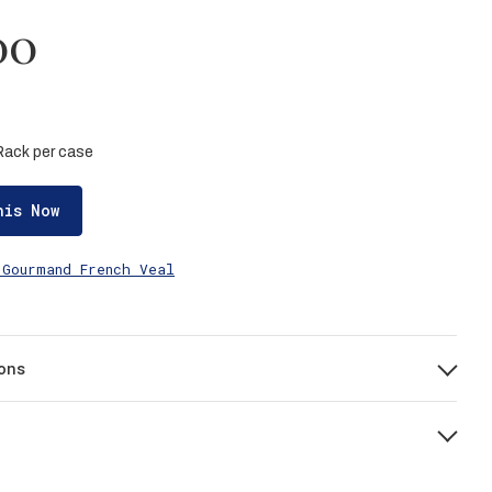
00
 Rack per case
his Now
 Gourmand French Veal
ons