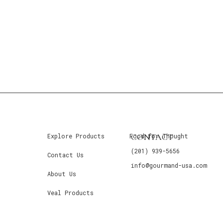
CONTACT
Explore Products
Food for Thought
(201) 939-5656
Contact Us
info@gourmand-usa.com
About Us
Veal Products