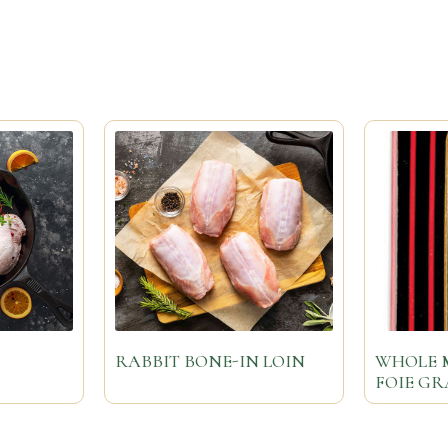
RABBIT BONE-IN LOIN
WHOLE 
FOIE G