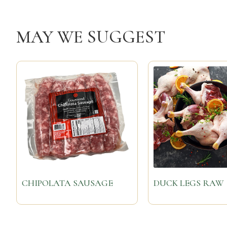
MAY WE SUGGEST
CHIPOLATA SAUSAGE
DUCK LEGS RAW