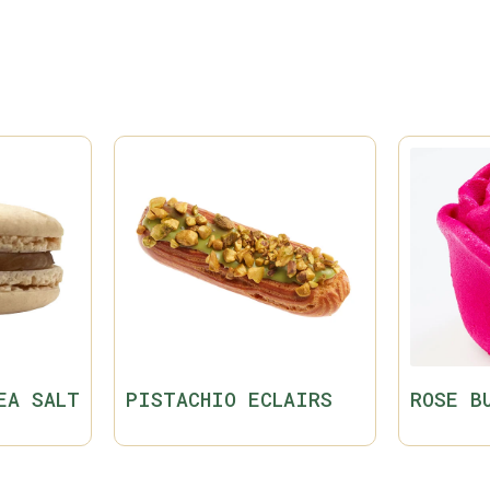
EA SALT
PISTACHIO ECLAIRS
ROSE B