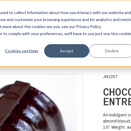
sed to collect information about how you interact with our website an
rove and customize your browsing experience and for analytics and metri
t more about the cookies we use, see our Privacy Policy.
r to comply with your preferences, we'll have to use just one tiny cookie
Cookies settings
Accept
Decline
JN1207
CHOC
ENTR
An indulgent c
almond biscuit,
1.5”. Weight: a