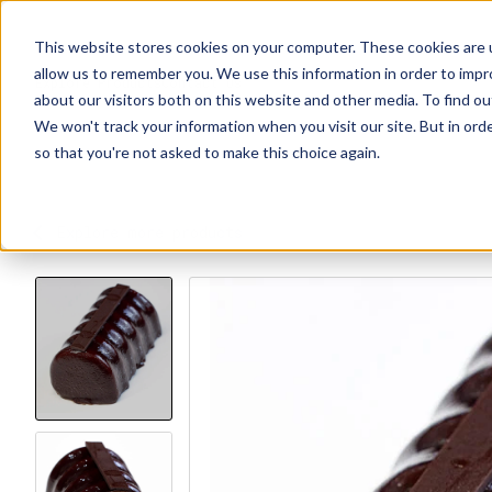
This website stores cookies on your computer. These cookies are u
allow us to remember you. We use this information in order to imp
Explore Products
Contact Us
about our visitors both on this website and other media. To find ou
We won't track your information when you visit our site. But in orde
so that you're not asked to make this choice again.
Explore more products