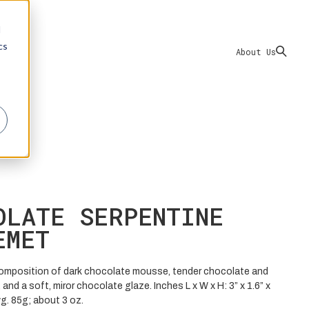
d
cs
About Us
OLATE SERPENTINE
EMET
omposition of dark chocolate mousse, tender chocolate and
 and a soft, miror chocolate glaze. Inches L x W x H: 3” x 1.6” x
vg. 85g; about 3 oz.