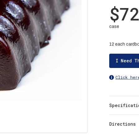
$7
case
12 each cardbo
I Need T
Click her
Specificati
Directions