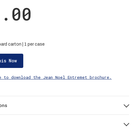
2.00
ard carton | 1 per case
his Now
e to download the Jean Noel Entremet brochure.
ons