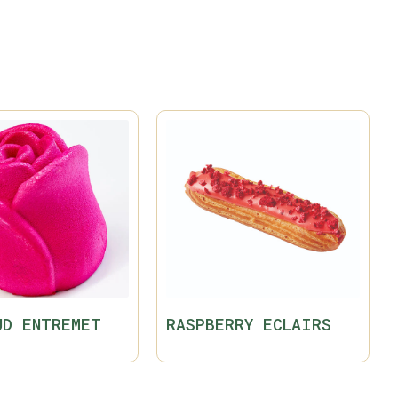
UD ENTREMET
RASPBERRY ECLAIRS