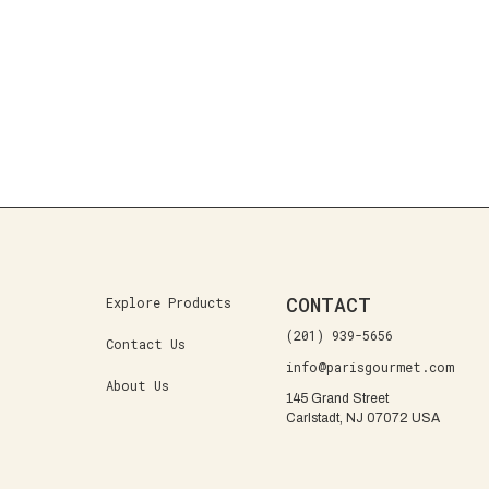
CONTACT
Explore Products
(201) 939-5656
Contact Us
info@parisgourmet.com
About Us
145 Grand Street
Carlstadt, NJ 07072 USA