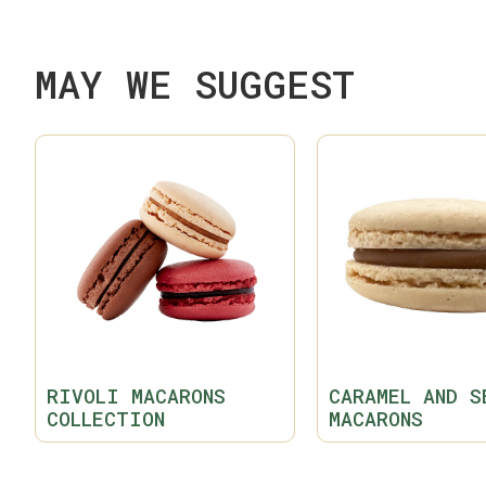
MAY WE SUGGEST
RIVOLI MACARONS
CARAMEL AND S
COLLECTION
MACARONS