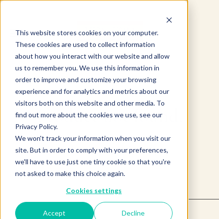
This website stores cookies on your computer.
These cookies are used to collect information
about how you interact with our website and allow
us to remember you. We use this information in
order to improve and customize your browsing
experience and for analytics and metrics about our
visitors both on this website and other media. To
Product not found.
find out more about the cookies we use, see our
Privacy Policy.
We won't track your information when you visit our
Return to products home
site. But in order to comply with your preferences,
we'll have to use just one tiny cookie so that you're
not asked to make this choice again.
Cookies settings
Accept
Decline