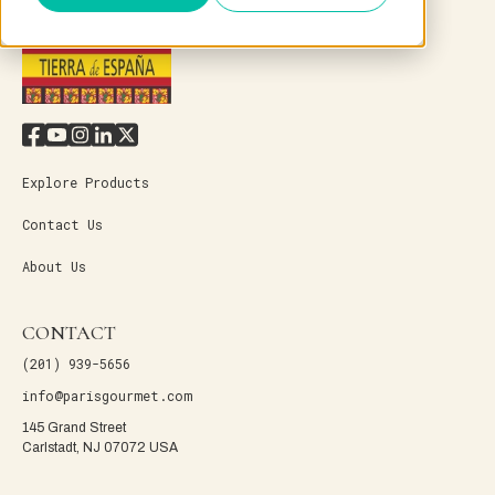
Explore Products
Contact Us
About Us
CONTACT
(201) 939-5656
info@parisgourmet.com
145 Grand Street
Carlstadt, NJ 07072 USA