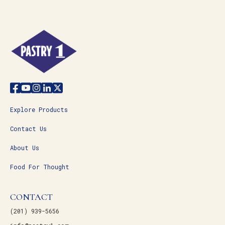
Explore Products
Contact Us
About Us
Food For Thought
CONTACT
(201) 939-5656