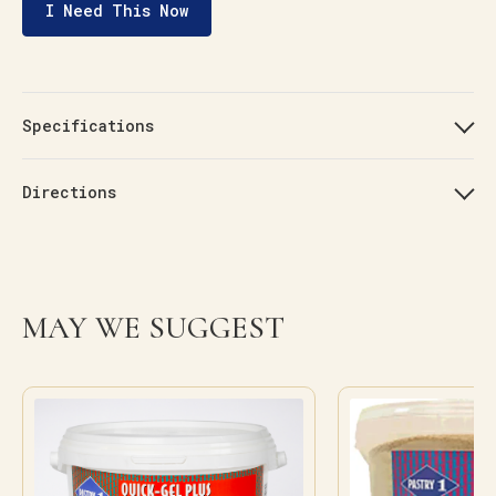
I Need This Now
Specifications
Directions
MAY WE SUGGEST