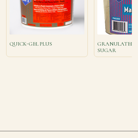
QUICK-GEL PLUS
GRANULATED 
SUGAR