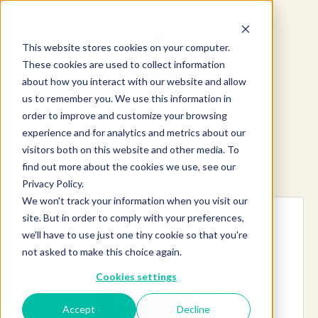
This website stores cookies on your computer.
These cookies are used to collect information
about how you interact with our website and allow
us to remember you. We use this information in
order to improve and customize your browsing
experience and for analytics and metrics about our
visitors both on this website and other media. To
find out more about the cookies we use, see our
Explore more products
Privacy Policy.
We won't track your information when you visit our
site. But in order to comply with your preferences,
we'll have to use just one tiny cookie so that you're
not asked to make this choice again.
Cookies settings
Accept
Decline