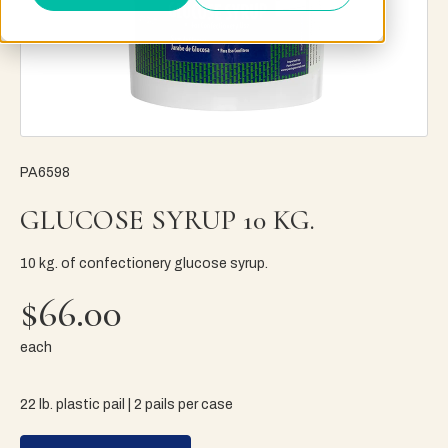
PA6598
GLUCOSE SYRUP 10 KG.
10 kg. of confectionery glucose syrup.
$66.00
each
22 lb. plastic pail | 2 pails per case