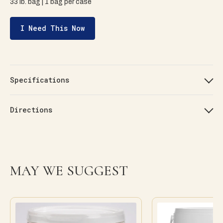
33 lb. bag | 1 bag per case
I Need This Now
Specifications
Directions
MAY WE SUGGEST