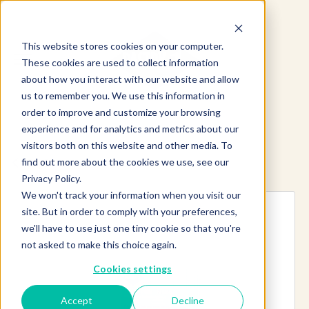
This website stores cookies on your computer.
These cookies are used to collect information
about how you interact with our website and allow
us to remember you. We use this information in
order to improve and customize your browsing
experience and for analytics and metrics about our
visitors both on this website and other media. To
find out more about the cookies we use, see our
Explore more products
Privacy Policy.
We won't track your information when you visit our
site. But in order to comply with your preferences,
we'll have to use just one tiny cookie so that you're
not asked to make this choice again.
Cookies settings
Accept
Decline