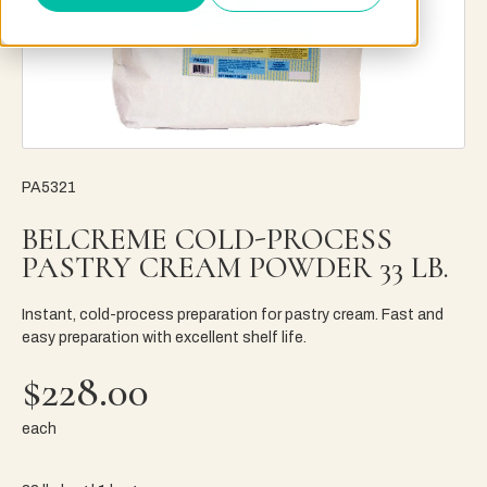
PA5321
BELCREME COLD-PROCESS
PASTRY CREAM POWDER 33 LB.
Instant, cold-process preparation for pastry cream. Fast and
easy preparation with excellent shelf life.
$228.00
each