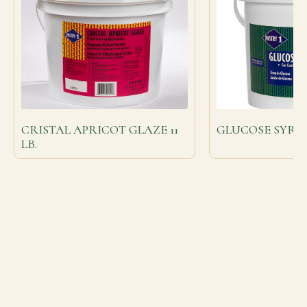
CRISTAL APRICOT GLAZE 11
GLUCOSE SYRUP 
LB.