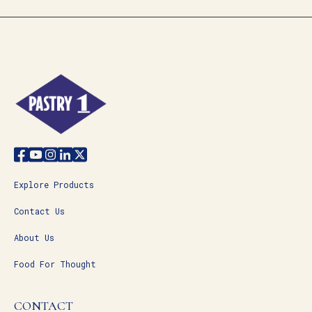
Explore Products
Contact Us
About Us
Food For Thought
CONTACT