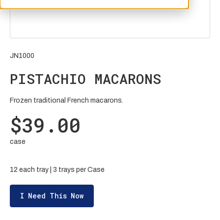
JN1000
PISTACHIO MACARONS
Frozen traditional French macarons.
$39.00
case
12 each tray | 3 trays per Case
I Need This Now