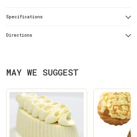
Specifications
Directions
MAY WE SUGGEST