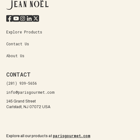
Explore Products
Contact Us
About Us
CONTACT
(201) 939-5656
info@parisgourmet.com
145 Grand Street
Carlstadt, NJ 07072 USA
parisgourmet.com
Explore all our products at