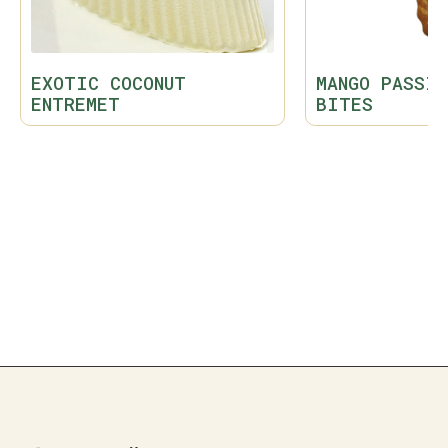
EXOTIC COCONUT
MANGO PASSIO
ENTREMET
BITES