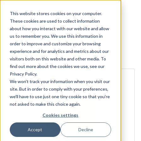
This website stores cookies on your computer.
These cookies are used to collect information
about how you interact with our website and allow
us to remember you. We use this information in
order to improve and customize your browsing
experience and for analytics and metrics about our
Explore more products
visitors both on this website and other media. To
find out more about the cookies we use, see our
Privacy Policy.
We won't track your information when you visit our
site. But in order to comply with your preferences,
we'll have to use just one tiny cookie so that you're
not asked to make this choice again.
Cookies settings
Accept
Decline