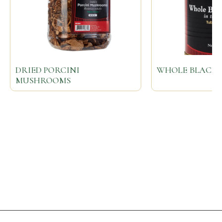
DRIED PORCINI
WHOLE BLACK 
MUSHROOMS