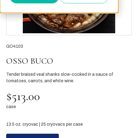
GO4103
OSSO BUCO
Tender braised veal shanks slow-cooked in a sauce of
tomatoes, carrots, and white wine.
$513.00
case
13.5 oz. cryovac | 25 cryovacs per case