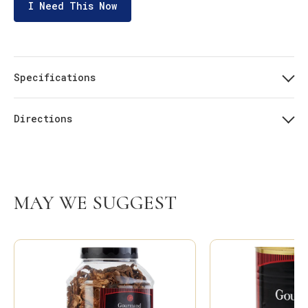
I Need This Now
Specifications
Directions
MAY WE SUGGEST