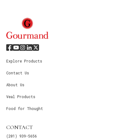
Explore Products
Contact Us
About Us
Veal Products
Food for Thought
CONTACT
(201) 939-5656