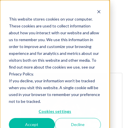
This website stores cookies on your computer.
These cookies are used to collect information
about how you interact with our website and allow
us to remember you. We use this information in
order to improve and customize your browsing
experience and for analytics and metrics about our
visitors both on this website and other media. To
Explore more products
find out more about the cookies we use, see our
Privacy Policy.
If you decline, your information won’t be tracked
when you visit this website. A single cookie will be
used in your browser to remember your preference
not to be tracked.
Cookies settings
Accept
Decline