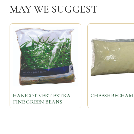
MAY WE SUGGEST
HARICOT VERT EXTRA
CHEESE BECHAM
FINE GREEN BEANS