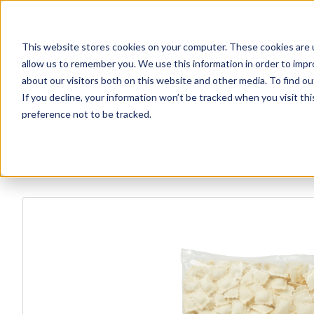
This website stores cookies on your computer. These cookies are u
Explore Products
Contact Us
About Us
allow us to remember you. We use this information in order to imp
about our visitors both on this website and other media. To find ou
If you decline, your information won’t be tracked when you visit th
preference not to be tracked.
Explore more products