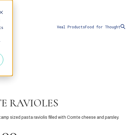
d
Veal Products
Food for Thought
cs
r
E RAVIOLES
amp sized pasta raviolis filled with Comte cheese and parsley.
.00