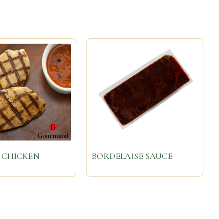
 CHICKEN
BORDELAISE SAUCE