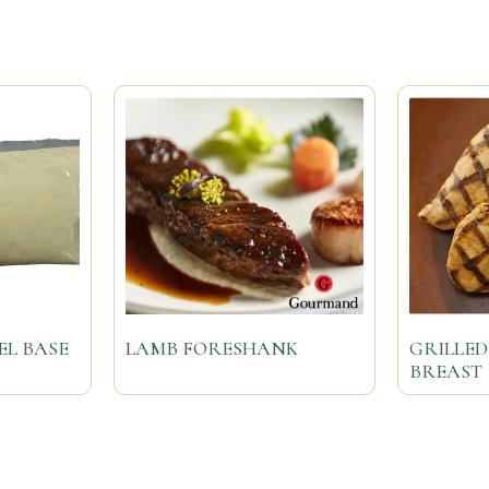
EL BASE
LAMB FORESHANK
GRILLED
BREAST