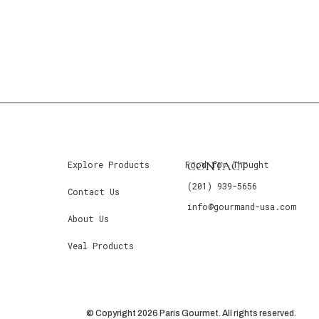
CONTACT
Explore Products
Food for Thought
(201) 939-5656
Contact Us
info@gourmand-usa.com
About Us
Veal Products
© Copyright 2026 Paris Gourmet. All rights reserved.