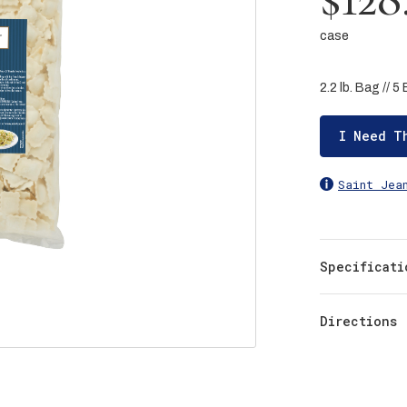
case
2.2 lb. Bag // 
I Need T
Saint Jea
Specificati
Directions