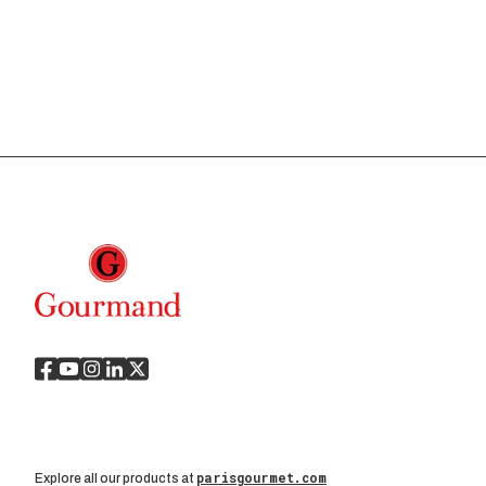
parisgourmet.com
Explore all our products at