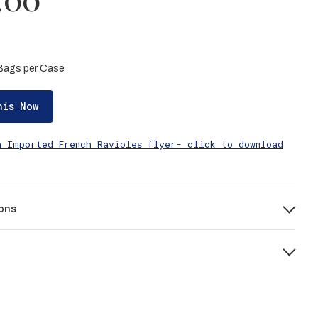
5 Bags per Case
his Now
n Imported French Ravioles flyer- click to download
ons