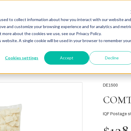
sed to collect information about how you interact with our website an
rove and customize your browsing experience and for analytics and metri
t more about the cookies we use, see our Privacy Policy.
is website. A single cookie will be used in your browser to remember you
Cookies settings
Accept
Decline
DE1500
COMT
IQF Postage st
$128