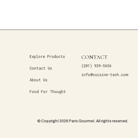
CONTACT
Explore Products
(201) 939-5656
Contact Us
info@cuisine-tech.com
About Us
Food For Thought
© Copyright 2026 Paris Gourmet. All rights reserved.