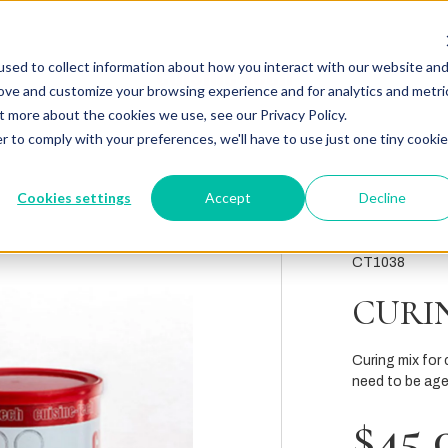
sed to collect information about how you interact with our website an
rove and customize your browsing experience and for analytics and metri
t more about the cookies we use, see our Privacy Policy.
r to comply with your preferences, we'll have to use just one tiny cookie
Cookies settings
Accept
Decline
CT1038
CURIN
Curing mix for 
need to be age
$45.