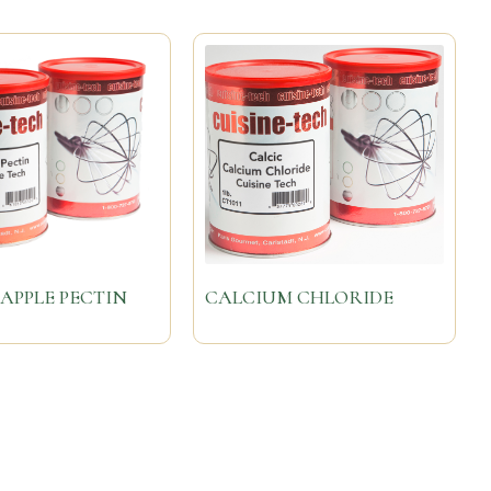
APPLE PECTIN
CALCIUM CHLORIDE