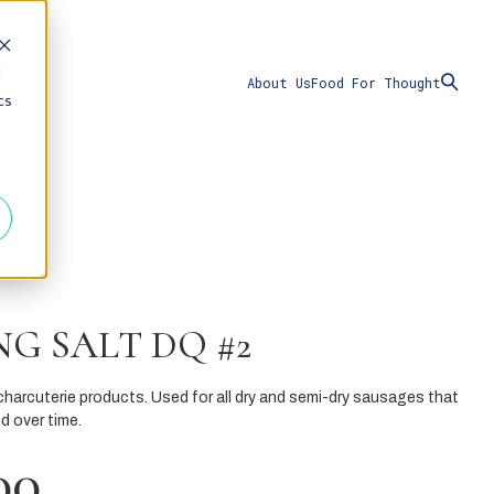
d
About Us
Food For Thought
cs
G SALT DQ #2
charcuterie products. Used for all dry and semi-dry sausages that
d over time.
00