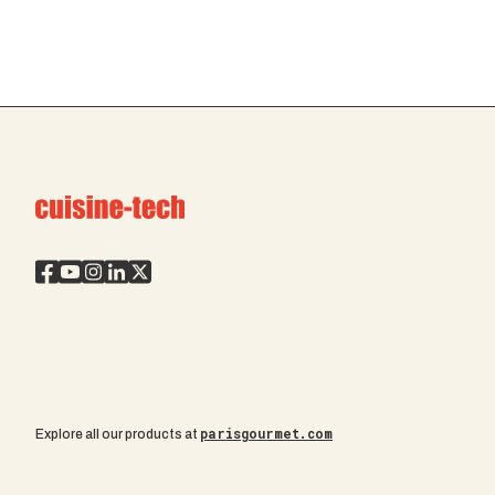
parisgourmet.com
Explore all our products at