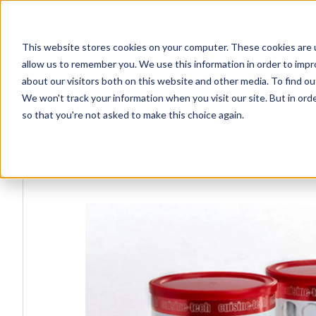
This website stores cookies on your computer. These cookies are u
Explore Products
Contact Us
allow us to remember you. We use this information in order to imp
about our visitors both on this website and other media. To find ou
We won't track your information when you visit our site. But in orde
so that you're not asked to make this choice again.
Explore more products