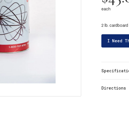
each
2 lb. cardboard 
I Need T
Specificati
Directions