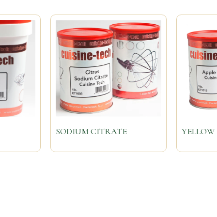
SODIUM CITRATE
YELLOW 