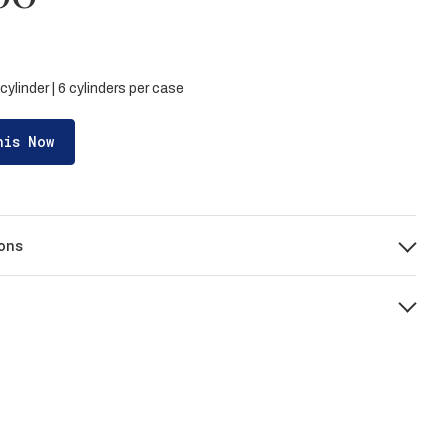
cylinder | 6 cylinders per case
his Now
ons