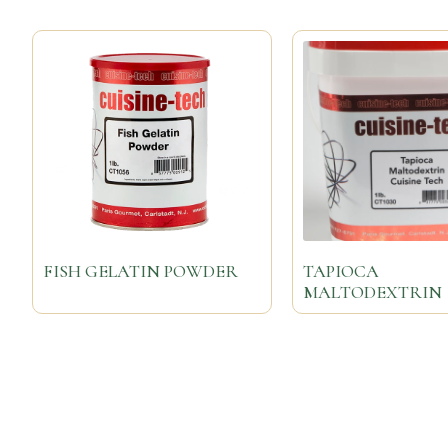
FISH GELATIN POWDER
TAPIOCA
MALTODEXTRIN