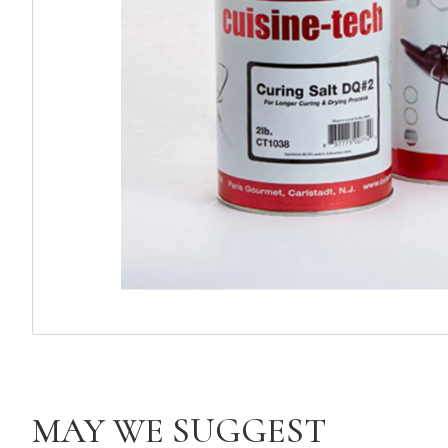
MAY WE SUGGEST