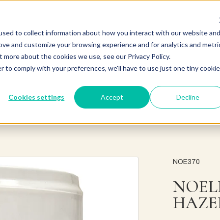
sed to collect information about how you interact with our website an
rove and customize your browsing experience and for analytics and metri
t more about the cookies we use, see our Privacy Policy.
r to comply with your preferences, we'll have to use just one tiny cookie
Cookies settings
Accept
Decline
NOE370
NOEL
HAZE