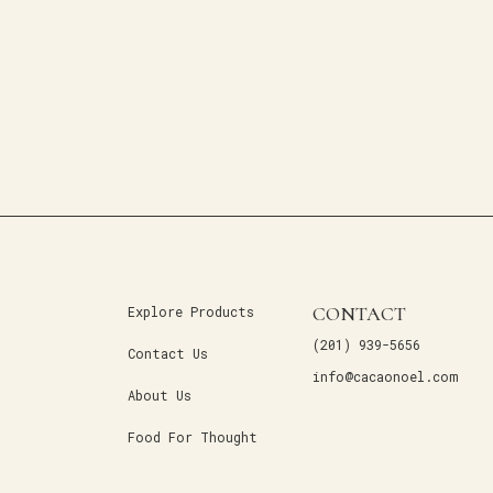
CONTACT
Explore Products
(201) 939-5656
Contact Us
info@cacaonoel.com
About Us
Food For Thought