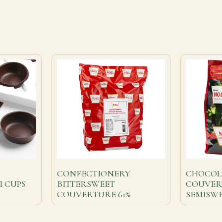
CONFECTIONERY
CHOCOL
I CUPS
BITTERSWEET
COUVER
COUVERTURE 61%
SEMISWE