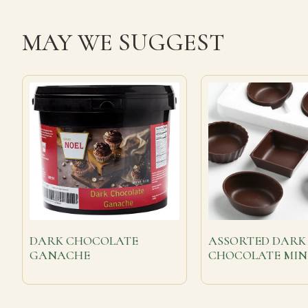
MAY WE SUGGEST
DARK CHOCOLATE
ASSORTED DARK
GANACHE
CHOCOLATE MIN