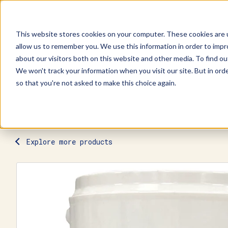
This website stores cookies on your computer. These cookies are u
allow us to remember you. We use this information in order to imp
Explore Products
Contact Us
about our visitors both on this website and other media. To find ou
We won't track your information when you visit our site. But in orde
so that you're not asked to make this choice again.
Explore more products