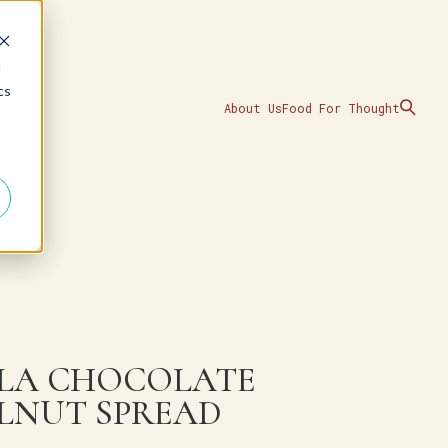
d
cs
About Us
Food For Thought
LA CHOCOLATE
LNUT SPREAD