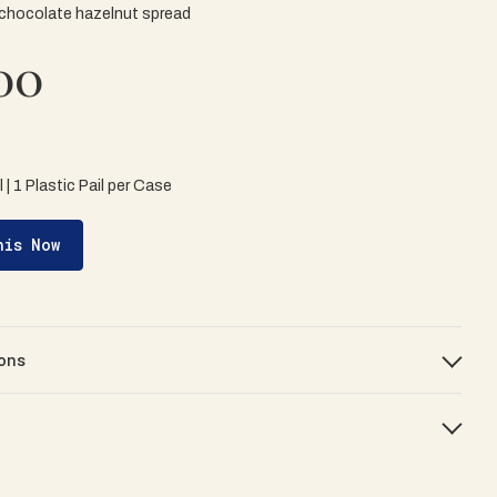
 chocolate hazelnut spread
00
il | 1 Plastic Pail per Case
his Now
ons