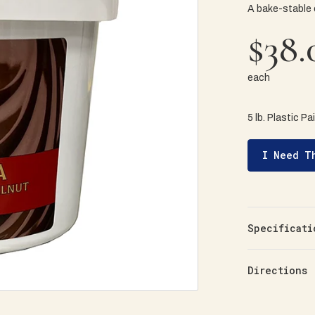
A bake-stable
$38.
each
5 lb. Plastic Pa
I Need T
Specificati
Directions