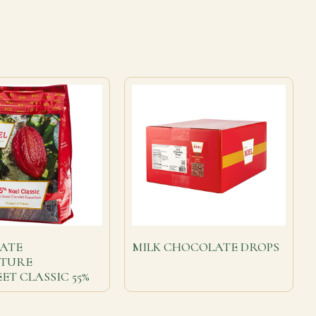
ATE
MILK CHOCOLATE DROPS
TURE
ET CLASSIC 55%