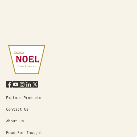
Explore Products
Contact Us
About Us
Food For Thought