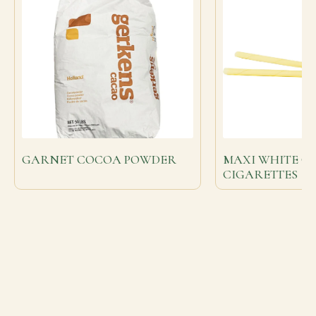
GARNET COCOA POWDER
MAXI WHITE C
CIGARETTES