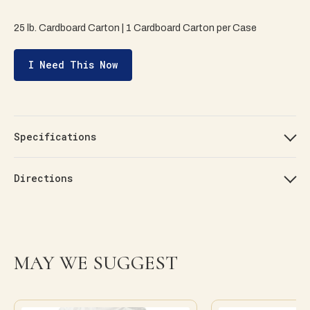
25 lb. Cardboard Carton | 1 Cardboard Carton per Case
I Need This Now
Specifications
Directions
MAY WE SUGGEST