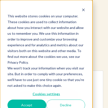
This website stores cookies on your computer.
These cookies are used to collect information
about how you interact with our website and allow
us to remember you. We use this information in
order to improve and customize your browsing
experience and for analytics and metrics about our
visitors both on this website and other media. To
find out more about the cookies we use, see our
Explore more products
Privacy Policy.
We won't track your information when you visit our
site. But in order to comply with your preferences,
we'll have to use just one tiny cookie so that you're
not asked to make this choice again.
Cookies settings
Accept
Decline