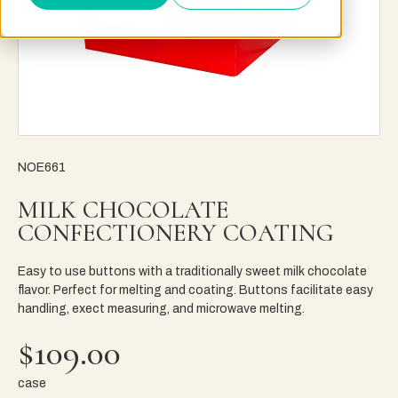
NOE661
MILK CHOCOLATE
CONFECTIONERY COATING
Easy to use buttons with a traditionally sweet milk chocolate
flavor. Perfect for melting and coating. Buttons facilitate easy
handling, exect measuring, and microwave melting.
$109.00
case