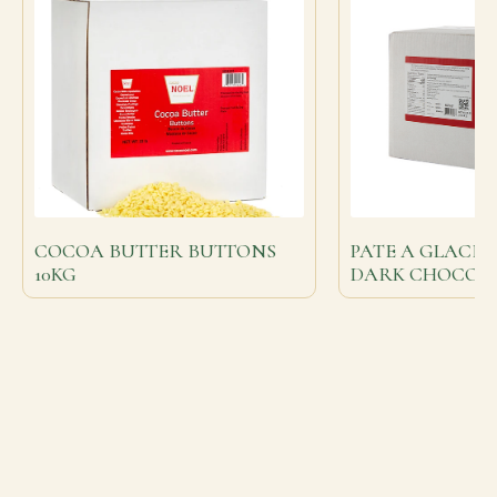
COCOA BUTTER BUTTONS
PATE A GLACE
10KG
DARK CHOCOL