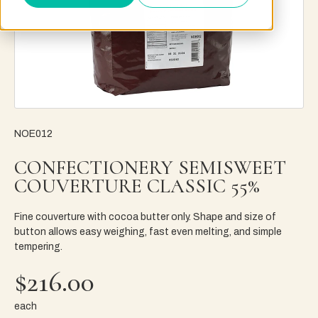
NOE012
CONFECTIONERY SEMISWEET
COUVERTURE CLASSIC 55%
Fine couverture with cocoa butter only. Shape and size of
button allows easy weighing, fast even melting, and simple
tempering.
$216.00
each