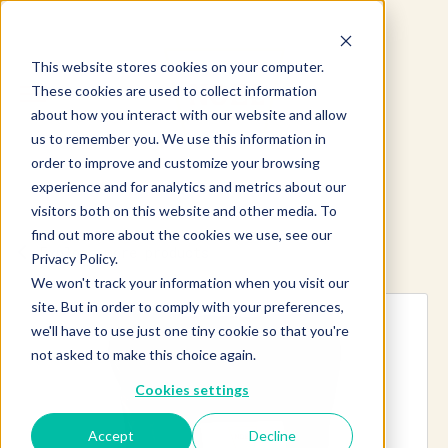
This website stores cookies on your computer.
These cookies are used to collect information
about how you interact with our website and allow
us to remember you. We use this information in
order to improve and customize your browsing
experience and for analytics and metrics about our
visitors both on this website and other media. To
find out more about the cookies we use, see our
Explore more products
Privacy Policy.
We won't track your information when you visit our
site. But in order to comply with your preferences,
we'll have to use just one tiny cookie so that you're
not asked to make this choice again.
Cookies settings
Accept
Decline