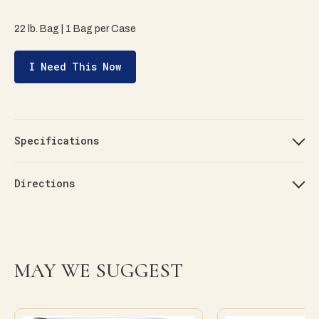
22 lb. Bag | 1 Bag per Case
I Need This Now
Specifications
Directions
MAY WE SUGGEST