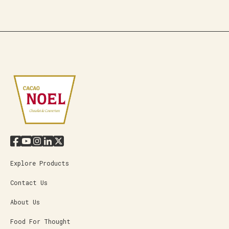
Explore Products
Contact Us
About Us
Food For Thought