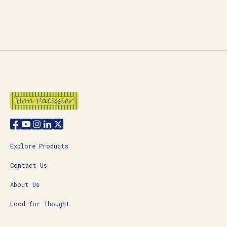
Explore Products
Contact Us
About Us
Food for Thought