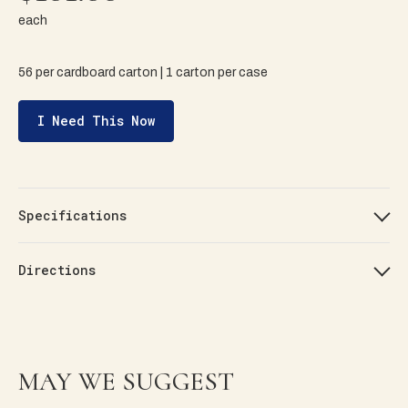
each
56 per cardboard carton | 1 carton per case
I Need This Now
Specifications
Directions
MAY WE SUGGEST