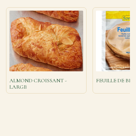
ALMOND CROISSANT -
FEUILLE DE BRI
LARGE