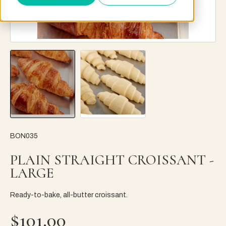
BON035
PLAIN STRAIGHT CROISSANT -
LARGE
Ready-to-bake, all-butter croissant.
$101.00