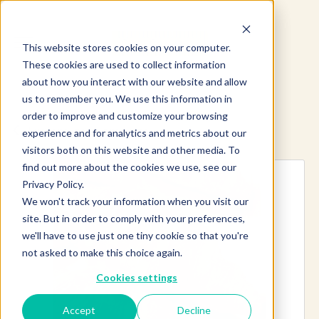
This website stores cookies on your computer.
These cookies are used to collect information
about how you interact with our website and allow
us to remember you. We use this information in
order to improve and customize your browsing
Explore more products
experience and for analytics and metrics about our
visitors both on this website and other media. To
find out more about the cookies we use, see our
Privacy Policy.
We won't track your information when you visit our
site. But in order to comply with your preferences,
we'll have to use just one tiny cookie so that you're
not asked to make this choice again.
Cookies settings
Accept
Decline