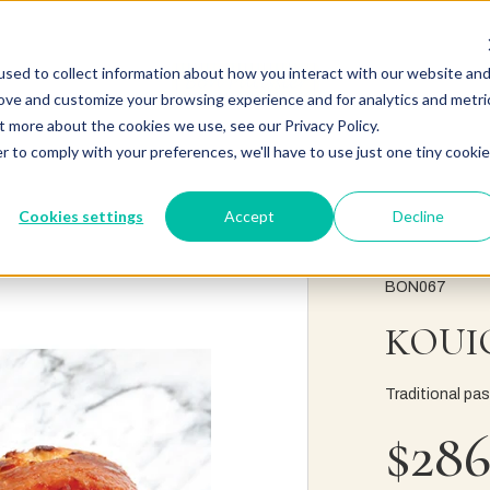
sed to collect information about how you interact with our website an
rove and customize your browsing experience and for analytics and metri
t more about the cookies we use, see our Privacy Policy.
r to comply with your preferences, we'll have to use just one tiny cookie
Cookies settings
Accept
Decline
BON067
KOUI
Traditional pas
$286