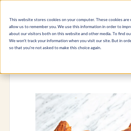
This website stores cookies on your computer. These cookies are u
Explore Products
Contact Us
allow us to remember you. We use this information in order to imp
about our visitors both on this website and other media. To find ou
We won't track your information when you visit our site. But in orde
so that you're not asked to make this choice again.
Explore more products