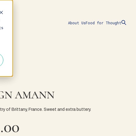
d
About Us
Food for Thought
cs
GN AMANN
try of Brittany, France. Sweet and extra buttery.
.00