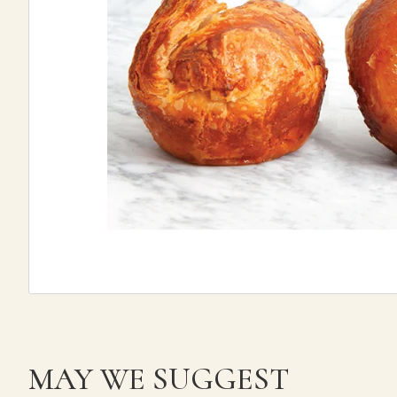
MAY WE SUGGEST