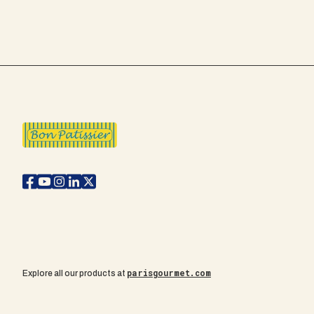
parisgourmet.com
Explore all our products at