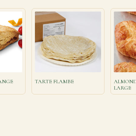
ANGE
TARTE FLAMBE
ALMOND
LARGE