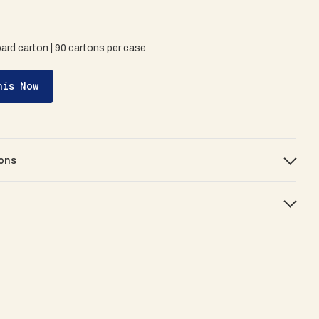
oard carton | 90 cartons per case
his Now
ons