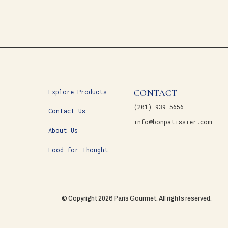
CONTACT
Explore Products
(201) 939-5656
Contact Us
info@bonpatissier.com
About Us
Food for Thought
© Copyright 2026 Paris Gourmet. All rights reserved.