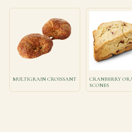
MULTIGRAIN CROISSANT
CRANBERRY OR
SCONES