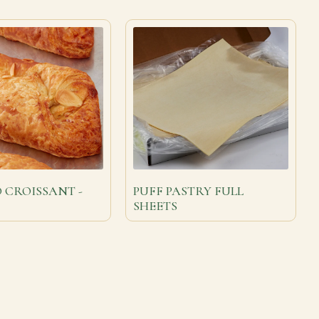
 CROISSANT -
PUFF PASTRY FULL
SHEETS