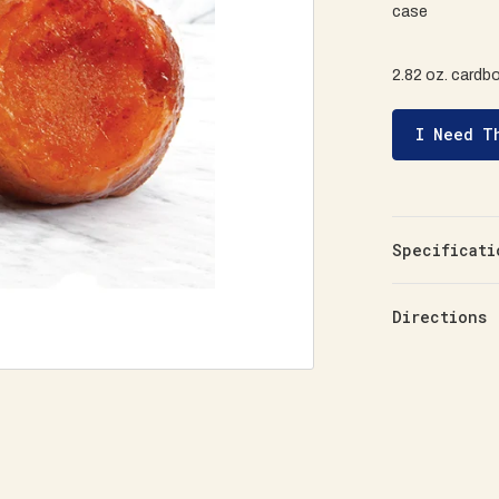
case
2.82 oz. cardb
I Need T
Specificati
Directions