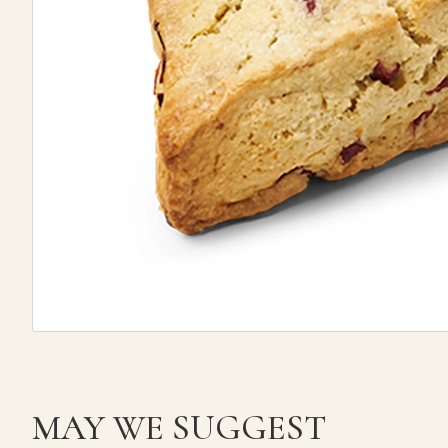
MAY WE SUGGEST