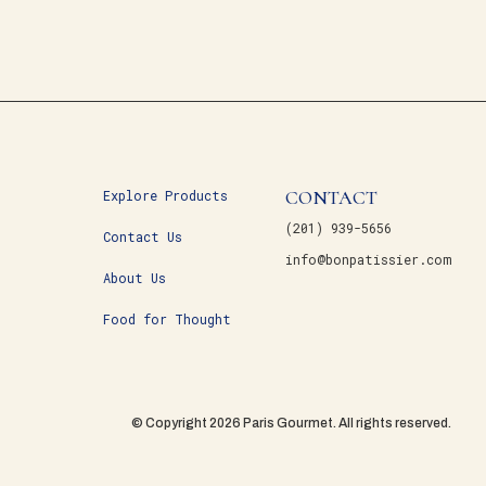
CONTACT
Explore Products
(201) 939-5656
Contact Us
info@bonpatissier.com
About Us
Food for Thought
© Copyright 2026 Paris Gourmet. All rights reserved.