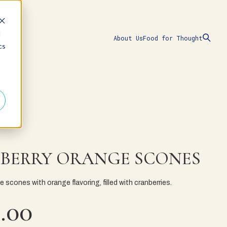
d
About Us
Food for Thought
cs
BERRY ORANGE SCONES
scones with orange flavoring, filled with cranberries.
.00