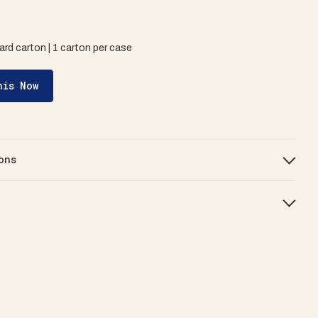
ard carton | 1 carton per case
his Now
ons