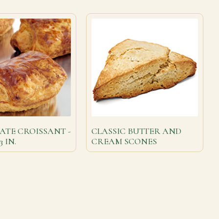
TE CROISSANT -
CLASSIC BUTTER AND
3 IN.
CREAM SCONES