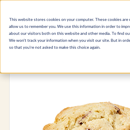
This website stores cookies on your computer. These cookies are u
Explore Products
Contact Us
allow us to remember you. We use this information in order to imp
about our visitors both on this website and other media. To find ou
We won't track your information when you visit our site. But in orde
so that you're not asked to make this choice again.
Explore more products