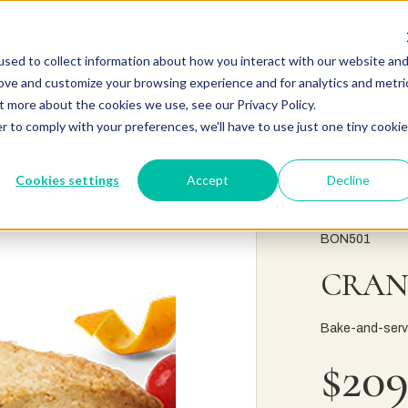
sed to collect information about how you interact with our website an
rove and customize your browsing experience and for analytics and metri
t more about the cookies we use, see our Privacy Policy.
r to comply with your preferences, we'll have to use just one tiny cookie
Cookies settings
Accept
Decline
BON501
CRAN
Bake-and-serve 
$209