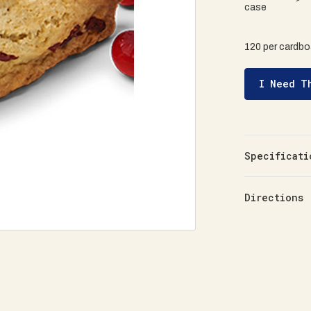
case
120 per cardbo
I Need T
Specificati
Directions