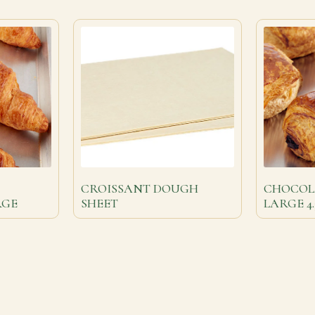
CROISSANT DOUGH
CHOCOLA
RGE
SHEET
LARGE 4.