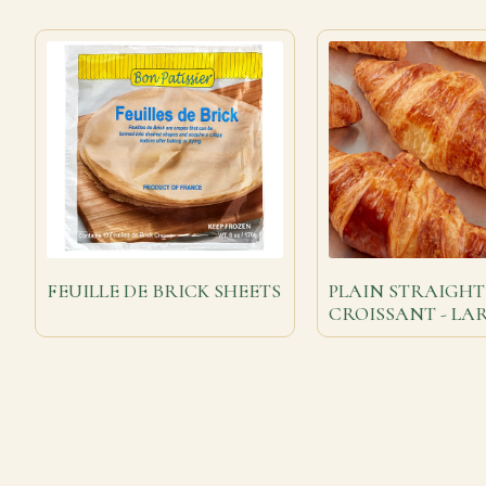
FEUILLE DE BRICK SHEETS
PLAIN STRAIGHT
CROISSANT - LA