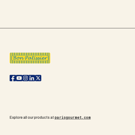
parisgourmet.com
Explore all our products at