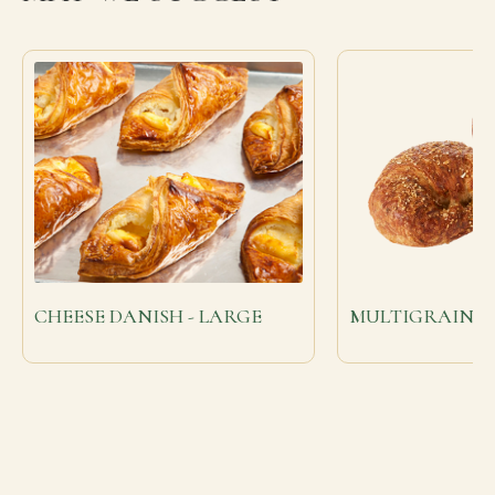
CHEESE DANISH - LARGE
MULTIGRAIN C