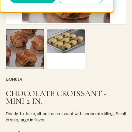
BON014
CHOCOLATE CROISSANT -
MINI 2 IN.
Ready-to-bake, all-butter croissant with chocolate filling. Small
in size, large in flavor.