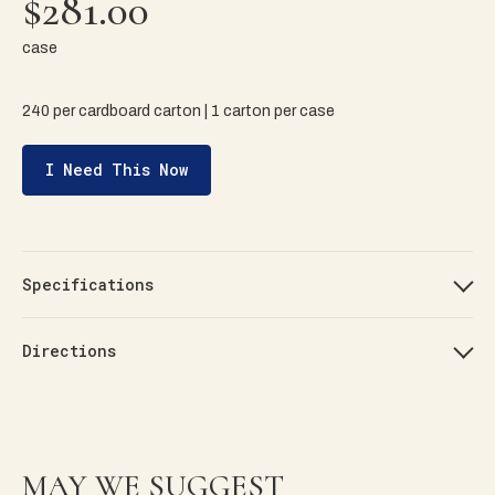
$281.00
case
240 per cardboard carton | 1 carton per case
I Need This Now
Specifications
Directions
MAY WE SUGGEST