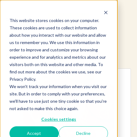
This website stores cookies on your computer.
These cookies are used to collect information
about how you interact with our website and allow
us to remember you. We use this information in
order to improve and customize your browsing
Explore more products
experience and for analytics and metrics about our
visitors both on this website and other media. To
find out more about the cookies we use, see our
Privacy Policy.
We won't track your information when you visit our
site. But in order to comply with your preferences,
we'll have to use just one tiny cookie so that you're
not asked to make this choice again.
Cookies settings
Accept
Decline