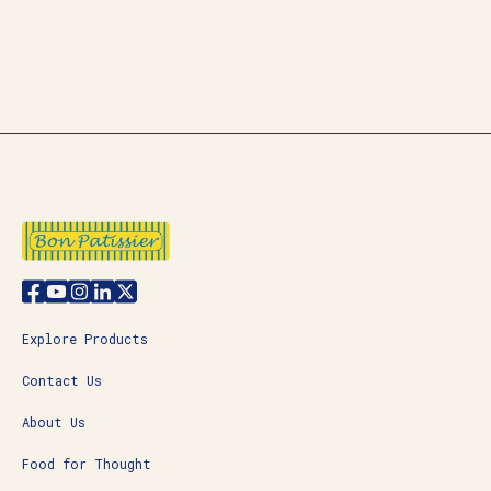
Explore Products
Contact Us
About Us
Food for Thought