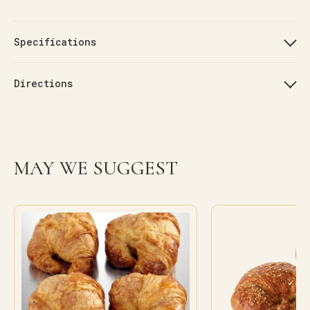
Specifications
Directions
MAY WE SUGGEST