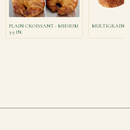
PLAIN CROISSANT - MEDIUM
MULTIGRAIN C
3.9 IN.