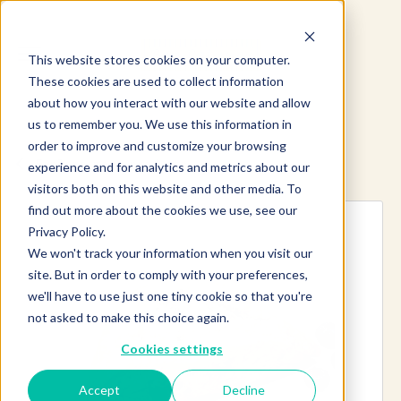
This website stores cookies on your computer.
These cookies are used to collect information
about how you interact with our website and allow
us to remember you. We use this information in
order to improve and customize your browsing
Explore more products
experience and for analytics and metrics about our
visitors both on this website and other media. To
find out more about the cookies we use, see our
Privacy Policy.
We won't track your information when you visit our
site. But in order to comply with your preferences,
we'll have to use just one tiny cookie so that you're
not asked to make this choice again.
Cookies settings
Accept
Decline