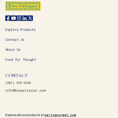
Explore Products
Contact Us
About Us
Food for Thought
CONTACT
(201) 939-5656
info@bonpatissier.com
parisgourmet.com
Explore all our products at