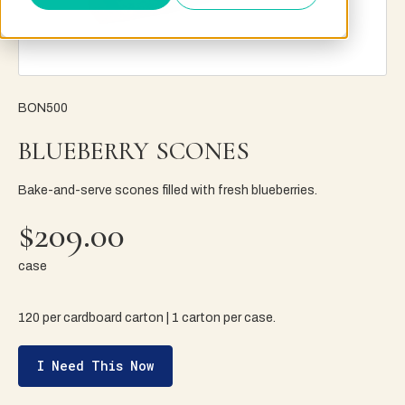
BON500
BLUEBERRY SCONES
Bake-and-serve scones filled with fresh blueberries.
$209.00
case
120 per cardboard carton | 1 carton per case.
I Need This Now