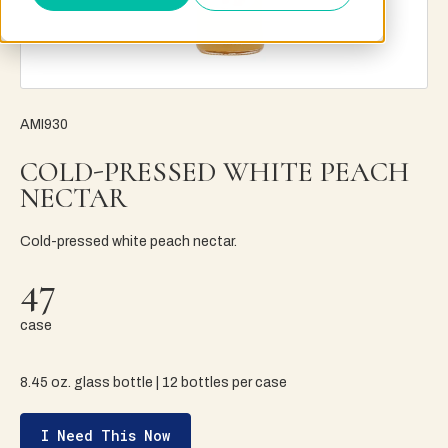
AMI930
COLD-PRESSED WHITE PEACH
NECTAR
Cold-pressed white peach nectar.
47
case
8.45 oz. glass bottle | 12 bottles per case
I Need This Now