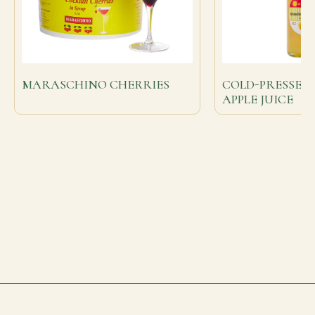
MARASCHINO CHERRIES
COLD-PRESSED
APPLE JUICE