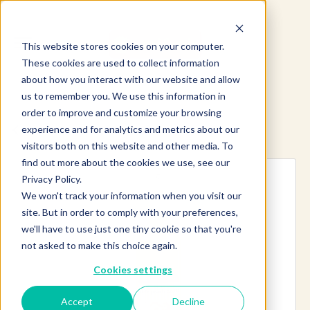
This website stores cookies on your computer.
These cookies are used to collect information
about how you interact with our website and allow
us to remember you. We use this information in
order to improve and customize your browsing
experience and for analytics and metrics about our
Explore more products
visitors both on this website and other media. To
find out more about the cookies we use, see our
Privacy Policy.
We won't track your information when you visit our
site. But in order to comply with your preferences,
we'll have to use just one tiny cookie so that you're
not asked to make this choice again.
Cookies settings
Accept
Decline