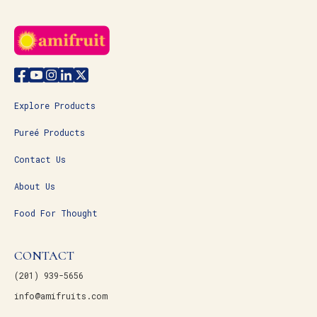
Explore Products
Pureé Products
Contact Us
About Us
Food For Thought
CONTACT
(201) 939-5656
info@amifruits.com