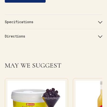
Specifications
Directions
MAY WE SUGGEST