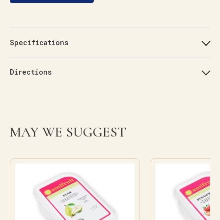
Specifications
Directions
MAY WE SUGGEST