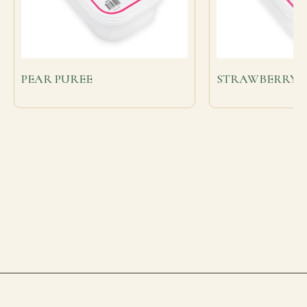
PEAR PUREE
STRAWBERRY F