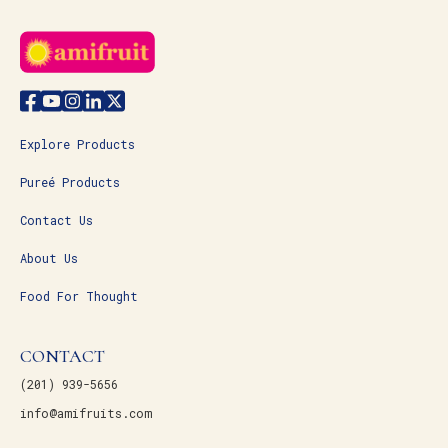
Explore Products
Pureé Products
Contact Us
About Us
Food For Thought
CONTACT
(201) 939-5656
info@amifruits.com