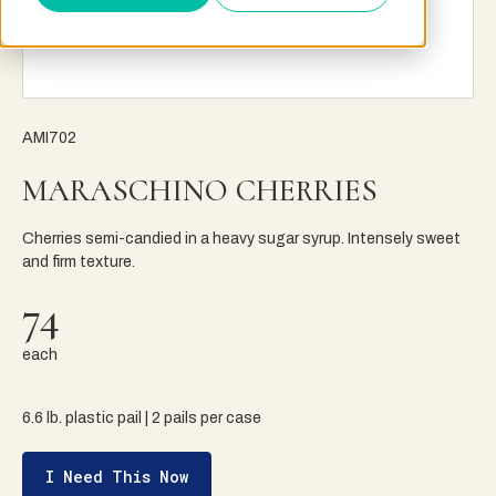
AMI702
MARASCHINO CHERRIES
Cherries semi-candied in a heavy sugar syrup. Intensely sweet
and firm texture.
74
each
6.6 lb. plastic pail | 2 pails per case
I Need This Now