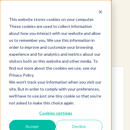
This website stores cookies on your computer.
These cookies are used to collect information
about how you interact with our website and allow
us to remember you. We use this information in
order to improve and customize your browsing
experience and for analytics and metrics about our
Explore more products
visitors both on this website and other media. To
find out more about the cookies we use, see our
Privacy Policy.
We won't track your information when you visit our
site. But in order to comply with your preferences,
we'll have to use just one tiny cookie so that you're
not asked to make this choice again.
Cookies settings
Accept
Decline