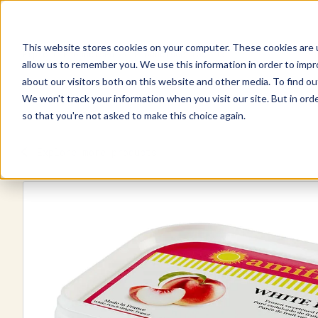
This website stores cookies on your computer. These cookies are u
Explore Products
Pureé Products
Contact Us
allow us to remember you. We use this information in order to imp
about our visitors both on this website and other media. To find ou
We won't track your information when you visit our site. But in orde
so that you're not asked to make this choice again.
Explore more products