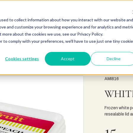
sed to collect information about how you interact with our website an
rove and customize your browsing experience and for analytics and metri
t more about the cookies we use, see our Privacy Policy.
r to comply with your preferences, we'll have to use just one tiny cookie
Cookies settings
Accept
Decline
AMI816
WHIT
Frozen white pe
resealable lid
15