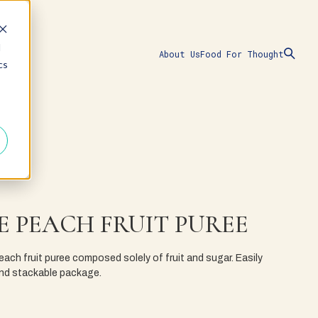
d
About Us
Food For Thought
cs
E PEACH FRUIT PUREE
ach fruit puree composed solely of fruit and sugar. Easily
 and stackable package.