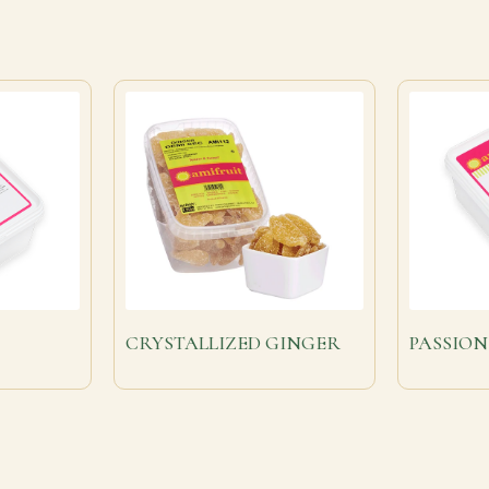
CRYSTALLIZED GINGER
PASSION