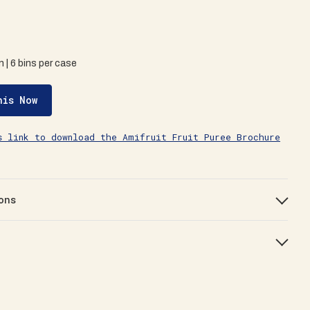
in | 6 bins per case
his Now
s link to download the Amifruit Fruit Puree Brochure
ons