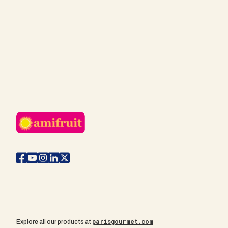
parisgourmet.com
Explore all our products at