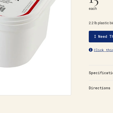
each
2.2 lb plastic b
I Need T
Click thi
Specificati
Directions