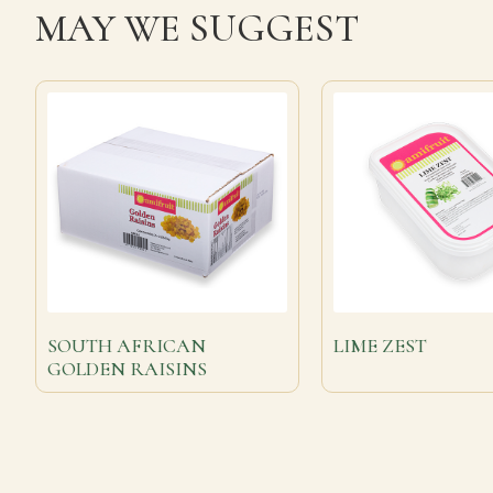
MAY WE SUGGEST
SOUTH AFRICAN
LIME ZEST
GOLDEN RAISINS