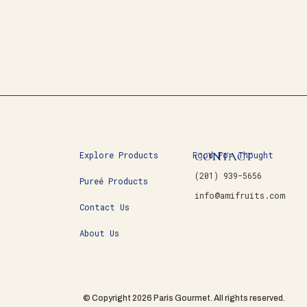
CONTACT
Explore Products
Food For Thought
(201) 939-5656
Pureé Products
info@amifruits.com
Contact Us
About Us
© Copyright 2026 Paris Gourmet. All rights reserved.