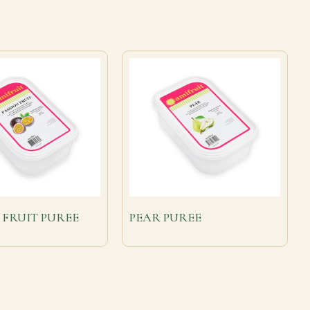
 FRUIT PUREE
PEAR PUREE