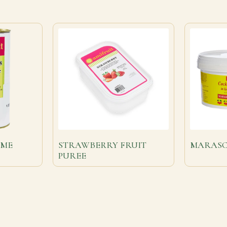
MME
STRAWBERRY FRUIT
MARASC
PUREE