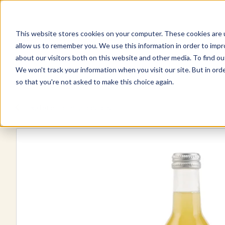
This website stores cookies on your computer. These cookies are u
Explore Products
Pureé Products
Contact Us
allow us to remember you. We use this information in order to imp
about our visitors both on this website and other media. To find ou
We won't track your information when you visit our site. But in orde
so that you're not asked to make this choice again.
Explore more products