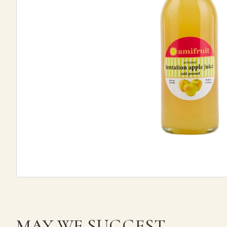
MAY WE SUGGEST