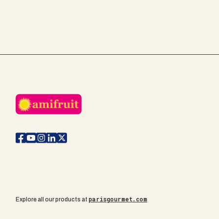
parisgourmet.com
Explore all our products at