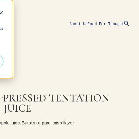
d
About Us
Food For Thought
cs
-PRESSED TENTATION
 JUICE
ple juice. Bursts of pure, crisp flavor.