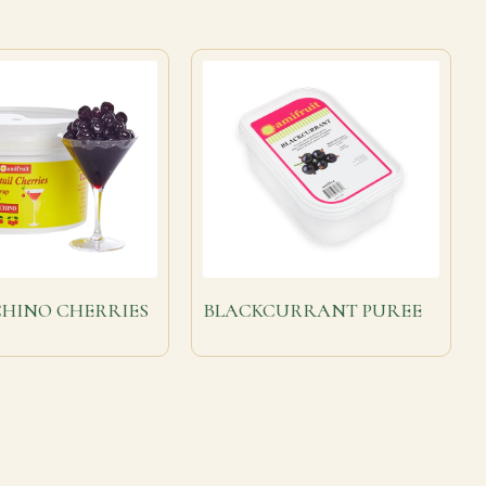
HINO CHERRIES
BLACKCURRANT PUREE