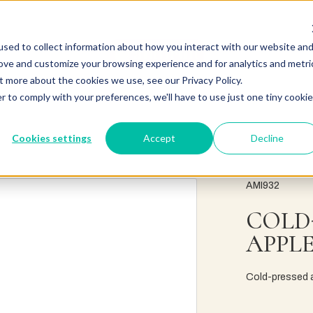
sed to collect information about how you interact with our website an
rove and customize your browsing experience and for analytics and metri
t more about the cookies we use, see our Privacy Policy.
r to comply with your preferences, we'll have to use just one tiny cookie
Cookies settings
Accept
Decline
AMI932
COLD
APPLE
Cold-pressed ap