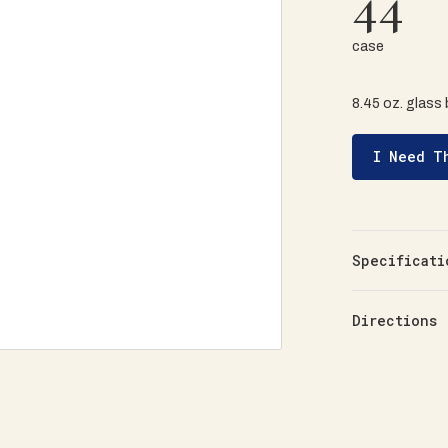
44
case
8.45 oz. glass 
I Need T
Specificati
Directions