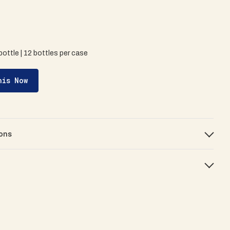
bottle | 12 bottles per case
his Now
ons