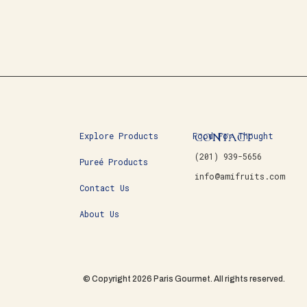
CONTACT
Explore Products
Food For Thought
(201) 939-5656
Pureé Products
info@amifruits.com
Contact Us
About Us
© Copyright 2026 Paris Gourmet. All rights reserved.