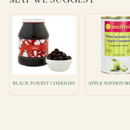
BLACK FOREST CHERRIES
APPLE SUPERPO