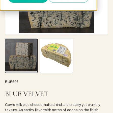
BUE626
BLUE VELVET
Cow’s milk blue cheese, natural rind and creamy yet crumbly
texture. An earthy flavor with notes of cocoa on the finish.