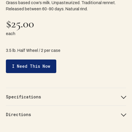
Grass based cow’s milk. Unpasteurized. Traditional rennet.
Released between 60-90 days. Natural rind.
$25.00
each
3.5 lb. Half Wheel / 2 per case
I Need This Now
Specifications
Directions