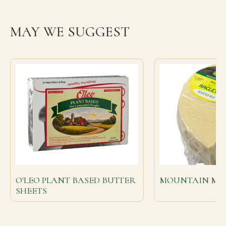
MAY WE SUGGEST
O'LEO PLANT BASED BUTTER
MOUNTAIN MIL
SHEETS