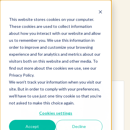
This website stores cookies on your computer.
These cookies are used to collect information
about how you interact with our website and allow
us to remember you. We use this information in
order to improve and customize your browsing
experience and for analytics and metrics about our
visitors both on this website and other media. To
find out more about the cookies we use, see our
Explore more products
Privacy Policy.
We won't track your information when you visit our
site. But in order to comply with your preferences,
we'll have to use just one tiny cookie so that you're
not asked to make this choice again.
Cookies settings
Accept
Decline