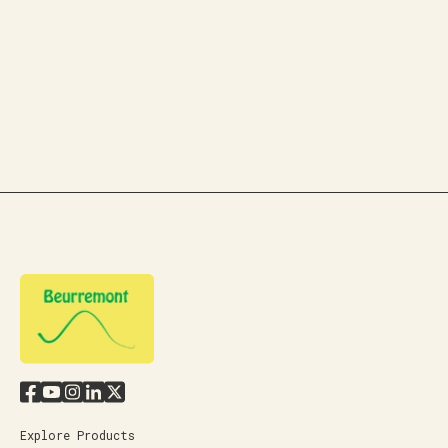
Explore Products