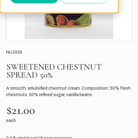
NU1029
SWEETENED CHESTNUT
SPREAD 50%
A smooth, emulsified chestnut cream. Composition: 50% fresh
chestnuts, 50% refined sugar, vanilla beans.
$21.00
each