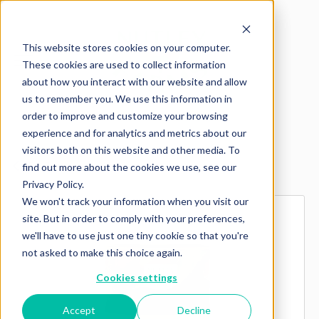
This website stores cookies on your computer.
These cookies are used to collect information
about how you interact with our website and allow
us to remember you. We use this information in
order to improve and customize your browsing
experience and for analytics and metrics about our
visitors both on this website and other media. To
Explore more products
find out more about the cookies we use, see our
Privacy Policy.
We won't track your information when you visit our
site. But in order to comply with your preferences,
we'll have to use just one tiny cookie so that you're
not asked to make this choice again.
Cookies settings
Accept
Decline