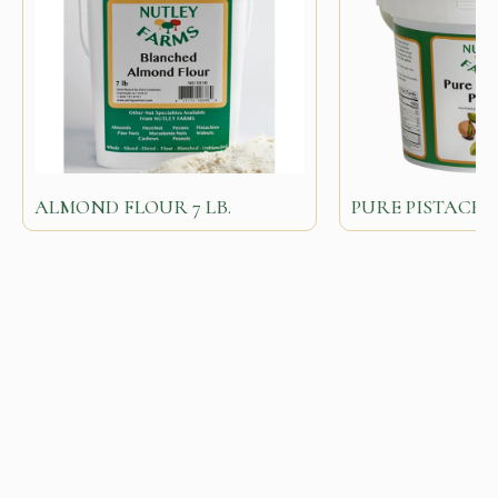
ALMOND FLOUR 7 LB.
PURE PISTACHI