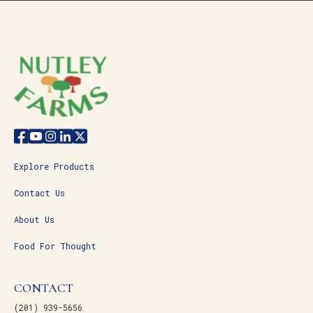
Explore Products
Contact Us
About Us
Food For Thought
CONTACT
(201) 939-5656