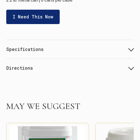
2.2 lb. metal can | 6 cans per case
I Need This Now
Specifications
Directions
MAY WE SUGGEST