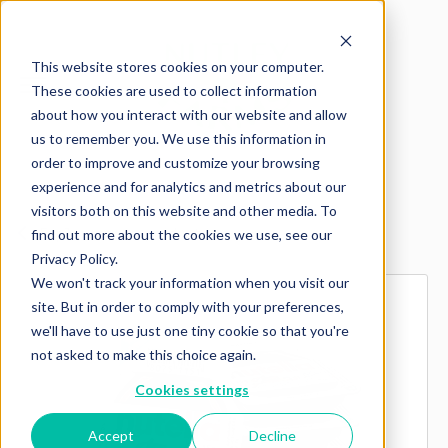
This website stores cookies on your computer.
These cookies are used to collect information
about how you interact with our website and allow
us to remember you. We use this information in
order to improve and customize your browsing
experience and for analytics and metrics about our
visitors both on this website and other media. To
Explore more products
find out more about the cookies we use, see our
Privacy Policy.
We won't track your information when you visit our
site. But in order to comply with your preferences,
we'll have to use just one tiny cookie so that you're
not asked to make this choice again.
Cookies settings
Accept
Decline