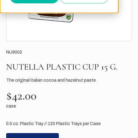
NU9002
NUTELLA PLASTIC CUP 15 G.
The original Italian cocoa and hazelnut paste.
$42.00
case
0.5 oz. Plastic Tray // 120 Plastic Trays per Case