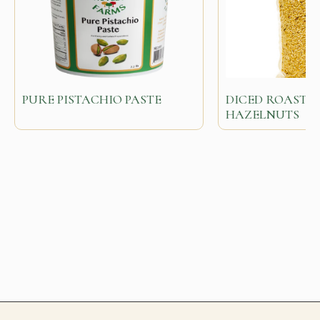
PURE PISTACHIO PASTE
DICED ROASTED
HAZELNUTS