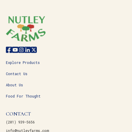
Explore Products
Contact Us
About Us
Food For Thought
CONTACT
(201) 939-5656
info@nutleyfarms.com