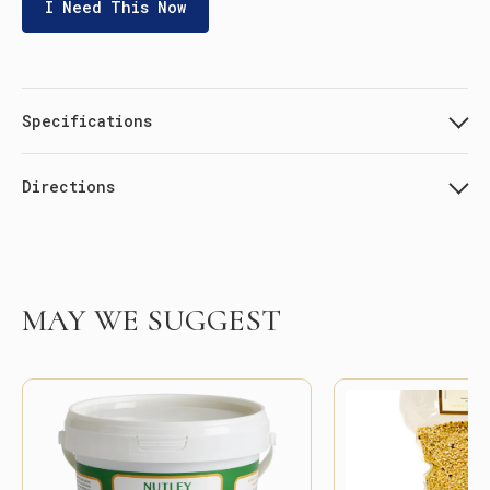
I Need This Now
Specifications
Directions
MAY WE SUGGEST