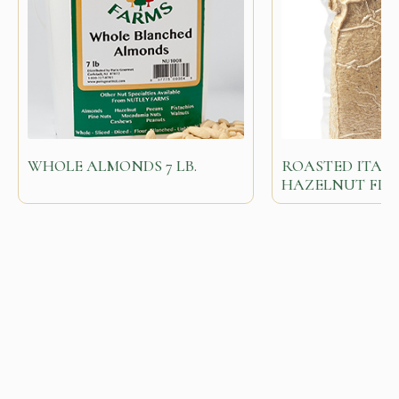
WHOLE ALMONDS 7 LB.
ROASTED ITAL
HAZELNUT FL