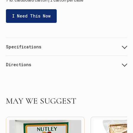
7 lb. cardboard carton | 1 carton per case
I Need This Now
Specifications
Directions
MAY WE SUGGEST