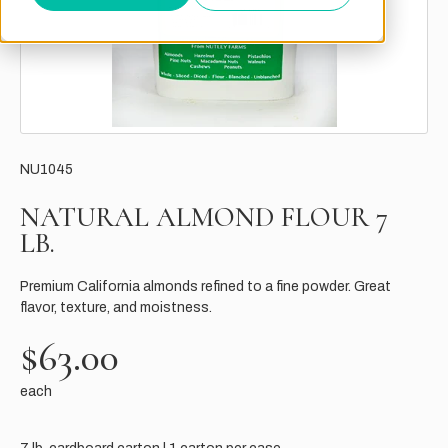
NU1045
NATURAL ALMOND FLOUR 7
LB.
Premium California almonds refined to a fine powder. Great
flavor, texture, and moistness.
$63.00
each