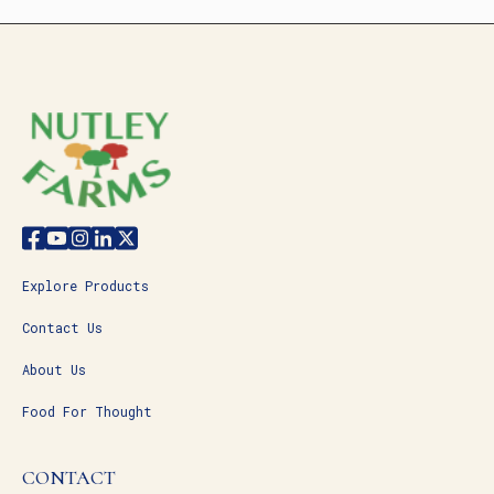
Explore Products
Contact Us
About Us
Food For Thought
CONTACT