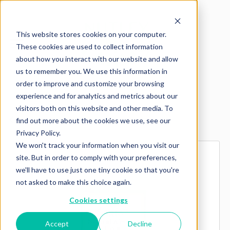
This website stores cookies on your computer.
These cookies are used to collect information
about how you interact with our website and allow
us to remember you. We use this information in
order to improve and customize your browsing
experience and for analytics and metrics about our
visitors both on this website and other media. To
Explore more products
find out more about the cookies we use, see our
Privacy Policy.
We won't track your information when you visit our
site. But in order to comply with your preferences,
we'll have to use just one tiny cookie so that you're
not asked to make this choice again.
Cookies settings
Accept
Decline