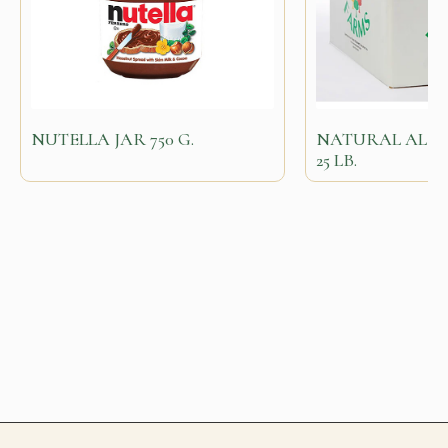
NUTELLA JAR 750 G.
NATURAL ALM
25 LB.