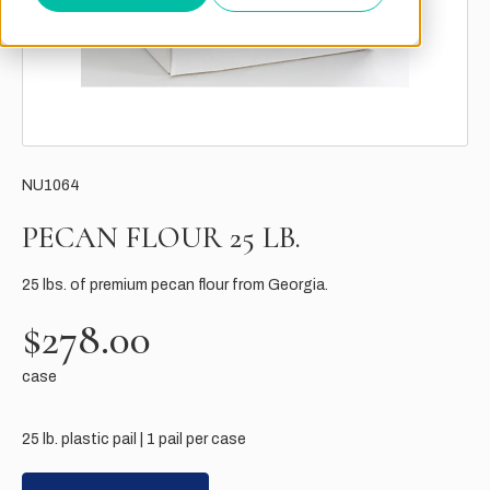
NU1064
PECAN FLOUR 25 LB.
25 lbs. of premium pecan flour from Georgia.
$278.00
case
25 lb. plastic pail | 1 pail per case