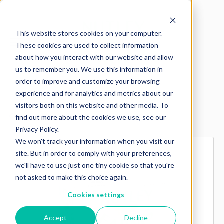
This website stores cookies on your computer.
These cookies are used to collect information
about how you interact with our website and allow
us to remember you. We use this information in
order to improve and customize your browsing
experience and for analytics and metrics about our
visitors both on this website and other media. To
Explore more products
find out more about the cookies we use, see our
Privacy Policy.
We won't track your information when you visit our
site. But in order to comply with your preferences,
we'll have to use just one tiny cookie so that you're
not asked to make this choice again.
Cookies settings
Accept
Decline