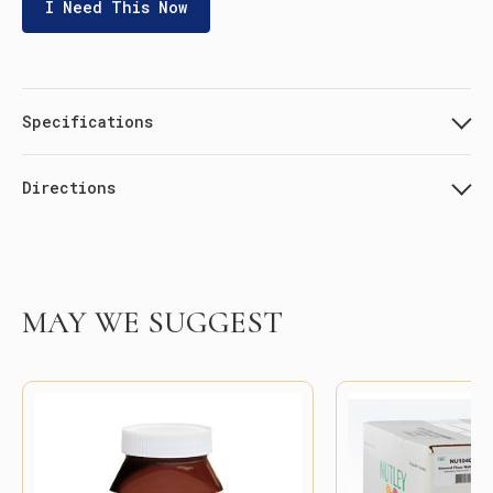
I Need This Now
Specifications
Directions
MAY WE SUGGEST