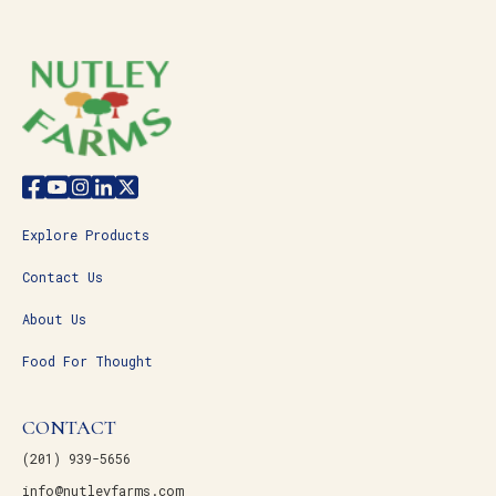
Explore Products
Contact Us
About Us
Food For Thought
CONTACT
(201) 939-5656
info@nutleyfarms.com