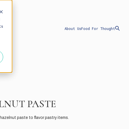
d
cs
About Us
Food For Thought
LNUT PASTE
azelnut paste to flavor pastry items.