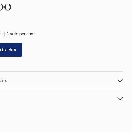
00
ail | 4 pails per case
his Now
ons