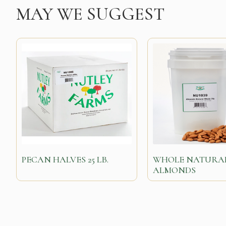
MAY WE SUGGEST
PECAN HALVES 25 LB.
WHOLE NATURA
ALMONDS