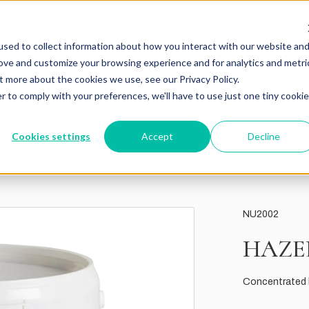
sed to collect information about how you interact with our website an
rove and customize your browsing experience and for analytics and metri
t more about the cookies we use, see our Privacy Policy.
r to comply with your preferences, we'll have to use just one tiny cookie
Cookies settings
Accept
Decline
NU2002
HAZE
Concentrated h