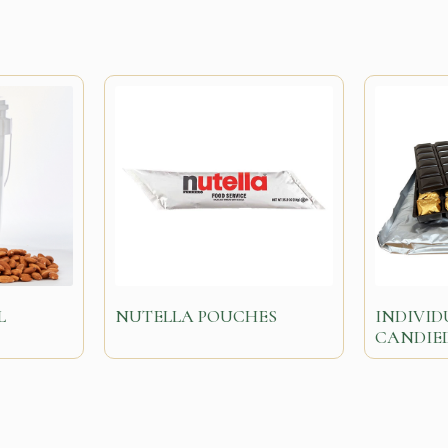
L
NUTELLA POUCHES
INDIVI
CANDIE