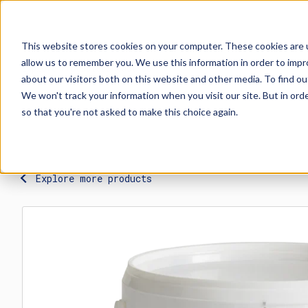
This website stores cookies on your computer. These cookies are u
allow us to remember you. We use this information in order to imp
Explore Products
Contact Us
about our visitors both on this website and other media. To find ou
We won't track your information when you visit our site. But in orde
so that you're not asked to make this choice again.
Explore more products