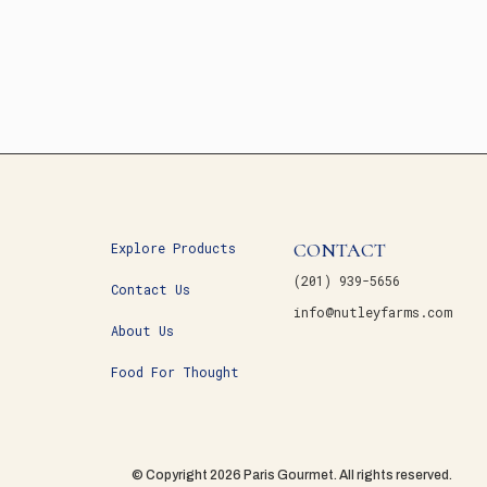
CONTACT
Explore Products
(201) 939-5656
Contact Us
info@nutleyfarms.com
About Us
Food For Thought
© Copyright 2026 Paris Gourmet. All rights reserved.