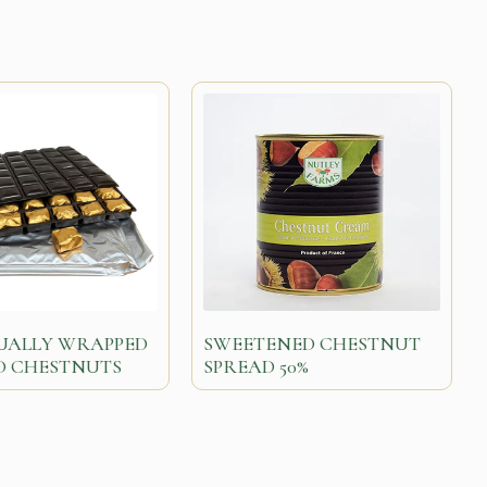
DUALLY WRAPPED
SWEETENED CHESTNUT
D CHESTNUTS
SPREAD 50%