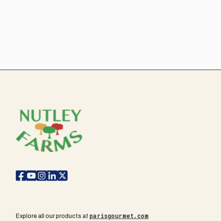
parisgourmet.com
Explore all our products at