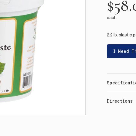
$58.
each
2.2 lb. plastic p
I Need T
Specificati
Directions