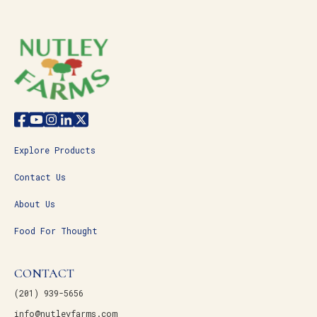
Explore Products
Contact Us
About Us
Food For Thought
CONTACT
(201) 939-5656
info@nutleyfarms.com