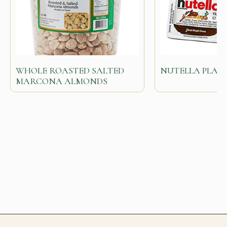
WHOLE ROASTED SALTED
NUTELLA PLASTI
MARCONA ALMONDS