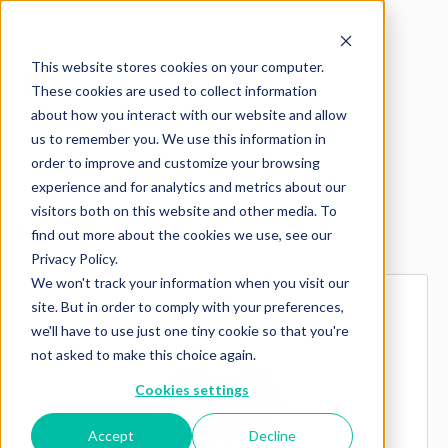
This website stores cookies on your computer.
These cookies are used to collect information
about how you interact with our website and allow
us to remember you. We use this information in
order to improve and customize your browsing
experience and for analytics and metrics about our
visitors both on this website and other media. To
Explore more products
find out more about the cookies we use, see our
Privacy Policy.
We won't track your information when you visit our
site. But in order to comply with your preferences,
we'll have to use just one tiny cookie so that you're
not asked to make this choice again.
Cookies settings
Accept
Decline