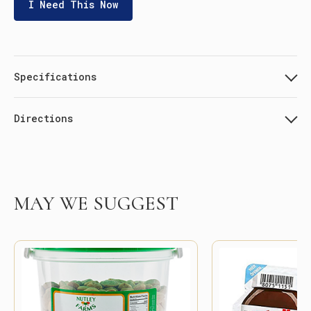
I Need This Now
Specifications
Directions
MAY WE SUGGEST