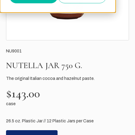
NU9001
NUTELLA JAR 750 G.
The original Italian cocoa and hazelnut paste.
$143.00
case
26.5 oz. Plastic Jar // 12 Plastic Jars per Case