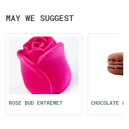
MAY WE SUGGEST
ROSE BUD ENTREMET
CHOCOLATE MA