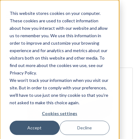
This website stores cookies on your computer.
These cookies are used to collect information
about how you interact with our website and allow
us to remember you. We use this information in
order to improve and customize your browsing
experience and for analytics and metrics about our
Explore more products
visitors both on this website and other media. To
find out more about the cookies we use, see our
Privacy Policy.
We won't track your information when you visit our
site. But in order to comply with your preferences,
we'll have to use just one tiny cookie so that you're
not asked to make this choice again.
Cookies settings
Accept
Decline