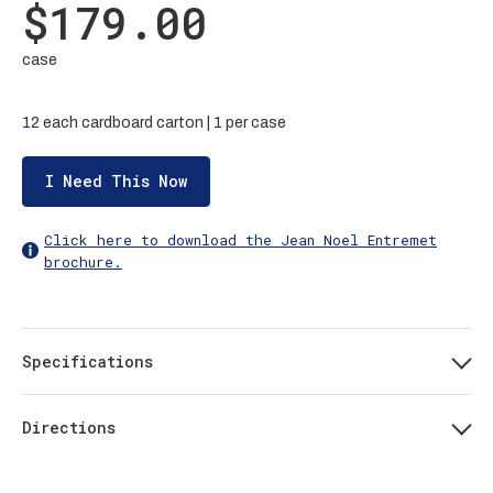
$179.00
case
12 each cardboard carton | 1 per case
I Need This Now
Click here to download the Jean Noel Entremet
brochure.
Specifications
Directions