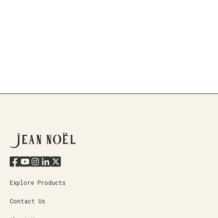
Explore Products
Contact Us