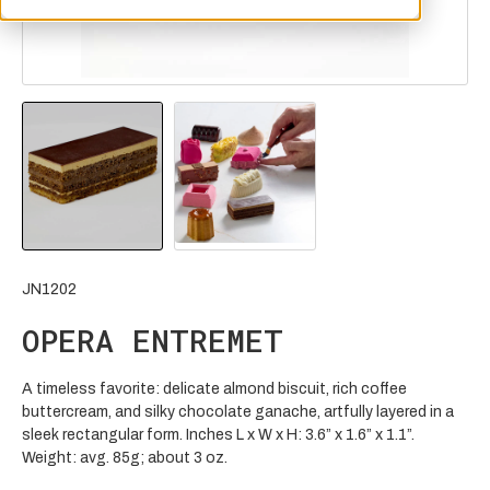
JN1202
OPERA ENTREMET
A timeless favorite: delicate almond biscuit, rich coffee
buttercream, and silky chocolate ganache, artfully layered in a
sleek rectangular form. Inches L x W x H: 3.6” x 1.6” x 1.1”.
Weight: avg. 85g; about 3 oz.