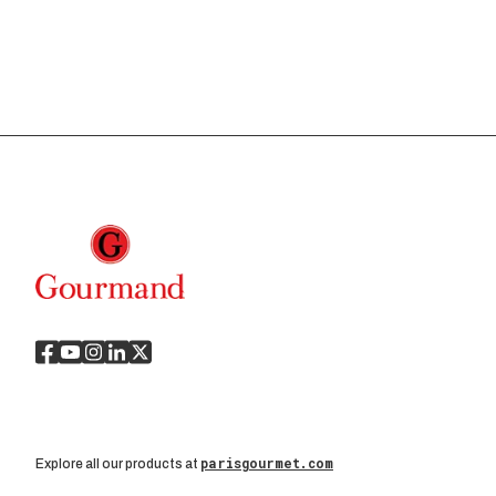
parisgourmet.com
Explore all our products at