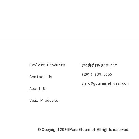
CONTACT
Explore Products
Food for Thought
(201) 939-5656
Contact Us
info@gourmand-usa.com
About Us
Veal Products
© Copyright 2026 Paris Gourmet. All rights reserved.