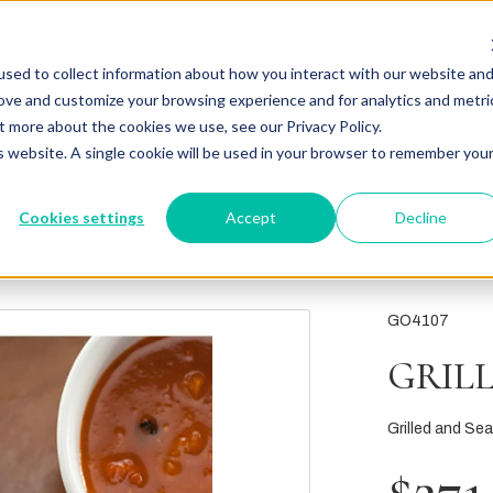
sed to collect information about how you interact with our website an
rove and customize your browsing experience and for analytics and metri
t more about the cookies we use, see our Privacy Policy.
is website. A single cookie will be used in your browser to remember you
Cookies settings
Accept
Decline
GO4107
GRIL
Grilled and Se
$271