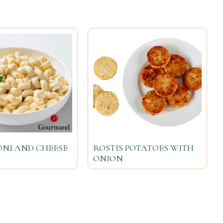
NI AND CHEESE
ROSTIS POTATOES WITH
ONION