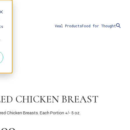
d
Veal Products
Food for Thought
cs
r
LED CHICKEN BREAST
ared Chicken Breasts. Each Portion +/- 5 oz.
.00