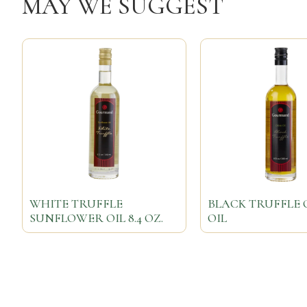
MAY WE SUGGEST
WHITE TRUFFLE
BLACK TRUFFLE 
SUNFLOWER OIL 8.4 OZ.
OIL