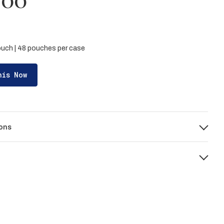
pouch | 48 pouches per case
his Now
ons