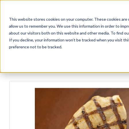
This website stores cookies on your computer. These cookies are u
Explore Products
Contact Us
About Us
allow us to remember you. We use this information in order to imp
about our visitors both on this website and other media. To find ou
If you decline, your information won’t be tracked when you visit th
preference not to be tracked.
Explore more products