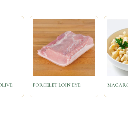
OLIVE
PORCELET LOIN EYE
MACARO