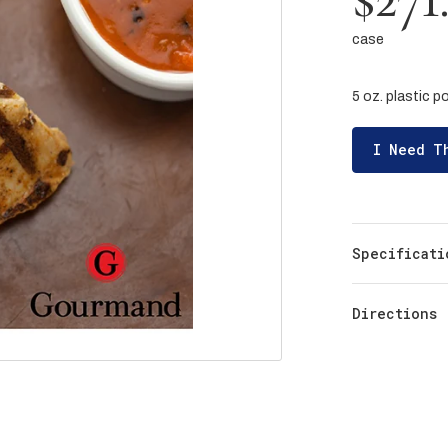
case
5 oz. plastic 
I Need T
Specificati
Directions