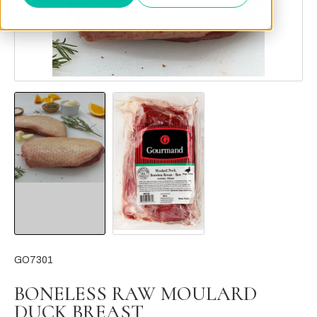
GO7301
BONELESS RAW MOULARD
DUCK BREAST