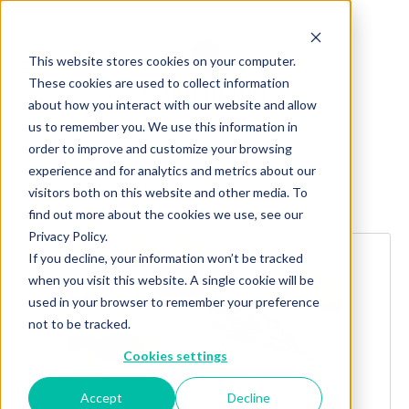
This website stores cookies on your computer.
These cookies are used to collect information
about how you interact with our website and allow
us to remember you. We use this information in
order to improve and customize your browsing
experience and for analytics and metrics about our
visitors both on this website and other media. To
Explore more products
find out more about the cookies we use, see our
Privacy Policy.
If you decline, your information won’t be tracked
when you visit this website. A single cookie will be
used in your browser to remember your preference
not to be tracked.
Cookies settings
Accept
Decline