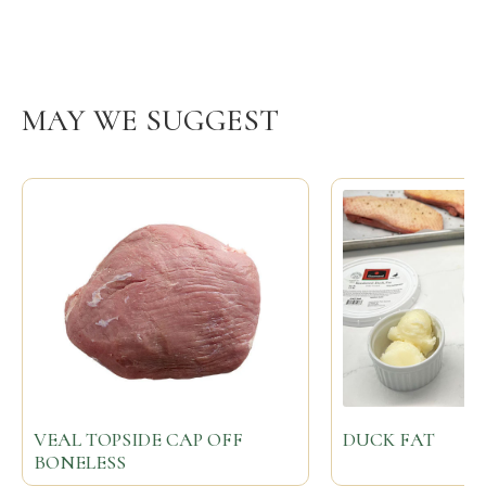
MAY WE SUGGEST
VEAL TOPSIDE CAP OFF
DUCK FAT
BONELESS