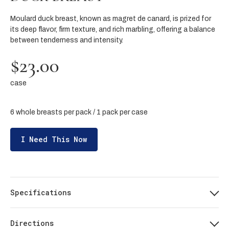
Moulard duck breast, known as magret de canard, is prized for
its deep flavor, firm texture, and rich marbling, offering a balance
between tenderness and intensity.
$23.00
case
6 whole breasts per pack / 1 pack per case
I Need This Now
Specifications
Directions