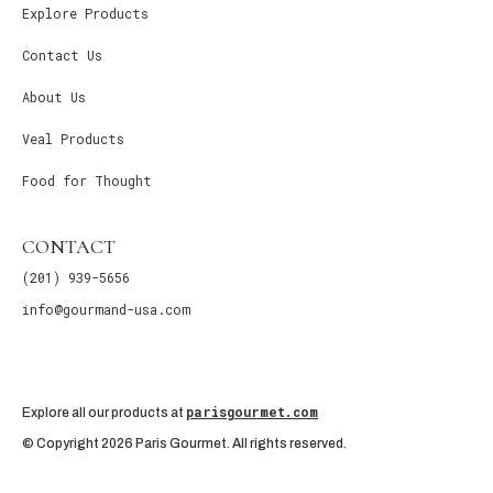
Explore Products
Contact Us
About Us
Veal Products
Food for Thought
CONTACT
(201) 939-5656
info@gourmand-usa.com
parisgourmet.com
Explore all our products at
© Copyright 2026 Paris Gourmet. All rights reserved.