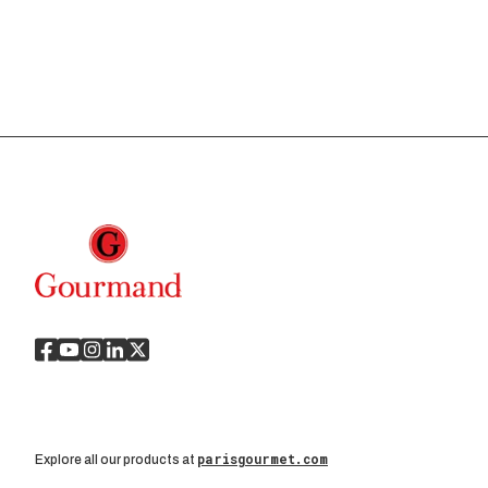
parisgourmet.com
Explore all our products at