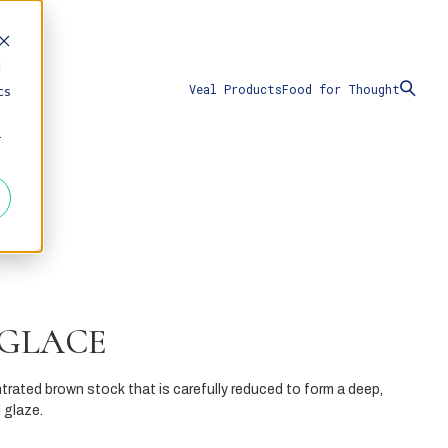
d
Veal Products
Food for Thought
cs
r
 GLACE
trated brown stock that is carefully reduced to form a deep,
 glaze.