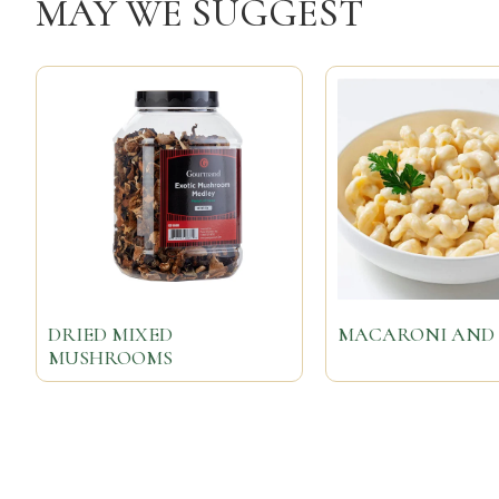
MAY WE SUGGEST
DRIED MIXED
MACARONI AND 
MUSHROOMS