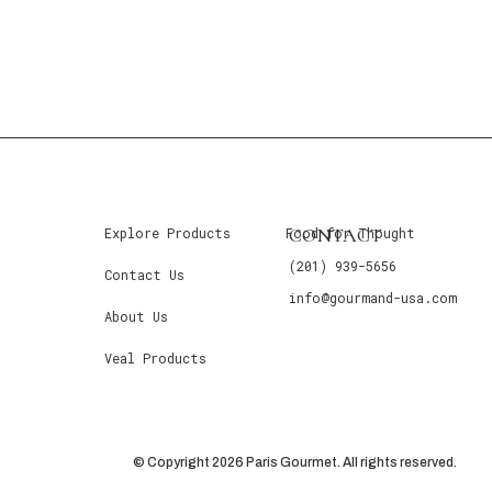
CONTACT
Explore Products
Food for Thought
(201) 939-5656
Contact Us
info@gourmand-usa.com
About Us
Veal Products
© Copyright 2026 Paris Gourmet. All rights reserved.