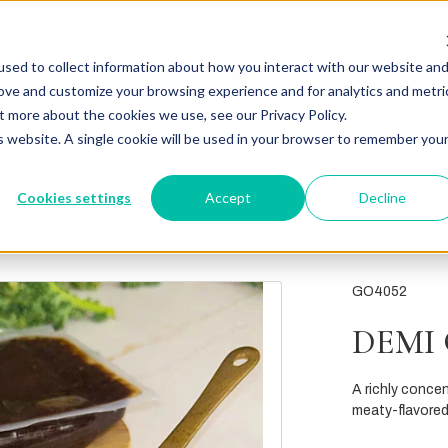
sed to collect information about how you interact with our website an
rove and customize your browsing experience and for analytics and metri
t more about the cookies we use, see our Privacy Policy.
is website. A single cookie will be used in your browser to remember you
Cookies settings
Accept
Decline
GO4052
DEMI
A richly concen
meaty-flavored