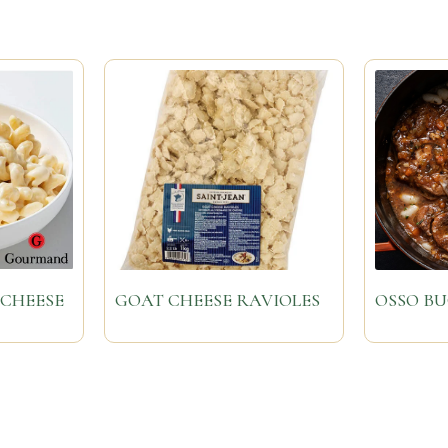
CHEESE
GOAT CHEESE RAVIOLES
OSSO B