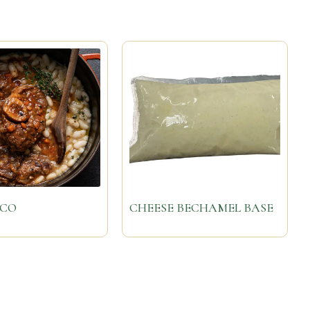
UCO
CHEESE BECHAMEL BASE