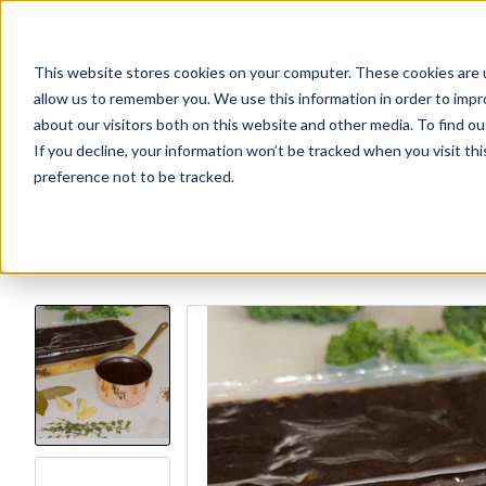
This website stores cookies on your computer. These cookies are u
Explore Products
Contact Us
About Us
allow us to remember you. We use this information in order to imp
about our visitors both on this website and other media. To find ou
If you decline, your information won’t be tracked when you visit th
preference not to be tracked.
Explore more products