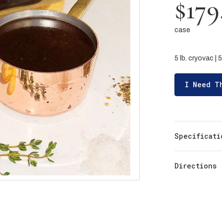
$179
case
5 lb. cryovac |
I Need T
Specificati
Directions