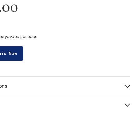
.00
 5 cryovacs per case
his Now
ons